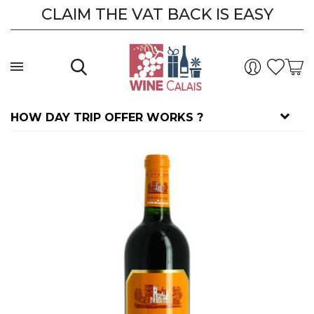
CLAIM THE VAT BACK IS EASY
HOW DAY TRIP OFFER WORKS ?