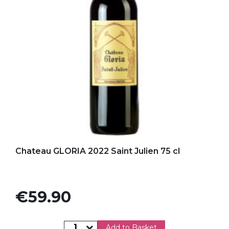
Add to my favorites
Chateau GLORIA 2022 Saint Julien 75 cl
Price
€59.90
Add to Basket