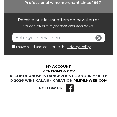
Professional wine
merchant since 1997
Receive our latest offers on newsletter
Do not miss our promotions and news !
I have read and accepted the
Privacy Policy
MY ACCOUNT
MENTIONS & CGV
ALCOHOL ABUSE IS DANGEROUS FOR YOUR HEALTH
© 2026 WINE CALAIS - CREATION
PILIPILI-WEB.COM
FOLLOW US