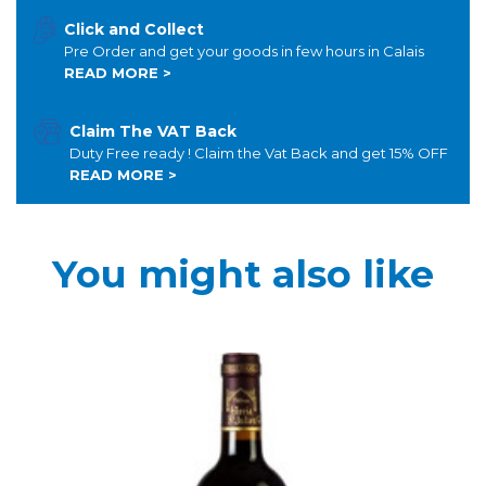
Click and Collect
Pre Order and get your goods in few hours in Calais
READ MORE >
Claim The VAT Back
Duty Free ready ! Claim the Vat Back and get 15% OFF
READ MORE >
You might also like