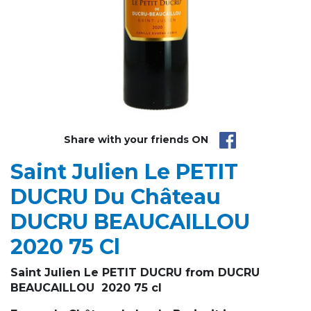
Share with your friends ON
Saint Julien Le PETIT
DUCRU Du Château
DUCRU BEAUCAILLOU
2020 75 Cl
Saint Julien Le PETIT DUCRU from DUCRU
BEAUCAILLOU 2020 75 cl