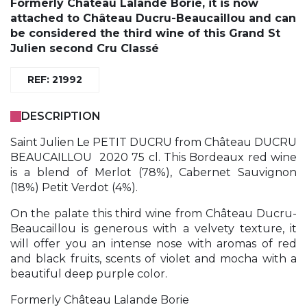
Formerly Château Lalande Borie, it is now
attached to Château Ducru-Beaucaillou and can
be considered the third wine of this Grand St
Julien second Cru Classé
REF: 21992
DESCRIPTION
Saint Julien Le PETIT DUCRU from Château DUCRU
BEAUCAILLOU 2020 75 cl. This Bordeaux red wine
is a blend of Merlot (78%), Cabernet Sauvignon
(18%) Petit Verdot (4%).
On the palate this third wine from Château Ducru-
Beaucaillou is generous with a velvety texture, it
will offer you an intense nose with aromas of red
and black fruits, scents of violet and mocha with a
beautiful deep purple color.
Formerly Château Lalande Borie