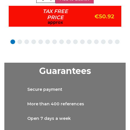
TAX FREE
€50.92
PRICE
approx
Guarantees
Secure
payment
More than
400 references
Open 7 days
a week