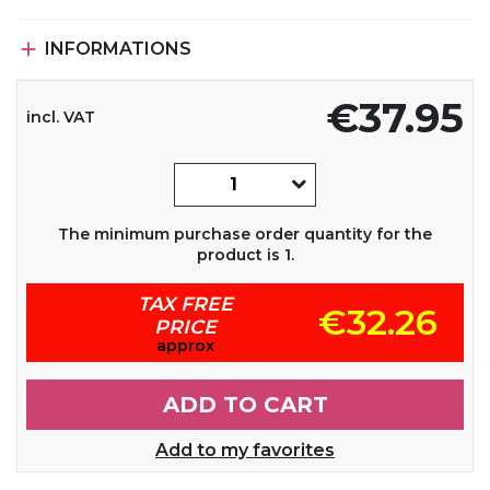

INFORMATIONS
€37.95
incl. VAT
The minimum purchase order quantity for the
product is 1.
TAX FREE
€32.26
PRICE
approx
ADD TO CART
Add to my favorites