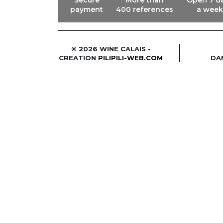
payment
400 references
a week
© 2026 WINE CALAIS -
CREATION
PILIPILI-WEB.COM
DA