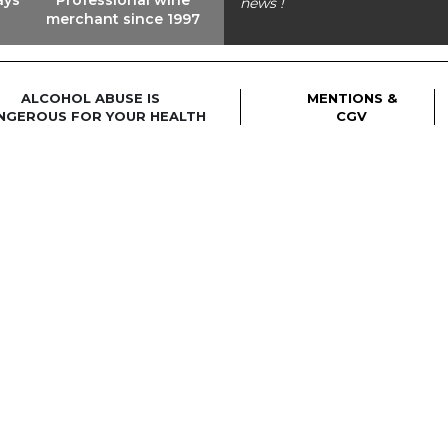
news !
merchant since 1997
ALCOHOL ABUSE IS
MENTIONS &
NGEROUS FOR YOUR HEALTH
CGV