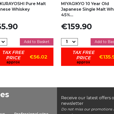
KURAYOSHI Pure Malt
MIYAGIKYO 10 Year Old
anese Whiskey
Japanese Single Malt Whi
45%...
e
Price
5.90
€159.90
Add to Basket
Add to Ba
TAX FREE
TAX FREE
€56.02
€135.
PRICE
PRICE
approx
approx
ees
Receive our latest offers 
newsletter
Do not miss our promotions 
ays
Professional wine