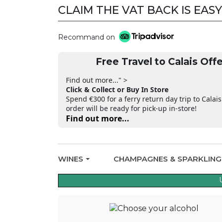
CLAIM THE VAT BACK IS EASY
Recommand on
Free Travel to Calais Offe
Find out more..." >
Click & Collect or Buy In Store
Spend €300 for a ferry return day trip to Calais
order will be ready for pick-up in-store!
Find out more...
WINES
CHAMPAGNES & SPARKLIN