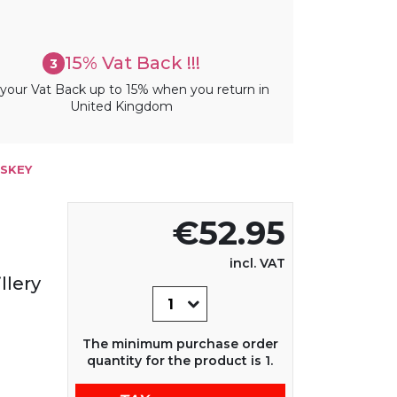
15% Vat Back !!!
3
your Vat Back up to 15% when you return in
United Kingdom
SKEY
€52.95
incl. VAT
llery
The minimum purchase order
quantity for the product is 1.