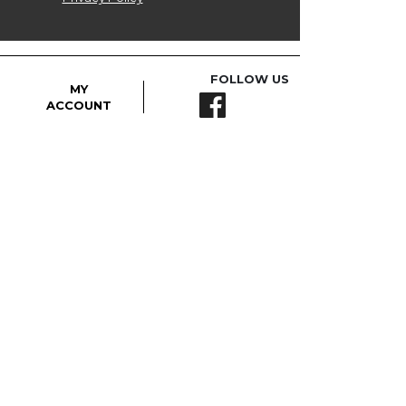
FOLLOW US
MY
ACCOUNT