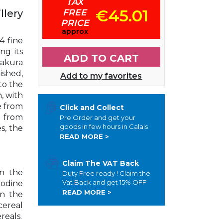
TAX
€45.01
FREE
llery
PRICE
approx
4 fine
ng its
ADD TO CART
zakura
ished,
Add to my favorites
to the
, with
e from
Click and Collect
 from
Pre Order and get your
goods in few hours in Calais
s, the
READ MORE >
Claim The VAT Back
On the
Duty Free ready ! Claim the
Vat Back and get 15% OFF
iodine
READ MORE >
On the
 cereal
ereals.