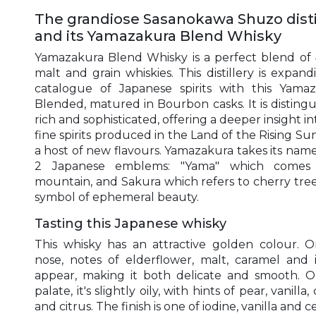
The grandiose Sasanokawa Shuzo disti
and its Yamazakura Blend Whisky
Yamazakura Blend Whisky is a perfect blend of 
malt and grain whiskies. This distillery is expandi
catalogue of Japanese spirits with this Yama
Blended, matured in Bourbon casks. It is distingu
rich and sophisticated, offering a deeper insight in
fine spirits produced in the Land of the Rising Sun
a host of new flavours. Yamazakura takes its nam
2 Japanese emblems: "Yama" which comes
mountain, and Sakura which refers to cherry tree
symbol of ephemeral beauty.
Tasting this Japanese whisky
This whisky has an attractive golden colour. 
nose, notes of elderflower, malt, caramel and 
appear, making it both delicate and smooth. 
palate, it's slightly oily, with hints of pear, vanilla,
and citrus. The finish is one of iodine, vanilla and c