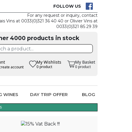
CK
CLAIM THE
FOLLOW US
For any request or inquiry, contact
ais Vins at 0033(0)321 36 40 40 or Olivier Vins at
0033(0)321 85 29 39
her 4000 products in stock
unt
My Wishlists
My Basket
0 product
0 product
create account
G WINES
DAY TRIP OFFER
BLOG
s