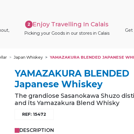
Enjoy Travelling In Calais
2
kout,
Get 
Picking your Goods in our stores in Calais
llar
Japan Whiskey
YAMAZAKURA BLENDED JAPANESE WHI
YAMAZAKURA BLENDED
Japanese Whiskey
The grandiose Sasanokawa Shuzo disti
and its Yamazakura Blend Whisky
REF: 15472
DESCRIPTION