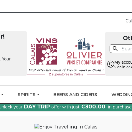
CLAIM THE VAT BA
Cal
r!
Ot

. Your
My acco
Sign in
or
G
SPIRITS
BEERS AND CIDERS
WEDDIN
DAY TRIP
€300.00
Unlock your
offer with just
in purchase