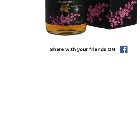
Share with your friends ON