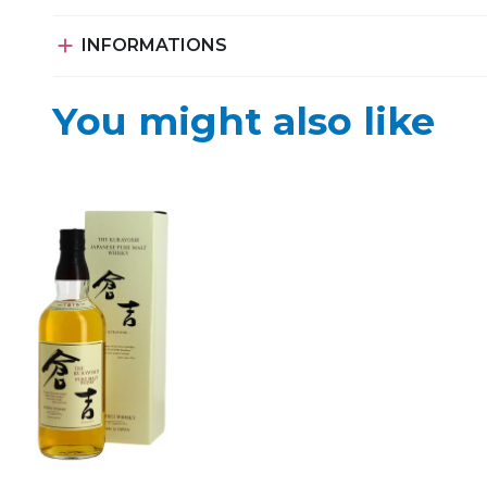

INFORMATIONS
You might also like
d to my favorites
Add to my favorites