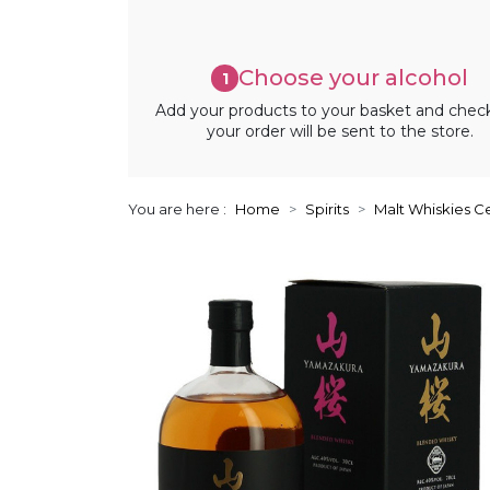
Choose your alcohol
1
Add your products to your basket and chec
your order will be sent to the store.
You are here :
Home
Spirits
Malt Whiskies Ce