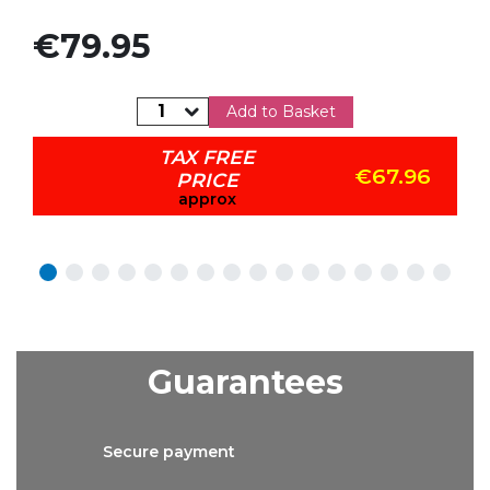
Price
€79.95
Add to Basket
TAX FREE
€67.96
PRICE
approx
Guarantees
Secure
payment