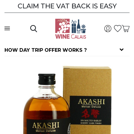
CLAIM THE VAT BACK IS EASY
HOW DAY TRIP OFFER WORKS ?