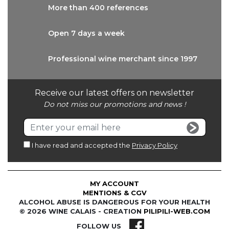
More than
400 references
Open 7 days
a week
Professional wine
merchant since 1997
Receive our latest offers on newsletter
Do not miss our promotions and news !
I have read and accepted the
Privacy Policy
MY ACCOUNT
MENTIONS & CGV
ALCOHOL ABUSE IS DANGEROUS FOR YOUR HEALTH
© 2026 WINE CALAIS - CREATION
PILIPILI-WEB.COM
FOLLOW US