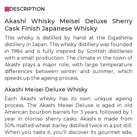
DESCRIPTION
Akashi Whisky Meisei Deluxe Sherry
Cask Finish Japanese Whisky
This whisky is distilled by hand at the Eigashima
distillery in Japan. This whisky distillery was founded
in 1984 and is fully inspired by Scottish distilleries
with a small production. The climate in the town of
Akashi plays a major role, with large temperature
differences between winter and summer, which
speeds up the ageing process.
Akashi Meïsei Deluxe Whisky
Each Akashi whisky has its own unique ageing
process. The Akashi Meïsei Deluxe is aged in old
American bourbon barrels for 3 years, followed by 1
year in oloroso sherry casks. Akashi is made from
50% malted wheat barley distilled twice in a pot still.
When you taste it, you'll discover its gourmet side,