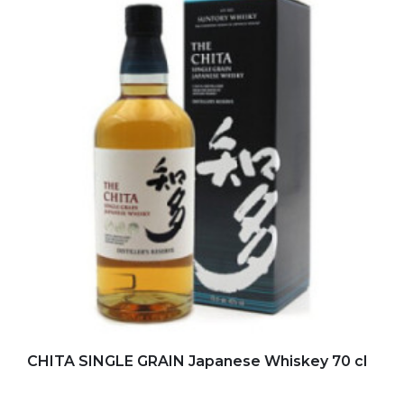
Add to my favorites
CHITA SINGLE GRAIN Japanese Whiskey 70 cl