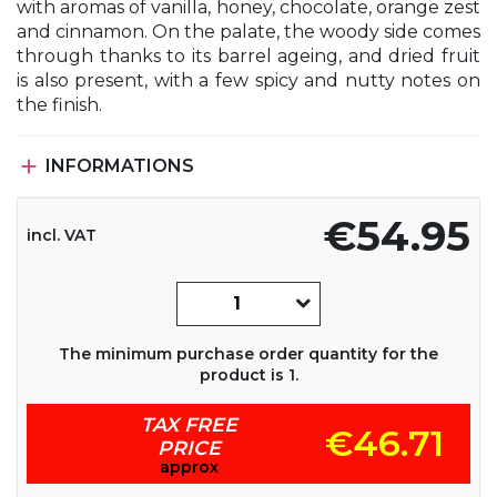
with aromas of vanilla, honey, chocolate, orange zest
and cinnamon. On the palate, the woody side comes
through thanks to its barrel ageing, and dried fruit
is also present, with a few spicy and nutty notes on
the finish.

INFORMATIONS
€54.95
incl. VAT
The minimum purchase order quantity for the
product is 1.
TAX FREE
€46.71
PRICE
approx