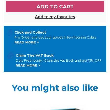
ADD TO CART
Add to my favorites
Click and Collect
Pre Order and get your goods in few hours in Calais
READ MORE >
Claim The VAT Back
Duty Free ready ! Claim the Vat Back and get 15% OFF
READ MORE >
You might also like