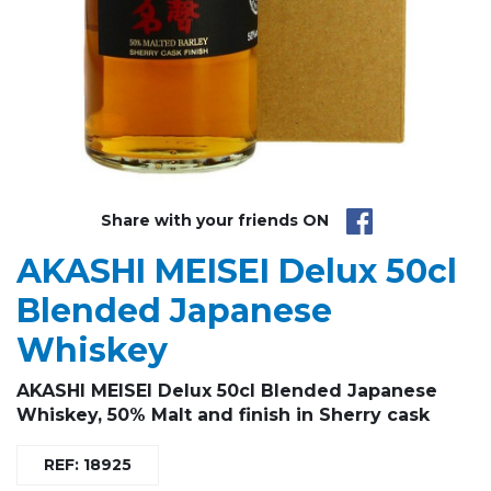
Share with your friends ON
AKASHI MEISEI Delux 50cl
Blended Japanese
Whiskey
AKASHI MEISEI Delux 50cl Blended Japanese
Whiskey, 50% Malt and finish in Sherry cask
REF: 18925