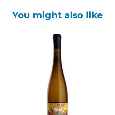
You might also like