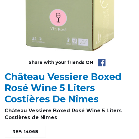
Share with your friends ON
Château Vessiere Boxed
Rosé Wine 5 Liters
Costières De Nîmes
Château Vessiere
Boxed Rosé Wine 5 Liters
Costières de Nîmes
REF: 14068