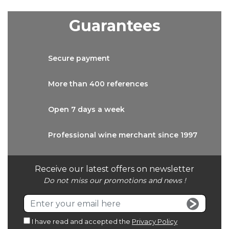
Guarantees
Secure
payment
More than
400 references
Open 7 days
a week
Professional wine
merchant since 1997
Receive our latest offers on newsletter
Do not miss our promotions and news !
I have read and accepted the
Privacy Policy