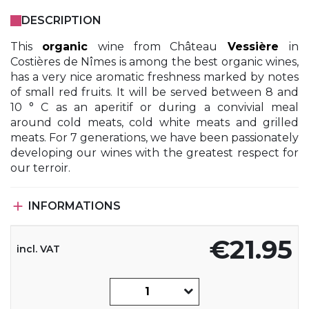
DESCRIPTION
This
organic
wine from Château
Vessière
in
Costières de Nîmes is among the best organic wines,
has a very nice aromatic freshness marked by notes
of small red fruits. It will be served between 8 and
10 ° C as an aperitif or during a convivial meal
around cold meats, cold white meats and grilled
meats. For 7 generations, we have been passionately
developing our wines with the greatest respect for
our terroir.

INFORMATIONS
€21.95
incl. VAT