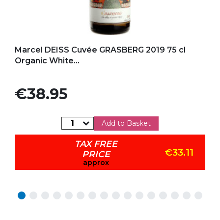
Add to my favorites
Marcel DEISS Cuvée GRASBERG 2019 75 cl
Organic White...
Price
€38.95
Add to Basket
TAX FREE
€33.11
PRICE
approx