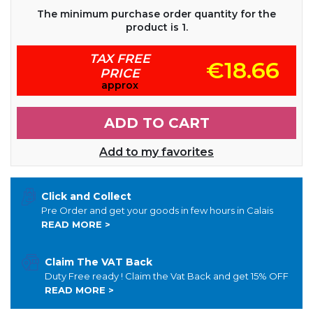
The minimum purchase order quantity for the
product is 1.
TAX FREE
€18.66
PRICE
approx
ADD TO CART
Add to my favorites
Click and Collect
Pre Order and get your goods in few hours in Calais
READ MORE >
Claim The VAT Back
Duty Free ready ! Claim the Vat Back and get 15% OFF
READ MORE >