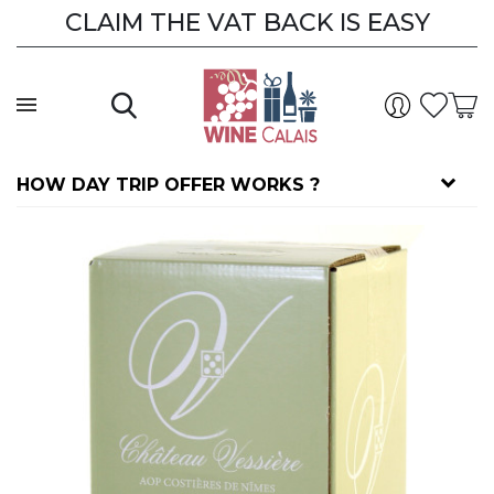
CLAIM THE VAT BACK IS EASY
HOW DAY TRIP OFFER WORKS ?