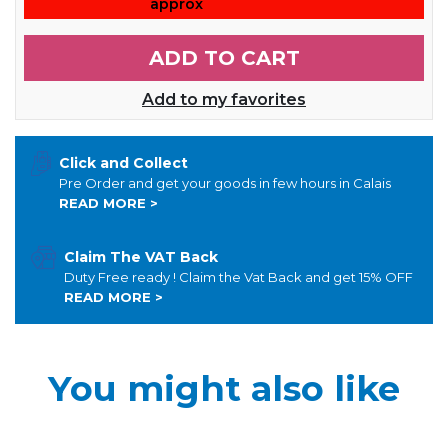
approx
ADD TO CART
Add to my favorites
Click and Collect
Pre Order and get your goods in few hours in Calais
READ MORE >
Claim The VAT Back
Duty Free ready ! Claim the Vat Back and get 15% OFF
READ MORE >
You might also like