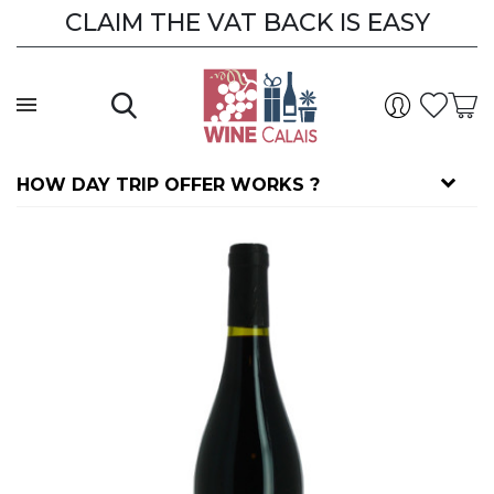
CLAIM THE VAT BACK IS EASY
HOW DAY TRIP OFFER WORKS ?