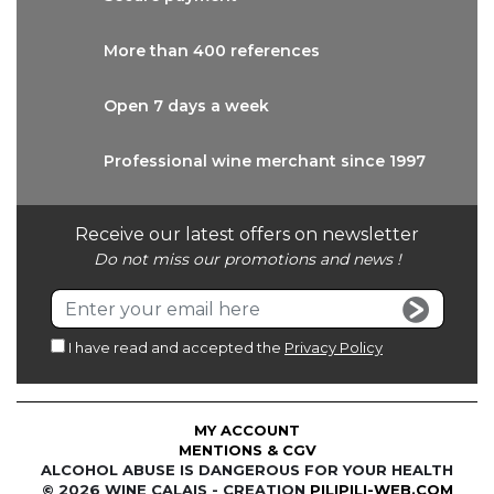
More than
400 references
Open 7 days
a week
Professional wine
merchant since 1997
Receive our latest offers on newsletter
Do not miss our promotions and news !
I have read and accepted the
Privacy Policy
MY ACCOUNT
MENTIONS & CGV
ALCOHOL ABUSE IS DANGEROUS FOR YOUR HEALTH
© 2026 WINE CALAIS - CREATION
PILIPILI-WEB.COM