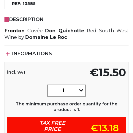
REF: 10585
DESCRIPTION
Fronton
Cuvée
Don Quichotte
Red South West
Wine by
Domaine Le Roc

INFORMATIONS
€15.50
incl. VAT
The minimum purchase order quantity for the
product is 1.
TAX FREE
€13.18
PRICE