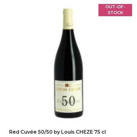
OUT-OF-
STOCK
Add to my favorites
Red Cuvée 50/50 by Louis CHEZE 75 cl