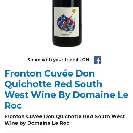
Share with your friends ON
Fronton Cuvée Don
Quichotte Red South
West Wine By Domaine Le
Roc
Fronton
Cuvée
Don Quichotte
Red South West
Wine by
Domaine Le Roc