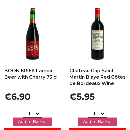
Add to my favorites
Add to my favorites
BOON KRIEK Lambic
Château Cap Saint
Beer with Cherry 75 cl
Martin Blaye Red Côtes
de Bordeaux Wine
Price
Price
€6.90
€5.95
Add to Basket
Add to Basket