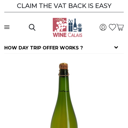
CLAIM THE VAT BACK IS EASY
CLAIM THE VAT BACK
HOW DAY TRIP OFFER WORKS ?