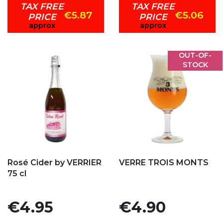
TAX FREE
TAX FREE
€5.87
€5.06
PRICE
PRICE
approx
approx
OUT-OF-
STOCK
Add to my favorites
Add to my favorites
Rosé Cider by VERRIER
VERRE TROIS MONTS
75 cl
Price
Price
€4.95
€4.90