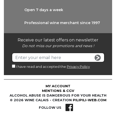
Open 7 days
a week
Professional wine
merchant since 1997
Receive our latest offers on newsletter
Do not miss our promotions and news !
I have read and accepted the
Privacy Policy
MY ACCOUNT
MENTIONS & CGV
ALCOHOL ABUSE IS DANGEROUS FOR YOUR HEALTH
© 2026 WINE CALAIS - CREATION
PILIPILI-WEB.COM
FOLLOW US