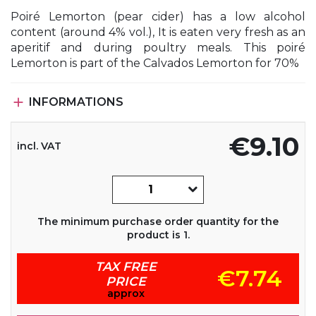
Poiré Lemorton (pear cider) has a low alcohol
content (around 4% vol.), It is eaten very fresh as an
aperitif and during poultry meals. This poiré
Lemorton is part of the Calvados Lemorton for 70%

INFORMATIONS
€9.10
incl. VAT
The minimum purchase order quantity for the
product is 1.
TAX FREE
€7.74
PRICE
approx