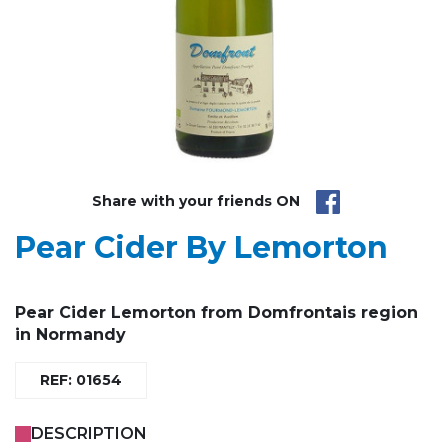
Share with your friends ON
Pear Cider By Lemorton
Pear Cider Lemorton from Domfrontais region
in Normandy
REF: 01654
DESCRIPTION