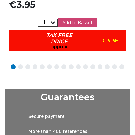
Price
€3.95
Add to Basket
TAX FREE
€3.36
PRICE
approx
Guarantees
Secure
payment
More than
400 references