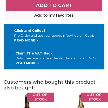
ADD TO CART
Add to my favorites
Click and Collect
Pre Order and get your goods in few hours in Calais
READ MORE >
Claim The VAT Back
Duty Free ready ! Claim the Vat Back and get 15% OFF
READ MORE >
Customers who bought this product
also bought:
OUT-OF-
OUT-OF-
STOCK
STOCK