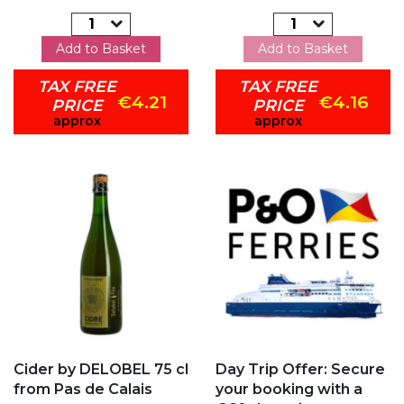
Add to Basket
Add to Basket
TAX FREE
TAX FREE
€4.21
€4.16
PRICE
PRICE
approx
approx
Add to my favorites
Add to my favorites
Cider by DELOBEL 75 cl
Day Trip Offer: Secure
from Pas de Calais
your booking with a