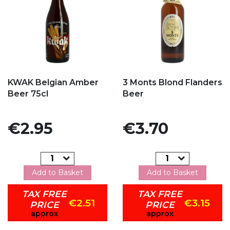
Add to my favorites
Add to my favorites
KWAK Belgian Amber
3 Monts Blond Flanders
Beer 75cl
Beer
Price
Price
€2.95
€3.70
Add to Basket
Add to Basket
TAX FREE
TAX FREE
€2.51
€3.15
PRICE
PRICE
approx
approx