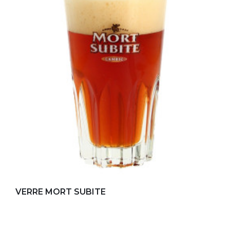
Add to my favorites
VERRE MORT SUBITE