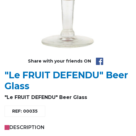
Share with your friends ON
"Le FRUIT DEFENDU" Beer
Glass
"Le FRUIT DEFENDU" Beer Glass
REF: 00035
DESCRIPTION