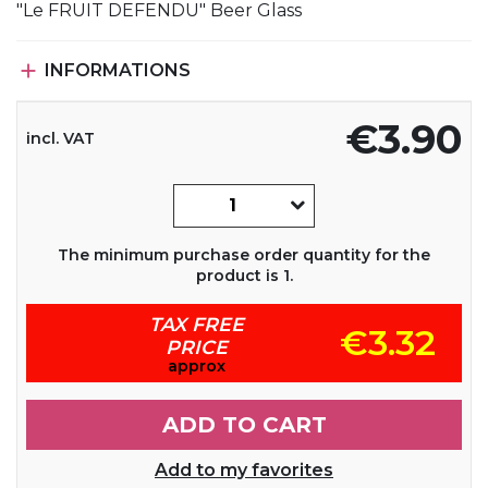
"Le FRUIT DEFENDU" Beer Glass

INFORMATIONS
€3.90
incl. VAT
The minimum purchase order quantity for the
product is 1.
TAX FREE
€3.32
PRICE
approx
ADD TO CART
Add to my favorites