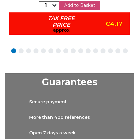
Add to Basket
TAX FREE
€4.17
PRICE
approx
Guarantees
Secure
payment
More than
400 references
Open 7 days
a week