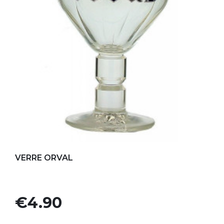
Add to my favorites
VERRE ORVAL
Price
€4.90