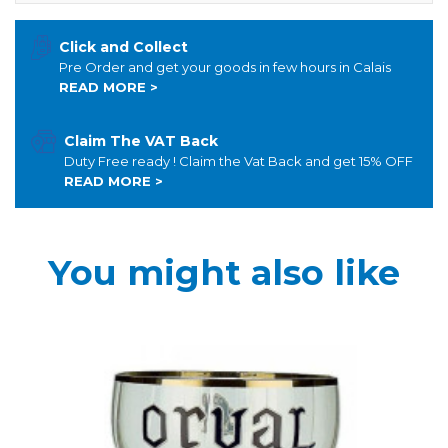
Click and Collect
Pre Order and get your goods in few hours in Calais
READ MORE >
Claim The VAT Back
Duty Free ready ! Claim the Vat Back and get 15% OFF
READ MORE >
You might also like