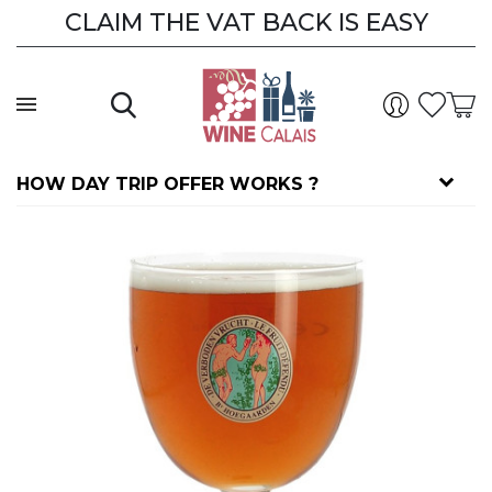
CLAIM THE VAT BACK IS EASY
HOW DAY TRIP OFFER WORKS ?