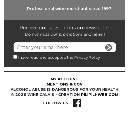
Professional wine
merchant since 1997
Receive our latest offers on newsletter
Do not miss our promotions and news !
I have read and accepted the
Privacy Policy
MY ACCOUNT
MENTIONS & CGV
ALCOHOL ABUSE IS DANGEROUS FOR YOUR HEALTH
© 2026 WINE CALAIS - CREATION
PILIPILI-WEB.COM
FOLLOW US