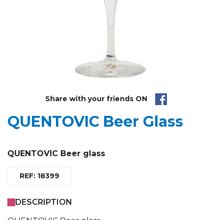
Share with your friends ON
QUENTOVIC Beer Glass
QUENTOVIC Beer glass
REF: 18399
DESCRIPTION