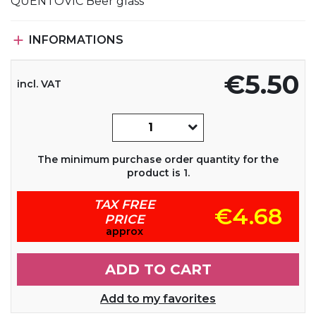
QUENTOVIC Beer glass

INFORMATIONS
€5.50
incl. VAT
The minimum purchase order quantity for the
product is 1.
TAX FREE
€4.68
PRICE
approx
ADD TO CART
Add to my favorites