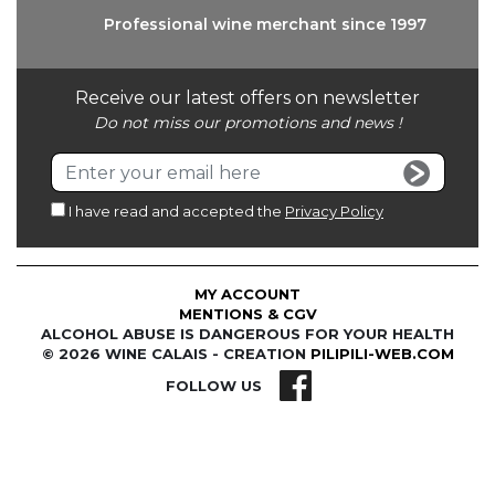
Professional wine
merchant since 1997
Receive our latest offers on newsletter
Do not miss our promotions and news !
I have read and accepted the
Privacy Policy
MY ACCOUNT
MENTIONS & CGV
ALCOHOL ABUSE IS DANGEROUS FOR YOUR HEALTH
© 2026 WINE CALAIS - CREATION
PILIPILI-WEB.COM
FOLLOW US