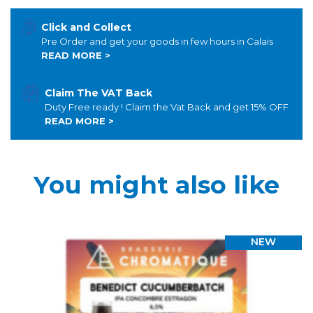
Click and Collect
Pre Order and get your goods in few hours in Calais
READ MORE >
Claim The VAT Back
Duty Free ready ! Claim the Vat Back and get 15% OFF
READ MORE >
You might also like
NEW