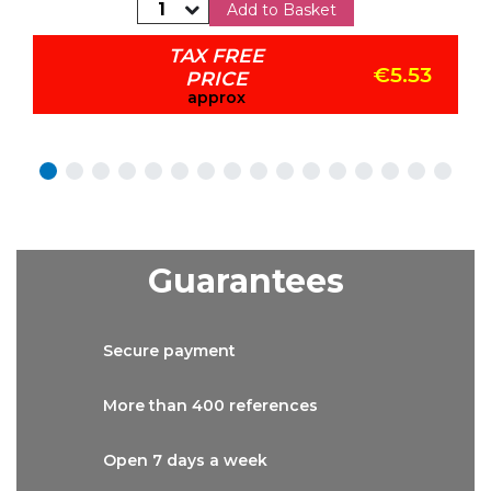
Add to Basket
TAX FREE
€5.53
PRICE
approx
Guarantees
Secure
payment
More than
400 references
Open 7 days
a week