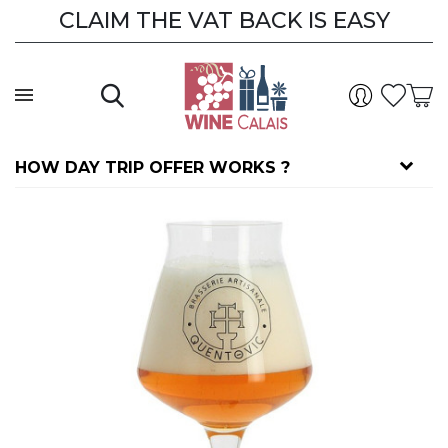
CLAIM THE VAT BACK IS EASY
HOW DAY TRIP OFFER WORKS ?