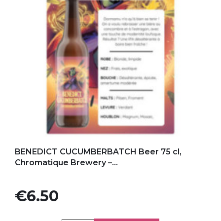
Add to my favorites
BENEDICT CUCUMBERBATCH Beer 75 cl,
Chromatique Brewery –...
Price
€6.50