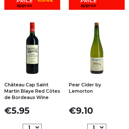
PRICE
PRICE
approx
approx
Add to my favorites
Add to my favorites
Château Cap Saint
Pear Cider by
Martin Blaye Red Côtes
Lemorton
de Bordeaux Wine
Price
Price
€5.95
€9.10