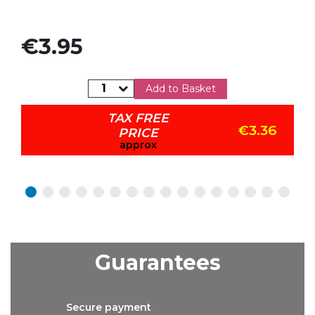
Price
€3.95
Add to Basket
TAX FREE
€3.36
PRICE
approx
Guarantees
Secure
payment