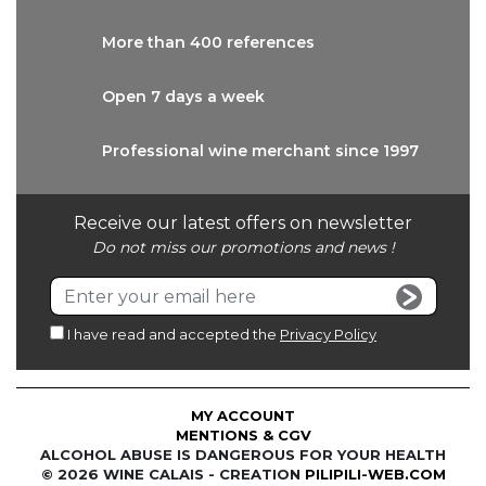
More than
400 references
Open 7 days
a week
Professional wine
merchant since 1997
Receive our latest offers on newsletter
Do not miss our promotions and news !
I have read and accepted the
Privacy Policy
MY ACCOUNT
MENTIONS & CGV
ALCOHOL ABUSE IS DANGEROUS FOR YOUR HEALTH
© 2026 WINE CALAIS - CREATION
PILIPILI-WEB.COM