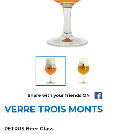
Share with your friends ON
VERRE TROIS MONTS
PETRUS Beer Glass