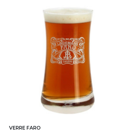
Add to my favorites
VERRE FARO