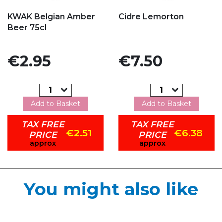
Add to my favorites
Add to my favorites
KWAK Belgian Amber
Cidre Lemorton
Beer 75cl
Price
Price
€2.95
€7.50
Add to Basket
Add to Basket
TAX FREE
TAX FREE
€2.51
€6.38
PRICE
PRICE
approx
approx
You might also like