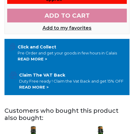
ADD TO CART
Add to my favorites
Click and Collect
Pre Order and get your goods in few hours in Calais
READ MORE >
Claim The VAT Back
Duty Free ready ! Claim the Vat Back and get 15% OFF
READ MORE >
Customers who bought this product
also bought: