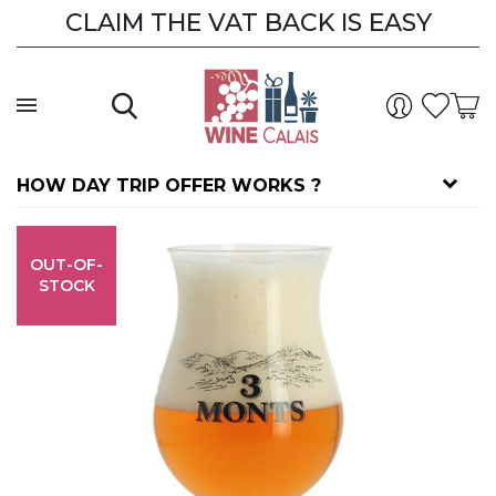
CLAIM THE VAT BACK IS EASY
CLAIM THE VAT BACK
HOW DAY TRIP OFFER WORKS ?
OUT-OF-
STOCK