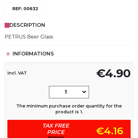
REF: 00632
DESCRIPTION
PETRUS Beer Glass

INFORMATIONS
€4.90
incl. VAT
The minimum purchase order quantity for the
product is 1.
TAX FREE
€4.16
PRICE
approx