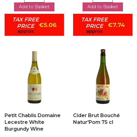
Add to Basket
Add to Basket
TAX FREE
TAX FREE
€5.06
€7.74
PRICE
PRICE
approx
approx
Add to my favorites
Add to my favorites
Petit Chablis Domaine
Cider Brut Bouché
Lecestre White
Natur'Pom 75 cl
Burgundy Wine