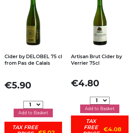
Add to my favorites
Add to my favorites
Cider by DELOBEL 75 cl
Artisan Brut Cider by
from Pas de Calais
Verrier 75cl
Price
€4.80
Price
€5.90
Add to Basket
Add to Basket
TAX
TAX FREE
FREE
€4.08
€5.02