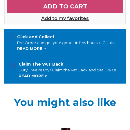
ADD TO CART
Add to my favorites
Click and Collect
Pre Order and get your goods in few hours in Calais
READ MORE >
Claim The VAT Back
Duty Free ready ! Claim the Vat Back and get 15% OFF
READ MORE >
You might also like