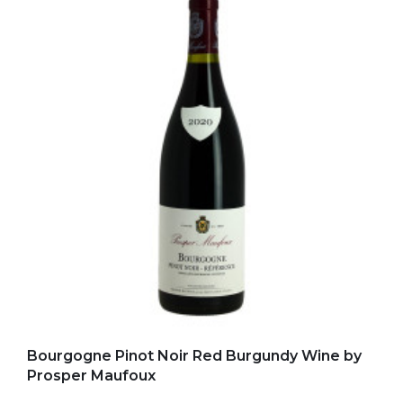
Add to my favorites
Bourgogne Pinot Noir Red Burgundy Wine by
Prosper Maufoux