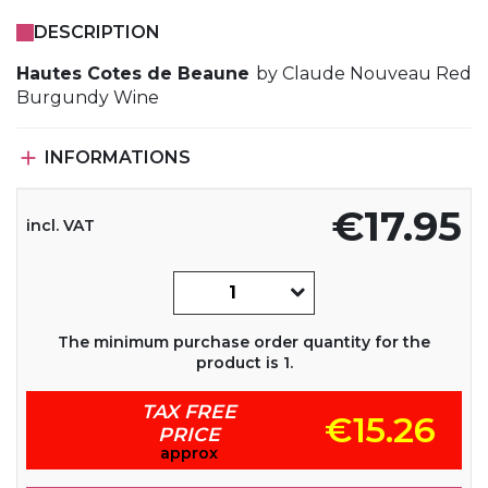
DESCRIPTION
Hautes Cotes de Beaune
by Claude Nouveau Red
Burgundy Wine

INFORMATIONS
€17.95
incl. VAT
The minimum purchase order quantity for the
product is 1.
TAX FREE
€15.26
PRICE
approx