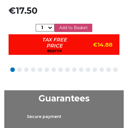
Price
€17.50
Add to Basket
TAX FREE
€14.88
PRICE
approx
Guarantees
Secure
payment