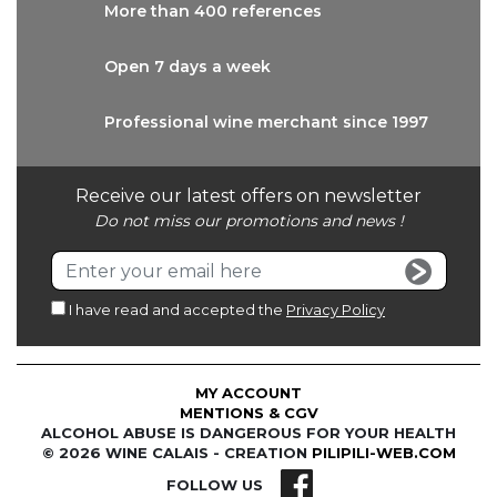
More than
400 references
Open 7 days
a week
Professional wine
merchant since 1997
Receive our latest offers on newsletter
Do not miss our promotions and news !
I have read and accepted the
Privacy Policy
MY ACCOUNT
MENTIONS & CGV
ALCOHOL ABUSE IS DANGEROUS FOR YOUR HEALTH
© 2026 WINE CALAIS - CREATION
PILIPILI-WEB.COM
FOLLOW US