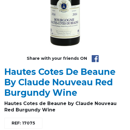
Share with your friends ON
Hautes Cotes De Beaune
By Claude Nouveau Red
Burgundy Wine
Hautes Cotes de Beaune
by Claude Nouveau
Red Burgundy Wine
REF: 17075