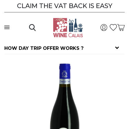
CLAIM THE VAT BACK IS EASY
HOW DAY TRIP OFFER WORKS ?