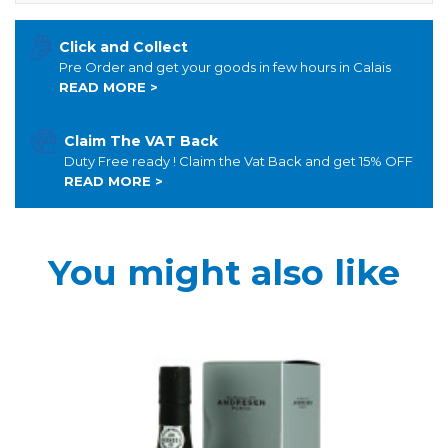
Click and Collect
Pre Order and get your goods in few hours in Calais
READ MORE >
Claim The VAT Back
Duty Free ready ! Claim the Vat Back and get 15% OFF
READ MORE >
You might also like