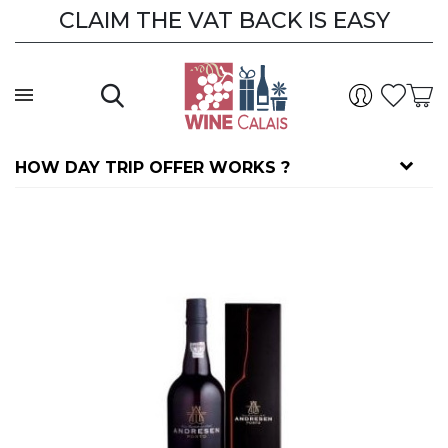
CLAIM THE VAT BACK IS EASY
HOW DAY TRIP OFFER WORKS ?