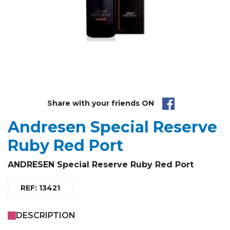
Share with your friends ON
Andresen Special Reserve
Ruby Red Port
ANDRESEN
Special Reserve
Ruby Red Port
REF: 13421
DESCRIPTION