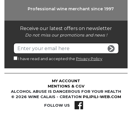
Professional wine
merchant since 1997
Receive our latest offers on newsletter
Do not miss our promotions and news !
I have read and accepted the
Privacy Policy
MY ACCOUNT
MENTIONS & CGV
ALCOHOL ABUSE IS DANGEROUS FOR YOUR HEALTH
© 2026 WINE CALAIS - CREATION
PILIPILI-WEB.COM
FOLLOW US