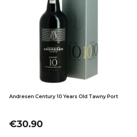
Add to my favorites
Andresen Century 10 Years Old Tawny Port
Price
€30.90