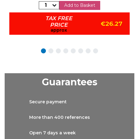
Add to Basket
TAX FREE
€26.27
PRICE
approx
Guarantees
Secure
payment
More than
400 references
Open 7 days
a week