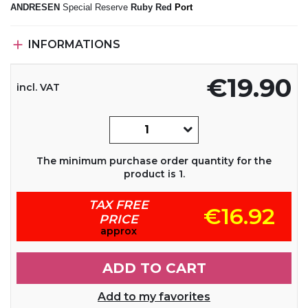
ANDRESEN
Special Reserve
Ruby Red
Port

INFORMATIONS
€19.90
incl. VAT
The minimum purchase order quantity for the
product is 1.
TAX FREE
€16.92
PRICE
approx
ADD TO CART
Add to my favorites