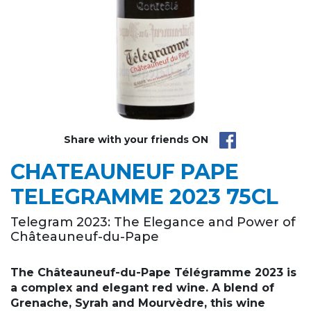
Share with your friends ON
CHATEAUNEUF PAPE
TELEGRAMME 2023 75CL
Telegram 2023: The Elegance and Power of
Châteauneuf-du-Pape
The Châteauneuf-du-Pape Télégramme 2023 is
a complex and elegant red wine. A blend of
Grenache, Syrah and Mourvèdre, this wine