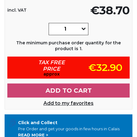
€38.70
incl. VAT
The minimum purchase order quantity for the
product is 1.
TAX FREE
€32.90
PRICE
approx
ADD TO CART
Add to my favorites
Click and Collect
Pre Order and get your goods in few hours in Calais
READ MORE >