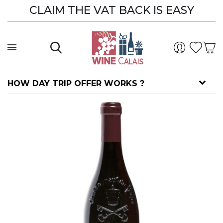
CLAIM THE VAT BACK IS EASY
HOW DAY TRIP OFFER WORKS ?