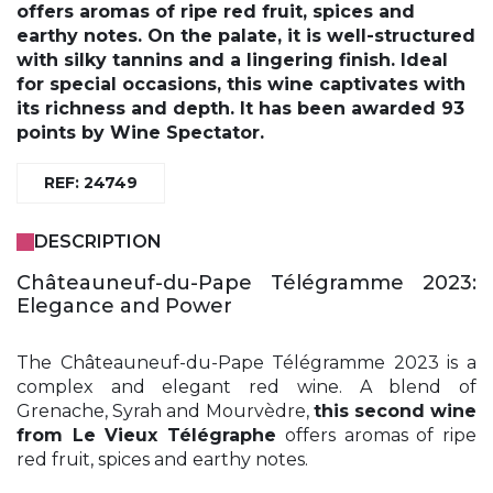
offers aromas of ripe red fruit, spices and
earthy notes. On the palate, it is well-structured
with silky tannins and a lingering finish. Ideal
for special occasions, this wine captivates with
its richness and depth. It has been awarded 93
points by Wine Spectator.
REF: 24749
DESCRIPTION
Châteauneuf-du-Pape Télégramme 2023:
Elegance and Power
The Châteauneuf-du-Pape Télégramme 2023 is a
complex and elegant red wine. A blend of
Grenache, Syrah and Mourvèdre,
this second wine
from Le Vieux Télégraphe
offers aromas of ripe
red fruit, spices and earthy notes.