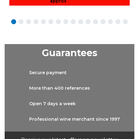
approx
Guarantees
Secure
payment
More than
400 references
Open 7 days
a week
Professional wine
merchant since 1997