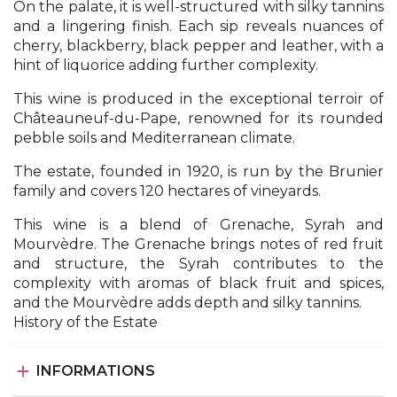
On the palate, it is well-structured with silky tannins
and a lingering finish. Each sip reveals nuances of
cherry, blackberry, black pepper and leather, with a
hint of liquorice adding further complexity.
This wine is produced in the exceptional terroir of
Châteauneuf-du-Pape, renowned for its rounded
pebble soils and Mediterranean climate.
The estate, founded in 1920, is run by the Brunier
family and covers 120 hectares of vineyards.
This wine is a blend of Grenache, Syrah and
Mourvèdre. The Grenache brings notes of red fruit
and structure, the Syrah contributes to the
complexity with aromas of black fruit and spices,
and the Mourvèdre adds depth and silky tannins.
History of the Estate

INFORMATIONS