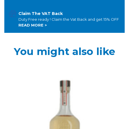
Claim The VAT Back
Duty Free ready ! Claim the Vat Back and get 15% OFF
READ MORE >
You might also like