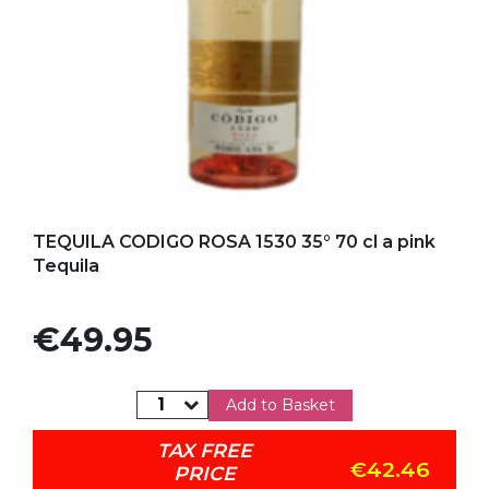
Add to my favorites
TEQUILA CODIGO ROSA 1530 35° 70 cl a pink
Tequila
Price
€49.95
Add to Basket
TAX FREE
€42.46
PRICE