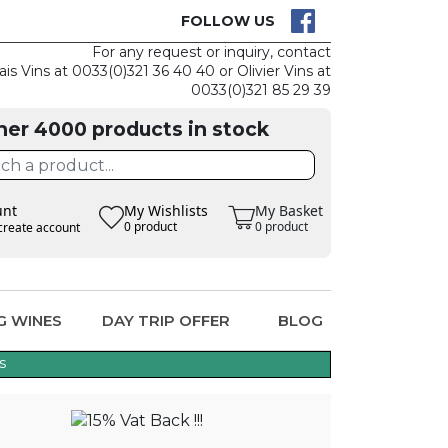
CK
CLAIM THE
FOLLOW US
For any request or inquiry, contact
ais Vins at 0033(0)321 36 40 40 or Olivier Vins at
0033(0)321 85 29 39
her 4000 products in stock
unt
My Wishlists
My Basket
0 product
0 product
create account
G WINES
DAY TRIP OFFER
BLOG
s