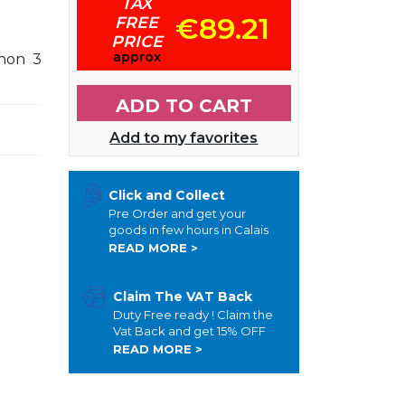
TAX
€89.21
FREE
PRICE
approx
non 3
ADD TO CART
Add to my favorites
Click and Collect
Pre Order and get your
goods in few hours in Calais
READ MORE >
Claim The VAT Back
Duty Free ready ! Claim the
Vat Back and get 15% OFF
READ MORE >