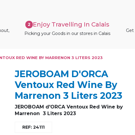
Enjoy Travelling In Calais
2
kout,
Get 
Picking your Goods in our stores in Calais
TOUX RED WINE BY MARRENON 3 LITERS 2023
JEROBOAM D'ORCA
Ventoux Red Wine By
Marrenon 3 Liters 2023
JEROBOAM d'ORCA Ventoux Red Wine by
Marrenon 3 Liters 2023
REF: 24111