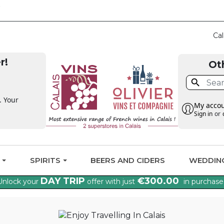
CLAIM THE VAT BA
Cal
r!
Ot

. Your
My acco
Sign in
or
G
SPIRITS
BEERS AND CIDERS
WEDDIN
DAY TRIP
€300.00
Unlock your
offer with just
in purchase