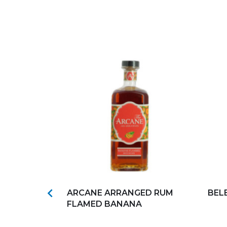
s
Add to my favorites
Ad

MBRE
ARCANE ARRANGED RUM
BEL
18°
FLAMED BANANA