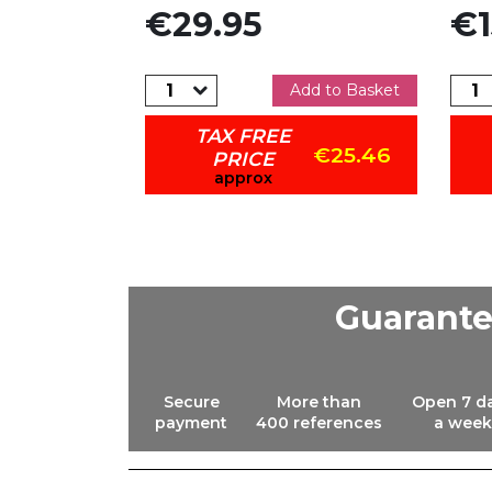
Price
Pric
€29.95
€1
dd to Basket
Add to Basket
TAX FREE
€19.47
€25.46
PRICE
approx
Guarant
Secure
More than
Open 7 d
payment
400 references
a week