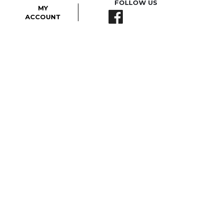
FOLLOW US
MY
ACCOUNT