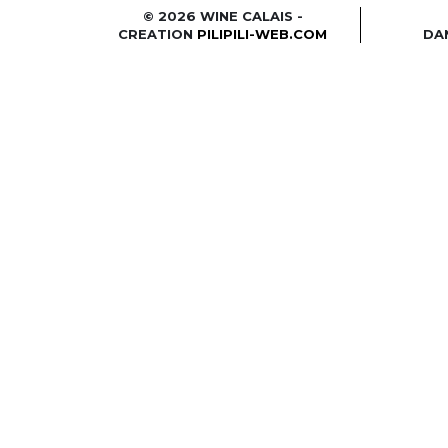
© 2026 WINE CALAIS -
CREATION
PILIPILI-WEB.COM
DA