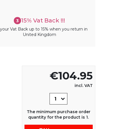
15% Vat Back !!!
3
your Vat Back up to 15% when you return in
United Kingdom
€104.95
incl. VAT
The minimum purchase order
quantity for the product is 1.