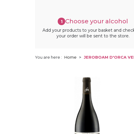
Choose your alcohol
1
Add your products to your basket and chec
your order will be sent to the store.
You are here :
Home
JEROBOAM D'ORCA VEN