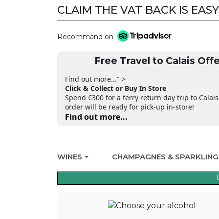
CLAIM THE VAT BACK IS EASY
Recommand on
Free Travel to Calais Offe
Find out more..." >
Click & Collect or Buy In Store
Spend €300 for a ferry return day trip to Calais
order will be ready for pick-up in-store!
Find out more...
WINES
CHAMPAGNES & SPARKLIN