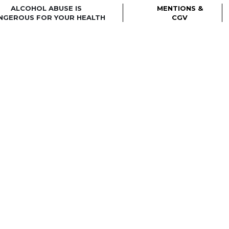
ALCOHOL ABUSE IS
MENTIONS &
NGEROUS FOR YOUR HEALTH
CGV