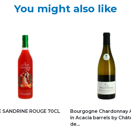
You might also like
d to my favorites
Add to my favorites
E SANDRINE ROUGE 70CL
Bourgogne Chardonnay 
in Acacia barrels by Châ
de...