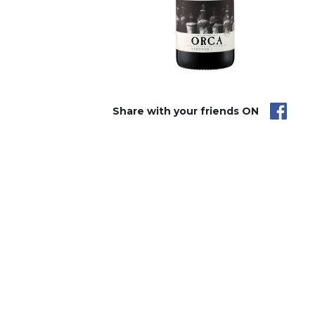
Share with your friends ON