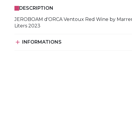
DESCRIPTION
JEROBOAM d'ORCA Ventoux Red Wine by Marre
Liters 2023

INFORMATIONS