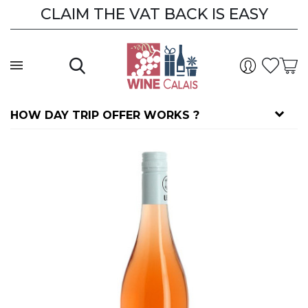
CLAIM THE VAT BACK IS EASY
HOW DAY TRIP OFFER WORKS ?