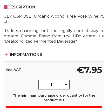
DESCRIPTION
UBY OSMOSE Organic Alcohol Free Rosé Wine 75
cl
It's less charming, but the legally correct way to
present Osmose Blanc from the UBY estate is a
"Dealcoholized Fermented Beverage".

INFORMATIONS
€7.95
incl. VAT
The minimum purchase order quantity for the
product is 1.