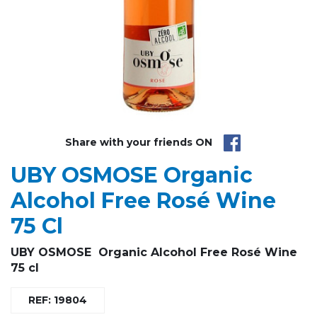
Share with your friends ON
UBY OSMOSE Organic
Alcohol Free Rosé Wine
75 Cl
UBY OSMOSE Organic Alcohol Free Rosé Wine
75 cl
REF: 19804