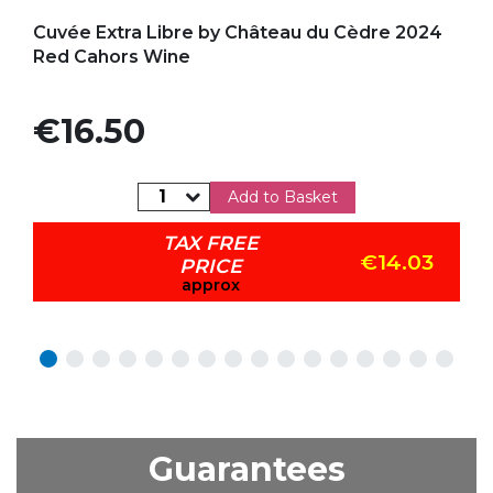
Add to my favorites
Cuvée Extra Libre by Château du Cèdre 2024
Red Cahors Wine
Price
€16.50
Add to Basket
TAX FREE
€14.03
PRICE
approx
Guarantees