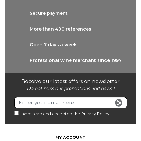
Secure
payment
More than
400 references
Open 7 days
a week
Professional wine
merchant since 1997
Receive our latest offers on newsletter
Do not miss our promotions and news !
I have read and accepted the
Privacy Policy
MY ACCOUNT