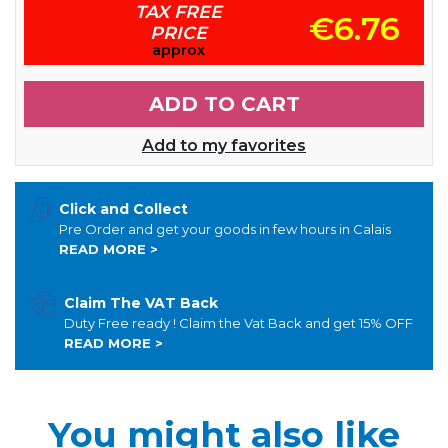
TAX FREE
€6.76
PRICE
approx
ADD TO CART
Add to my favorites
Click and Collect
Pre Order and get your goods in few hours in Calais
READ MORE >
Claim The VAT Back
Duty Free ready ! Claim the Vat Back and get 15% OFF
READ MORE >
You might also like