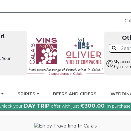
CLAIM THE VAT BA
Cal
r!
Ot

. Your
My acco
Sign in
or
G
SPIRITS
BEERS AND CIDERS
WEDDIN
DAY TRIP
€300.00
Unlock your
offer with just
in purchase