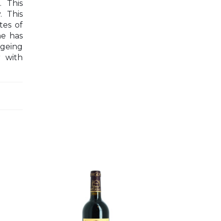
. This
. This
tes of
ne has
ageing
r with