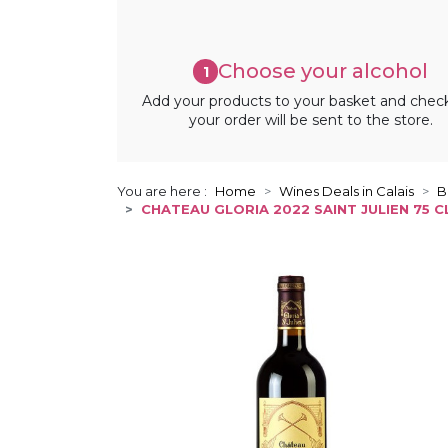
Choose your alcohol
1
Add your products to your basket and chec
your order will be sent to the store.
You are here :
Home
Wines Deals in Calais
B
CHATEAU GLORIA 2022 SAINT JULIEN 75 C