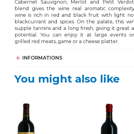
Cabernet Sauvignon, Merlot and Petit Verdot
blend gives the wine real aromatic complexity
wine is rich in red and black fruit with light no
blackcurrant and spices. On the palate, this wi
supple tannins and a long finish, giving it great 
potential. You can enjoy it at large events o
grilled red meats, game or a cheese platter.

INFORMATIONS
You might also like