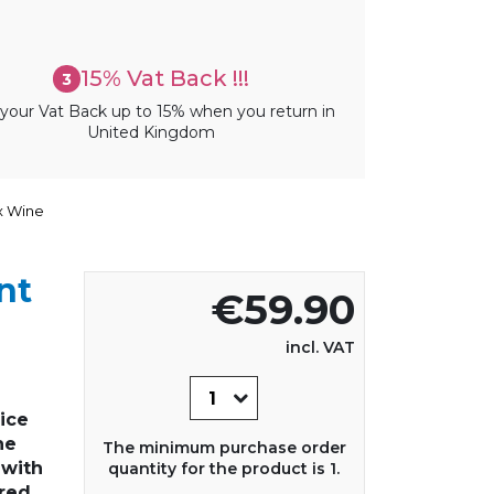
15% Vat Back !!!
3
your Vat Back up to 15% when you return in
United Kingdom
x Wine
nt
€59.90
incl. VAT
rice
he
The minimum purchase order
 with
quantity for the product is 1.
red