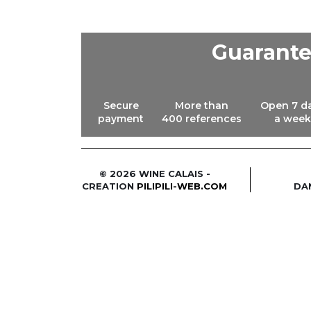
Guarant
Secure
More than
Open 7 d
payment
400 references
a week
© 2026 WINE CALAIS -
CREATION
PILIPILI-WEB.COM
DA