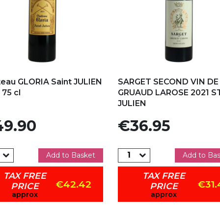
d to my favorites
Add to my favorites
eau GLORIA Saint JULIEN
SARGET SECOND VIN DE
 75 cl
GRUAUD LAROSE 2021 S
JULIEN
e
Price
9.90
€36.95
Add to Basket
Add to Ba
TAX FREE
TAX FREE
€42.42
€31.
PRICE
PRICE
approx
approx