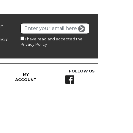
on
I have read and accepted the
and
Privacy Policy
FOLLOW US
MY
ACCOUNT