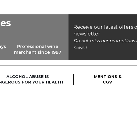
ees
Receive our latest offers 
newsletter
Do not miss our promotions 
ays
Professional wine
news !
merchant since 1997
ALCOHOL ABUSE IS
MENTIONS &
NGEROUS FOR YOUR HEALTH
CGV