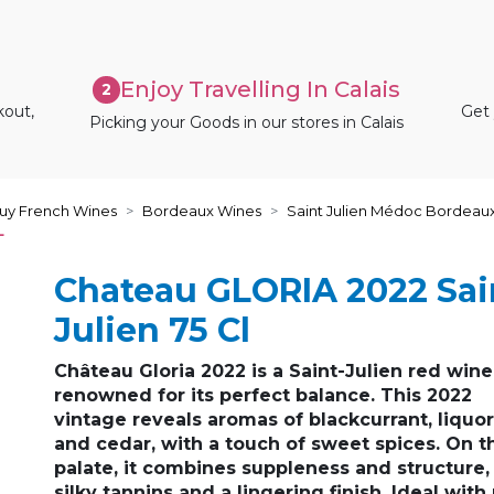
Enjoy Travelling In Calais
2
kout,
Get 
Picking your Goods in our stores in Calais
uy French Wines
Bordeaux Wines
Saint Julien Médoc Bordeau
L
Chateau GLORIA 2022 Sai
Julien 75 Cl
Château Gloria 2022
is a
Saint-Julien red wine
renowned for its
perfect balance
. This 2022
vintage reveals aromas of
blackcurrant, liquo
and cedar
, with a touch of sweet spices. On t
palate, it combines
suppleness and structure
,
silky tannins and a lingering finish. Ideal with