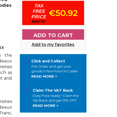
odies
TAX
€50.92
FREE
PRICE
approx
ADD TO CART
Add to my favorites
ux
n the
rdeaux
Click and Collect
ieties
Pre Order and get your
goods in few hours in Calais
uch as
READ MORE >
ot and
Claim The VAT Back
Duty Free ready ! Claim the
Vat Back and get 15% OFF
ieties
READ MORE >
rdeaux
Franc,