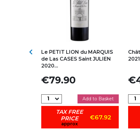
s
Add to my favorites
Ad

ELLE Saint-
Le PETIT LION du MARQUIS
Chât
Red
de Las CASES Saint JULIEN
2021
2020...
Price
Pric
€79.90
€4
dd to Basket
Add to Basket
TAX FREE
€93.42
€67.92
PRICE
approx