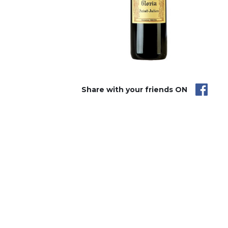
Share with your friends ON