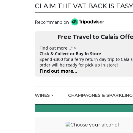
CLAIM THE VAT BACK IS EASY
Recommand on
Free Travel to Calais Offe
Find out more..." >
Click & Collect or Buy In Store
Spend €300 for a ferry return day trip to Calais
order will be ready for pick-up in-store!
Find out more...
WINES
CHAMPAGNES & SPARKLIN