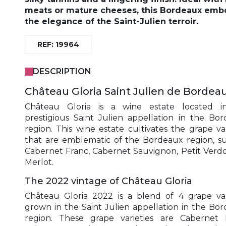
meats or mature cheeses
, this Bordeaux emb
the elegance of the Saint-Julien terroir.
REF: 19964
DESCRIPTION
Château Gloria Saint Julien de Bordea
Château Gloria is a wine estate located i
prestigious Saint Julien appellation in the Bo
region. This wine estate cultivates the grape var
that are emblematic of the Bordeaux region, s
Cabernet Franc, Cabernet Sauvignon, Petit Verd
Merlot.
The 2022 vintage of Château Gloria
Château Gloria 2022 is a blend of 4 grape var
grown in the Saint Julien appellation in the Bo
region. These grape varieties are Cabernet 