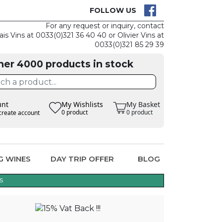
CK
CLAIM THE
FOLLOW US
For any request or inquiry, contact
ais Vins at 0033(0)321 36 40 40 or Olivier Vins at
0033(0)321 85 29 39
her 4000 products in stock
unt
My Wishlists
My Basket
0 product
0 product
create account
G WINES
DAY TRIP OFFER
BLOG
s