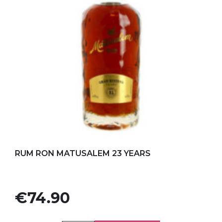
Add to my favorites
RUM RON MATUSALEM 23 YEARS
Price
€74.90