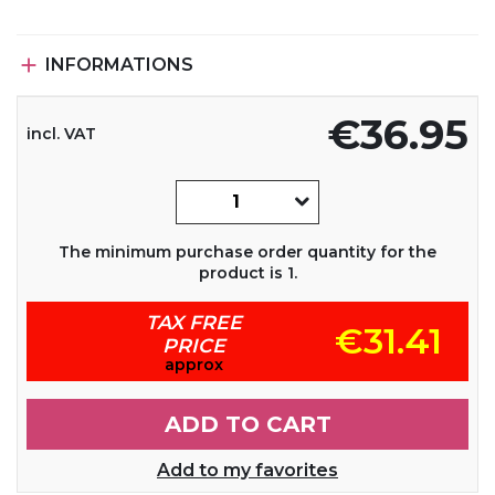

INFORMATIONS
€36.95
incl. VAT
The minimum purchase order quantity for the
product is 1.
TAX FREE
€31.41
PRICE
approx
ADD TO CART
Add to my favorites