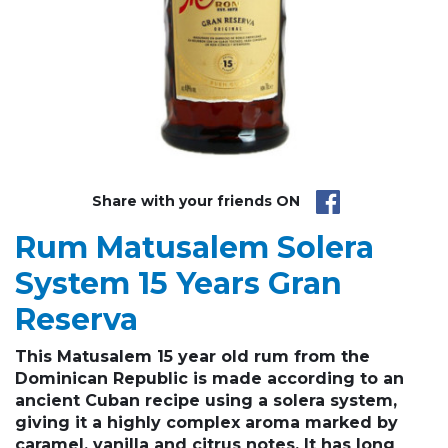
Share with your friends ON
Rum Matusalem Solera
System 15 Years Gran
Reserva
This Matusalem 15 year old rum from the
Dominican Republic is made according to an
ancient Cuban recipe using a solera system,
giving it a highly complex aroma marked by
caramel, vanilla and citrus notes. It has long