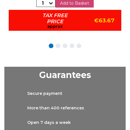
Add to Basket
TAX FREE
€63.67
PRICE
approx
Guarantees
Secure
payment
More than
400 references
Open 7 days
a week