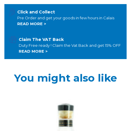
Click and Collect
Pre Order and get your goods in few hours in Calais
READ MORE >
Claim The VAT Back
Duty Free ready ! Claim the Vat Back and get 15% OFF
READ MORE >
You might also like