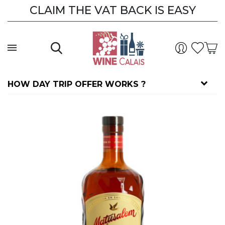
CLAIM THE VAT BACK IS EASY
HOW DAY TRIP OFFER WORKS ?