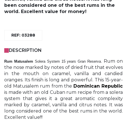
been considered one of the best rums in the
world. Excellent value for money!
REF: 03288
DESCRIPTION
Rum on
Rum Matusalem
Solera System 15 years Gran Reserva.
the nose marked by notes of dried fruit that evolves
in the mouth on caramel, vanilla and candied
oranges. Its finish is long and powerful. This 15-year-
old Matusalem rum from the
Dominican Republic
is made with an old Cuban rum recipe from a solera
system that gives it a great aromatic complexity
marked by caramel, vanilla and citrus notes. It was
long considered one of the best rums in the world.
Excellent value!!!