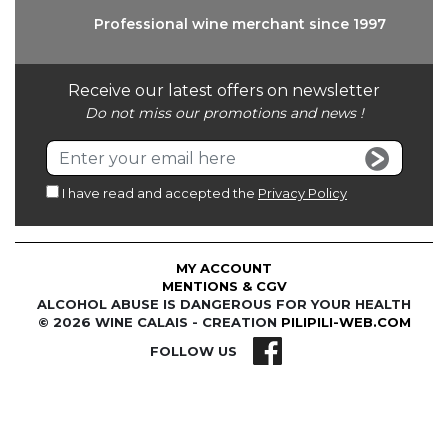
Professional wine
merchant since 1997
Receive our latest offers on newsletter
Do not miss our promotions and news !
I have read and accepted the
Privacy Policy
MY ACCOUNT
MENTIONS & CGV
ALCOHOL ABUSE IS DANGEROUS FOR YOUR HEALTH
© 2026 WINE CALAIS - CREATION
PILIPILI-WEB.COM
FOLLOW US