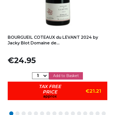
Add to my favorites
BOURGUEIL COTEAUX du LEVANT 2024 by
Jacky Blot Domaine de...
Price
€24.95
Add to Basket
TAX FREE
€21.21
PRICE
approx