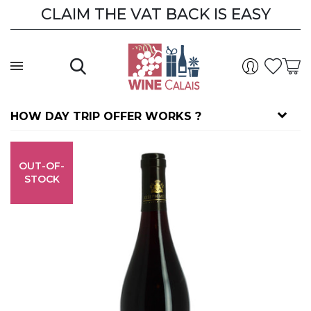
CLAIM THE VAT BACK IS EASY
HOW DAY TRIP OFFER WORKS ?
OUT-OF-
STOCK