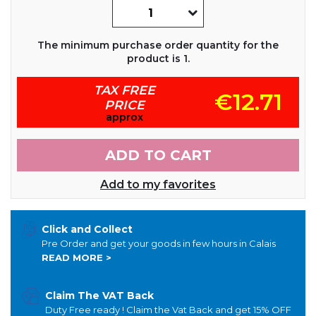
The minimum purchase order quantity for the
product is 1.
TAX FREE
€12.71
PRICE
approx
ADD TO CART
Add to my favorites
Click and Collect
Pre Order and get your goods in few hours in Calais
READ MORE >
Claim The VAT Back
Duty Free ready ! Claim the Vat Back and get 15% OFF