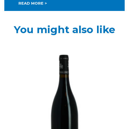
READ MORE >
You might also like