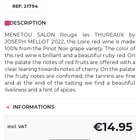
REF: 21794
DESCRIPTION
MENETOU SALON Rouge les THUREAUX by
JOSEPH MELLOT 2022, this Loire red wine is made
100% from the Pinot Noir grape variety. The color of
this red wine is brilliant and a beautiful ruby ​​red. On
the palate the notes of red fruits are offered with a
clear leaning towards notes of cherry. On the palate
the fruity notes are confirmed, the tannins are fine
and at the end of the tasting we find a beautiful
liveliness and a hint of spices.

INFORMATIONS
€14.95
incl. VAT