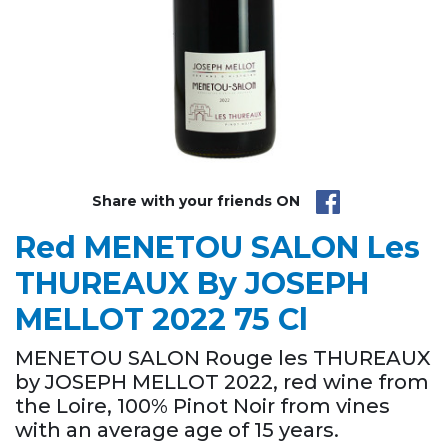
Share with your friends ON
Red MENETOU SALON Les
THUREAUX By JOSEPH
MELLOT 2022 75 Cl
MENETOU SALON Rouge les THUREAUX
by JOSEPH MELLOT 2022, red wine from
the Loire, 100% Pinot Noir from vines
with an average age of 15 years.