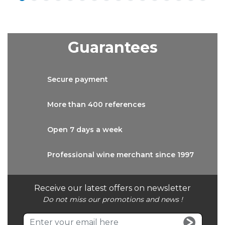
Guarantees
Secure
payment
More than
400 references
Open 7 days
a week
Professional wine
merchant since 1997
Receive our latest offers on newsletter
Do not miss our promotions and news !