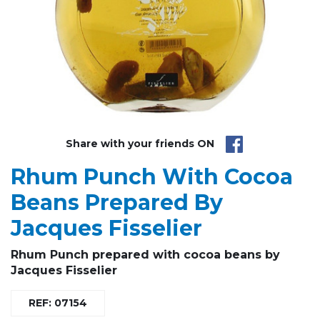
Share with your friends ON
Rhum Punch With Cocoa
Beans Prepared By
Jacques Fisselier
R
hum Punch
prepared with cocoa beans by
Jacques Fisselier
REF: 07154