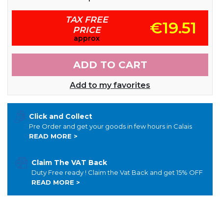
TAX FREE
€19.51
PRICE
approx
ADD TO CART
Add to my favorites
Click and Collect
Pre Order and get your goods in few hours in Calais
READ MORE >
Claim The VAT Back
Duty Free ready ! Claim the Vat Back and get 15% OFF
READ MORE >