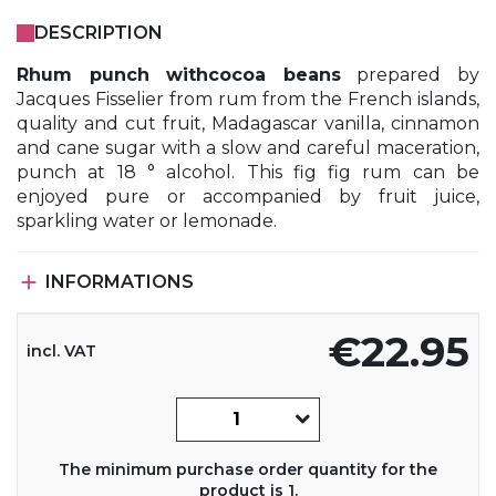
DESCRIPTION
Rhum punch withcocoa beans
prepared by
Jacques Fisselier from rum from the French islands,
quality and cut fruit, Madagascar vanilla, cinnamon
and cane sugar with a slow and careful maceration,
punch at 18 ° alcohol. This fig fig rum can be
enjoyed pure or accompanied by fruit juice,
sparkling water or lemonade.

INFORMATIONS
€22.95
incl. VAT
The minimum purchase order quantity for the
product is 1.