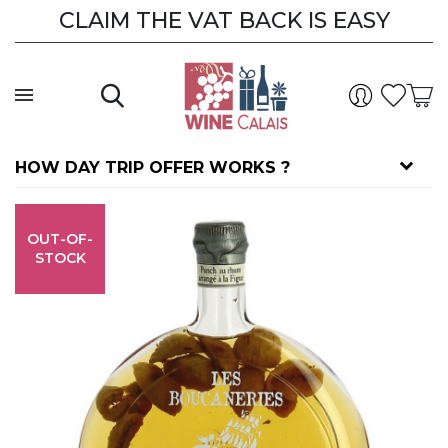
CLAIM THE VAT BACK IS EASY
HOW DAY TRIP OFFER WORKS ?
OUT-OF-
STOCK