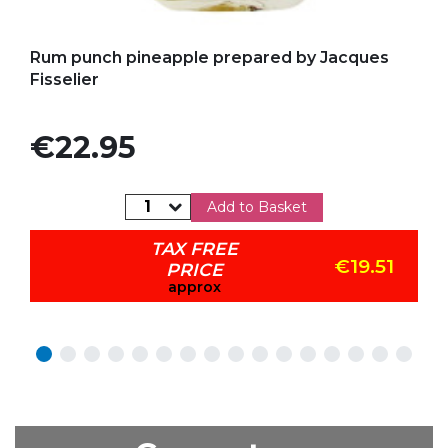
Add to my favorites
Rum punch pineapple prepared by Jacques
Fisselier
Price
€22.95
Add to Basket
TAX FREE
€19.51
PRICE
approx