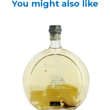
You might also like