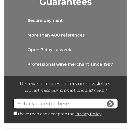
Guarantees
Secure
payment
More than
400 references
Open 7 days
a week
Professional wine
merchant since 1997
Receive our latest offers on newsletter
Do not miss our promotions and news !
I have read and accepted the
Privacy Policy