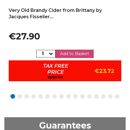
Add to my favorites
Very Old Brandy Cider from Brittany by
Jacques Fisselier...
Price
€27.90
Add to Basket
TAX FREE
€23.72
PRICE
approx
Guarantees