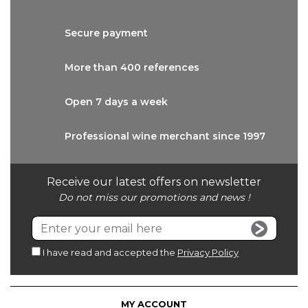
Secure
payment
More than
400 references
Open 7 days
a week
Professional wine
merchant since 1997
Receive our latest offers on newsletter
Do not miss our promotions and news !
I have read and accepted the
Privacy Policy
MY ACCOUNT