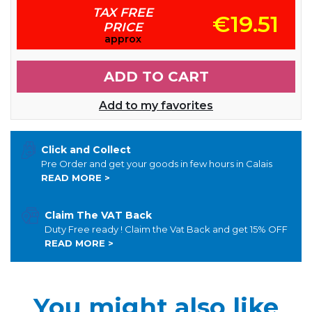
TAX FREE
€19.51
PRICE
approx
ADD TO CART
Add to my favorites
Click and Collect
Pre Order and get your goods in few hours in Calais
READ MORE >
Claim The VAT Back
Duty Free ready ! Claim the Vat Back and get 15% OFF
READ MORE >
You might also like