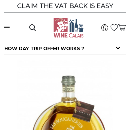
CLAIM THE VAT BACK IS EASY
HOW DAY TRIP OFFER WORKS ?