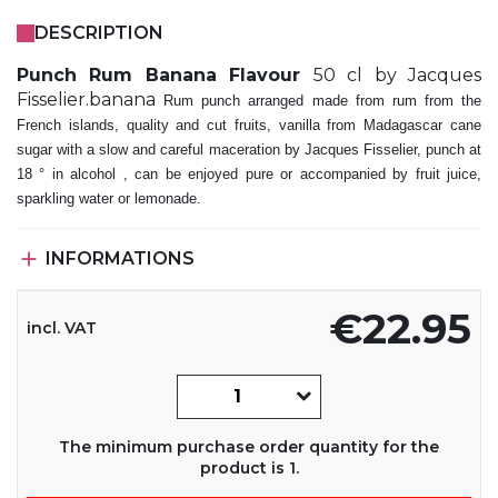
DESCRIPTION
Punch Rum Banana Flavour
50 cl by Jacques
Fisselier.banana
Rum punch arranged made from rum from the
French islands, quality and cut fruits, vanilla from Madagascar cane
sugar with a slow and careful maceration by Jacques Fisselier, punch at
18 ° in alcohol , can be enjoyed pure or accompanied by fruit juice,
sparkling water or lemonade.

INFORMATIONS
€22.95
incl. VAT
The minimum purchase order quantity for the
product is 1.