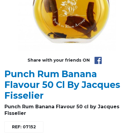
Share with your friends ON
Punch Rum Banana
Flavour 50 Cl By Jacques
Fisselier
Punch Rum Banana
Flavour 50 cl by Jacques
Fisselier
REF: 07152