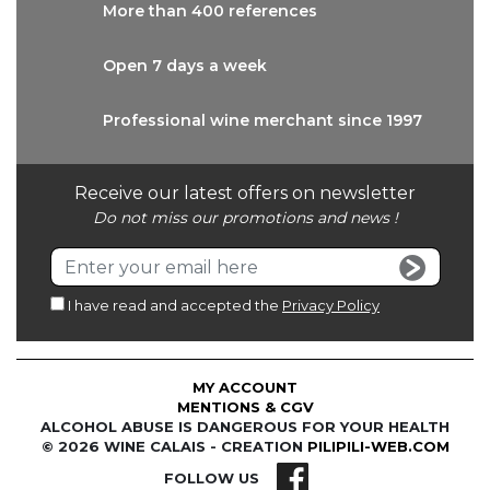
More than
400 references
Open 7 days
a week
Professional wine
merchant since 1997
Receive our latest offers on newsletter
Do not miss our promotions and news !
I have read and accepted the
Privacy Policy
MY ACCOUNT
MENTIONS & CGV
ALCOHOL ABUSE IS DANGEROUS FOR YOUR HEALTH
© 2026 WINE CALAIS - CREATION
PILIPILI-WEB.COM
FOLLOW US