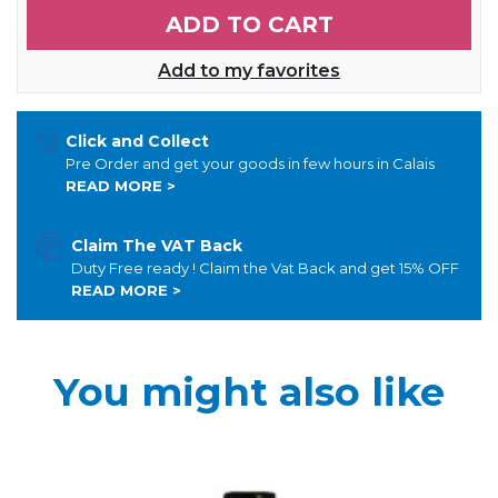
ADD TO CART
Add to my favorites
Click and Collect
Pre Order and get your goods in few hours in Calais
READ MORE >
Claim The VAT Back
Duty Free ready ! Claim the Vat Back and get 15% OFF
READ MORE >
You might also like