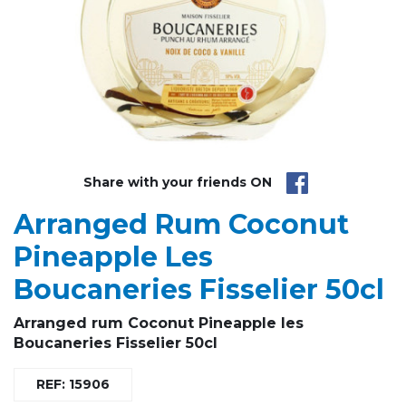
Share with your friends ON
Arranged Rum Coconut
Pineapple Les
Boucaneries Fisselier 50cl
Arranged rum Coconut Pineapple les
Boucaneries Fisselier 50cl
REF: 15906