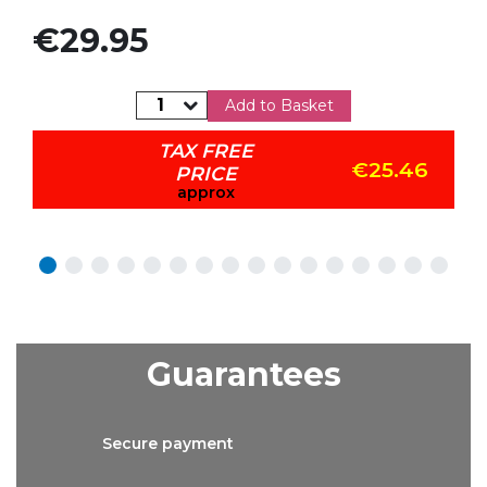
Price
€29.95
Add to Basket
TAX FREE
€25.46
PRICE
approx
Guarantees
Secure
payment