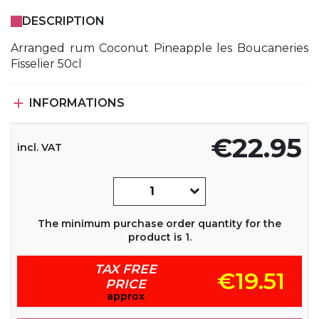
DESCRIPTION
Arranged rum Coconut Pineapple les Boucaneries
Fisselier 50cl

INFORMATIONS
€22.95
incl. VAT
The minimum purchase order quantity for the
product is 1.
TAX FREE
€19.51
PRICE
approx