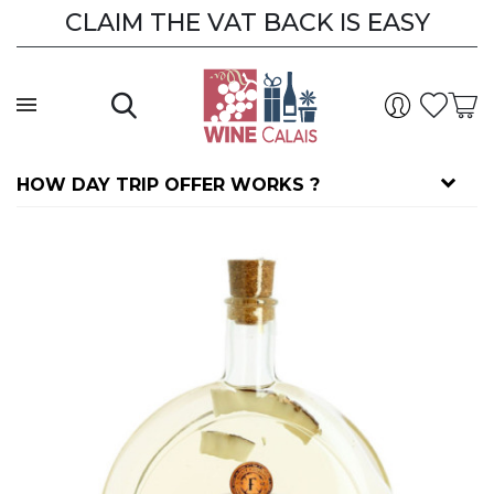
CLAIM THE VAT BACK IS EASY
HOW DAY TRIP OFFER WORKS ?