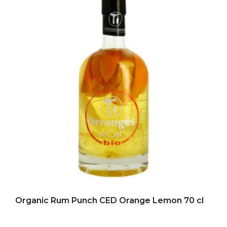
Add to my favorites
Organic Rum Punch CED Orange Lemon 70 cl