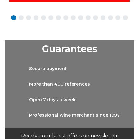
Guarantees
Secure
payment
More than
400 references
Open 7 days
a week
Professional wine
merchant since 1997
Receive our latest offers on newsletter