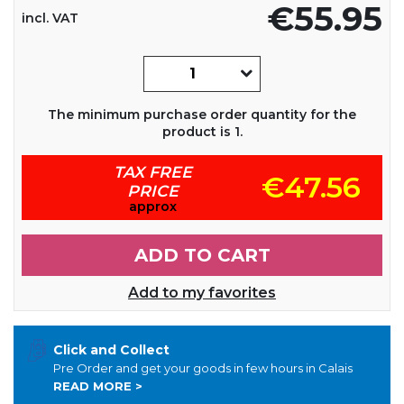
€55.95
incl. VAT
The minimum purchase order quantity for the
product is 1.
TAX FREE
€47.56
PRICE
approx
ADD TO CART
Add to my favorites
Click and Collect
Pre Order and get your goods in few hours in Calais
READ MORE >