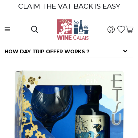
CLAIM THE VAT BACK IS EASY
HOW DAY TRIP OFFER WORKS ?