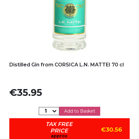
Add to my favorites
Distilled Gin from CORSICA L.N. MATTEI 70 cl
Price
€35.95
Add to Basket
TAX FREE
€30.56
PRICE
approx