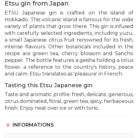
Etsu gin from Japan
ETSU Japanese gin is crafted on the island of
Hokkaido. This volcanic island is famous for the wide
variety of plants that grow there. This gin is infused
with carefully selected ingredients, including yuzu,
a small Japanese citrus fruit renowned for its fresh,
intense flavours. Other botanicals included in the
recipe are green tea, cherry blossom and Sancho
pepper. The bottle features a geisha holding a lotus
flower, a reference to the country's history, peace
and calm. Etsu translates as 'pleasure' in French.
Tasting this Etsu Japanese gin
Taste and aromatic profile: fresh, delicate, generous,
citrus dominated, floral, green tea, spicy, herbaceous
finish. Enjoy neat over ice or with tonic.

INFORMATIONS