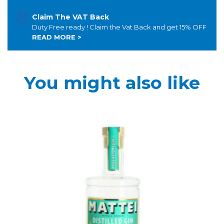
Claim The VAT Back
Duty Free ready ! Claim the Vat Back and get 15% OFF
READ MORE >
You might also like