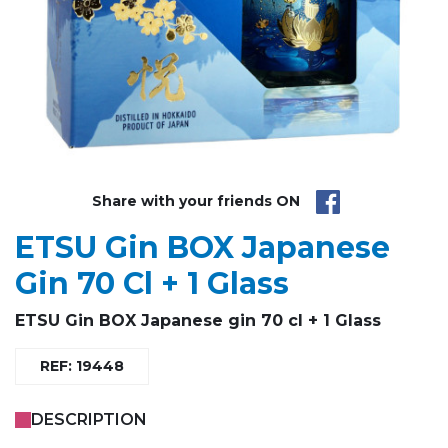
Share with your friends ON
ETSU Gin BOX Japanese
Gin 70 Cl + 1 Glass
ETSU Gin BOX Japanese gin 70 cl + 1 Glass
REF: 19448
DESCRIPTION