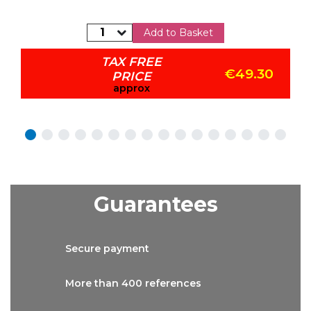
Add to Basket
TAX FREE
€49.30
PRICE
approx
Guarantees
Secure
payment
More than
400 references