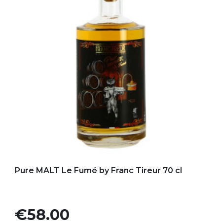
Add to my favorites
Pure MALT Le Fumé by Franc Tireur 70 cl
Price
€58.00