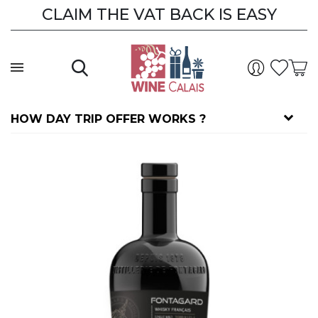
CLAIM THE VAT BACK IS EASY
HOW DAY TRIP OFFER WORKS ?