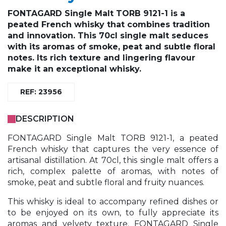
FONTAGARD Single Malt TORB 9121-1 is a
peated French whisky that combines tradition
and innovation. This 70cl single malt seduces
with its aromas of smoke, peat and subtle floral
notes. Its rich texture and lingering flavour
make it an exceptional whisky.
REF: 23956
DESCRIPTION
FONTAGARD Single Malt TORB 9121-1, a peated
French whisky that captures the very essence of
artisanal distillation. At 70cl, this single malt offers a
rich, complex palette of aromas, with notes of
smoke, peat and subtle floral and fruity nuances.
This whisky is ideal to accompany refined dishes or
to be enjoyed on its own, to fully appreciate its
aromas and velvety texture. FONTAGARD Single