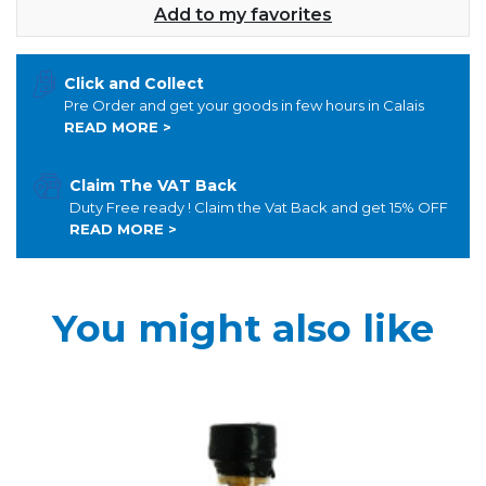
Add to my favorites
Click and Collect
Pre Order and get your goods in few hours in Calais
READ MORE >
Claim The VAT Back
Duty Free ready ! Claim the Vat Back and get 15% OFF
READ MORE >
You might also like