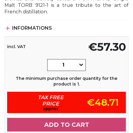
Malt TORB 9121-1 is a true tribute to the art of
French distillation.

INFORMATIONS
€57.30
incl. VAT
The minimum purchase order quantity for the
product is 1.
TAX FREE
€48.71
PRICE
approx
ADD TO CART