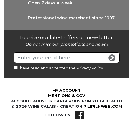
Open 7 days
a week
Professional wine
merchant since 1997
Receive our latest offers on newsletter
Do not miss our promotions and news !
I have read and accepted the
Privacy Policy
MY ACCOUNT
MENTIONS & CGV
ALCOHOL ABUSE IS DANGEROUS FOR YOUR HEALTH
© 2026 WINE CALAIS - CREATION
PILIPILI-WEB.COM
FOLLOW US