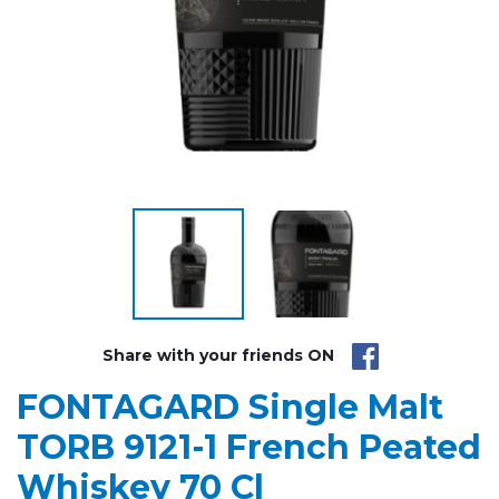
Share with your friends ON
FONTAGARD Single Malt
TORB 9121-1 French Peated
Whiskey 70 Cl