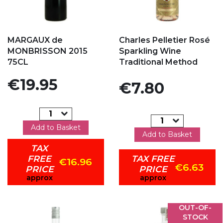
Add to my favorites
Add to my favorites
MARGAUX de
Charles Pelletier Rosé
MONBRISSON 2015
Sparkling Wine
75CL
Traditional Method
Price
€19.95
Price
€7.80
Add to Basket
Add to Basket
TAX
FREE
TAX FREE
€16.96
€6.63
PRICE
PRICE
approx
approx
OUT-OF-
STOCK