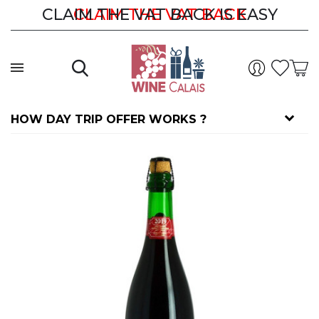
CLAIM THE VAT BACK IS EASY
CLAIM THE VAT BACK
HOW DAY TRIP OFFER WORKS ?