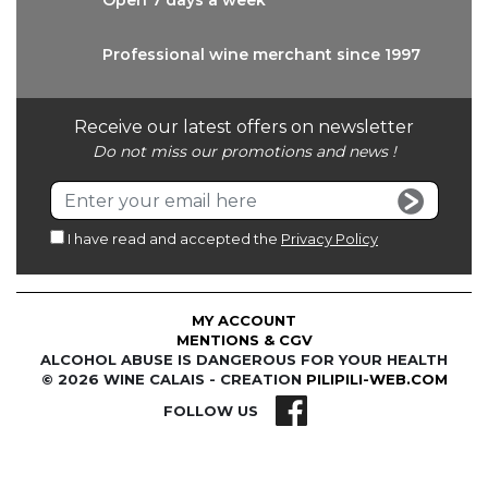
Open 7 days
a week
Professional wine
merchant since 1997
Receive our latest offers on newsletter
Do not miss our promotions and news !
I have read and accepted the
Privacy Policy
MY ACCOUNT
MENTIONS & CGV
ALCOHOL ABUSE IS DANGEROUS FOR YOUR HEALTH
© 2026 WINE CALAIS - CREATION
PILIPILI-WEB.COM
FOLLOW US