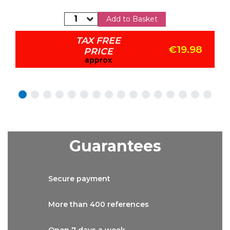
Add to Basket
TAX FREE
€19.98
PRICE
approx
Guarantees
Secure
payment
More than
400 references