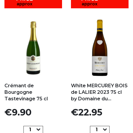
approx
approx
Add to my favorites
Add to my favorites
Crémant de
White MERCUREY BOIS
Bourgogne
de LALIER 2023 75 cl
Tastevinage 75 cl
by Domaine du...
Price
Price
€9.90
€22.95