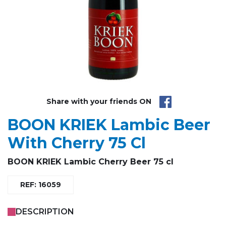
Share with your friends ON
BOON KRIEK Lambic Beer
With Cherry 75 Cl
BOON KRIEK Lambic Cherry Beer 75 cl
REF: 16059
DESCRIPTION