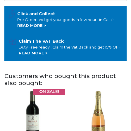
Click and Collect
Pre Order and get your goods in few hours in Calais
READ MORE >
Claim The VAT Back
Duty Free ready ! Claim the Vat Back and get 15% OFF
READ MORE >
Customers who bought this product
also bought:
ON SALE!