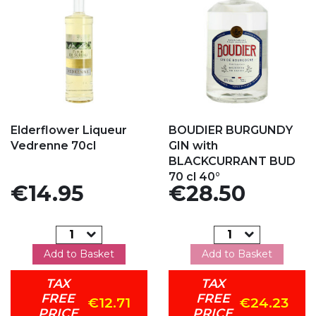
Add to my favorites
Add to my favorites
Elderflower Liqueur
BOUDIER BURGUNDY
Vedrenne 70cl
GIN with
BLACKCURRANT BUD
70 cl 40°
Price
Price
€14.95
€28.50
Add to Basket
Add to Basket
TAX
TAX
FREE
FREE
€12.71
€24.23
PRICE
PRICE