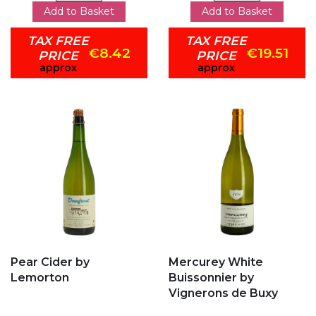
Add to Basket
Add to Basket
TAX FREE
TAX FREE
€8.42
€19.51
PRICE
PRICE
approx
approx
Add to my favorites
Add to my favorites
Pear Cider by
Mercurey White
Lemorton
Buissonnier by
Vignerons de Buxy