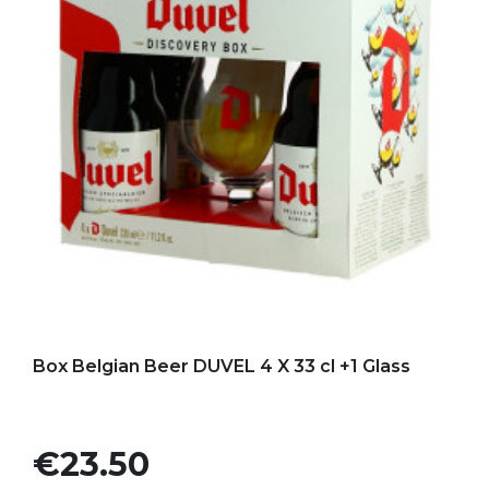
Add to my favorites
Box Belgian Beer DUVEL 4 X 33 cl +1 Glass
Price
€23.50