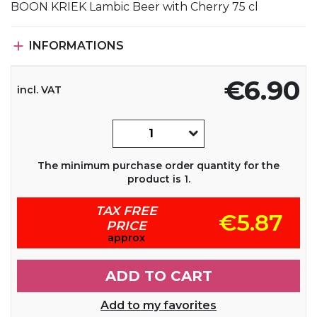
BOON KRIEK Lambic Beer with Cherry 75 cl

INFORMATIONS
€6.90
incl. VAT
The minimum purchase order quantity for the
product is 1.
TAX FREE
€5.87
PRICE
approx
ADD TO CART
Add to my favorites