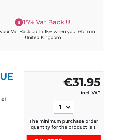
15% Vat Back !!!
3
your Vat Back up to 15% when you return in
United Kingdom
QUE
€31.95
incl. VAT
cl
The minimum purchase order
quantity for the product is 1.