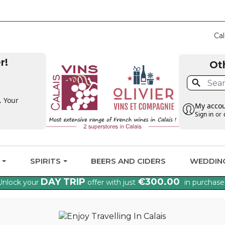
CLAIM THE VAT BA
Cal
r!
Ot

. Your
My acco
Sign in
or
G
SPIRITS
BEERS AND CIDERS
WEDDIN
DAY TRIP
€300.00
Unlock your
offer with just
in purchase