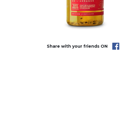
Share with your friends ON