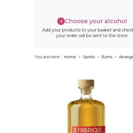
Choose your alcohol
1
Add your products to your basket and chec
your order will be sent to the store.
You are here :
Home
Spirits
Rums
Arrang