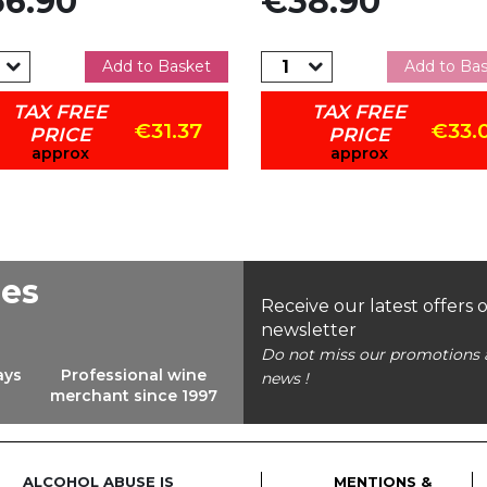
6.90
€38.90
Add to Basket
Add to Ba
TAX FREE
TAX FREE
€31.37
€33.
PRICE
PRICE
approx
approx
ees
Receive our latest offers 
newsletter
Do not miss our promotions 
ays
Professional wine
news !
merchant since 1997
ALCOHOL ABUSE IS
MENTIONS &