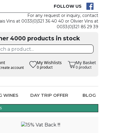
CK
CLAIM THE
FOLLOW US
For any request or inquiry, contact
ais Vins at 0033(0)321 36 40 40 or Olivier Vins at
0033(0)321 85 29 39
her 4000 products in stock
unt
My Wishlists
My Basket
0 product
0 product
create account
G WINES
DAY TRIP OFFER
BLOG
s