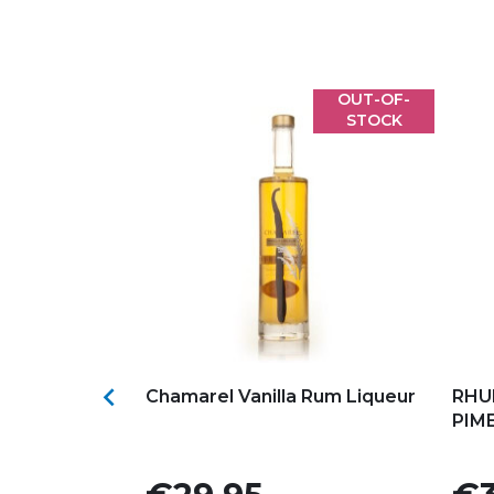
OUT-OF-
STOCK
s
Add to my favorites
Ad

atino by
Chamarel Vanilla Rum Liqueur
RHU
PIM
Price
Pric