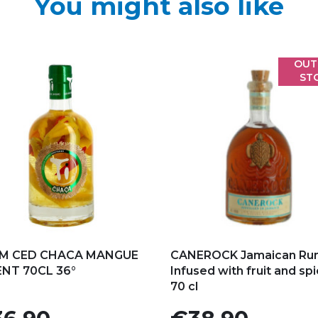
You might also like
OUT
ST
d to my favorites
Add to my favorites
M CED CHACA MANGUE
CANEROCK Jamaican Ru
ENT 70CL 36°
Infused with fruit and sp
70 cl
e
Price