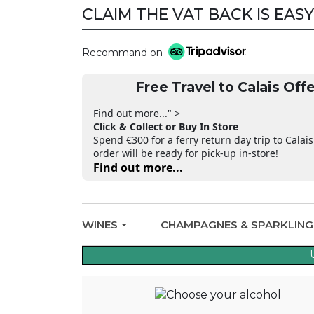
CLAIM THE VAT BACK IS EASY
Recommand on
Free Travel to Calais Offe
Find out more..." >
Click & Collect or Buy In Store
Spend €300 for a ferry return day trip to Calais
order will be ready for pick-up in-store!
Find out more...
WINES
CHAMPAGNES & SPARKLIN