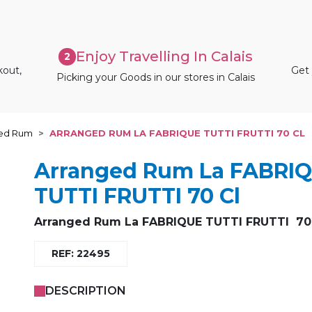
Enjoy Travelling In Calais
2
kout,
Get 
Picking your Goods in our stores in Calais
ed Rum
ARRANGED RUM LA FABRIQUE TUTTI FRUTTI 70 CL
Arranged Rum La FABRI
TUTTI FRUTTI 70 Cl
Arranged Rum La FABRIQUE TUTTI FRUTTI 70 
REF: 22495
DESCRIPTION