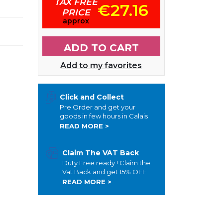
TAX FREE
l
€27.16
PRICE
approx
ADD TO CART
Add to my favorites
Click and Collect
Pre Order and get your
goods in few hours in Calais
READ MORE >
Claim The VAT Back
Duty Free ready ! Claim the
Vat Back and get 15% OFF
READ MORE >