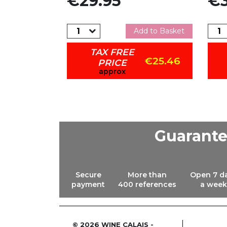
€29.95
€3
dd to Basket
Add to Basket
TAX FREE
€30.56
€25.46
PRICE
approx
Guarant
Secure
More than
Open 7 d
payment
400 references
a week
© 2026 WINE CALAIS -