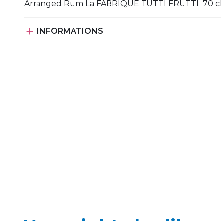
Arranged Rum La FABRIQUE TUTTI FRUTTI 70 c

INFORMATIONS