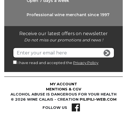
Open 7 days
a week
Professional wine
merchant since 1997
Receive our latest offers on newsletter
Do not miss our promotions and news !
I have read and accepted the
Privacy Policy
MY ACCOUNT
MENTIONS & CGV
ALCOHOL ABUSE IS DANGEROUS FOR YOUR HEALTH
© 2026 WINE CALAIS - CREATION
PILIPILI-WEB.COM
FOLLOW US