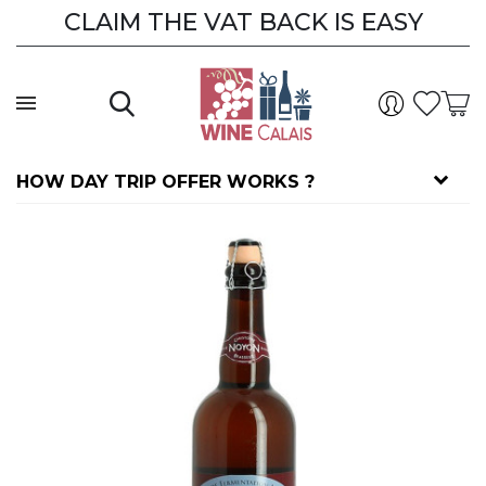
CLAIM THE VAT BACK IS EASY
HOW DAY TRIP OFFER WORKS ?