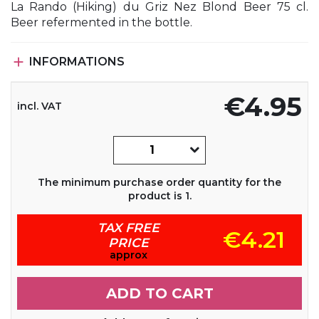
La Rando (Hiking) du Griz Nez Blond Beer 75 cl.
Beer refermented in the bottle.

INFORMATIONS
€4.95
incl. VAT
The minimum purchase order quantity for the
product is 1.
TAX FREE
€4.21
PRICE
approx
ADD TO CART