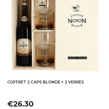
Add to my favorites
COFFRET 2 CAPS BLONDE + 2 VERRES
Price
€26.30