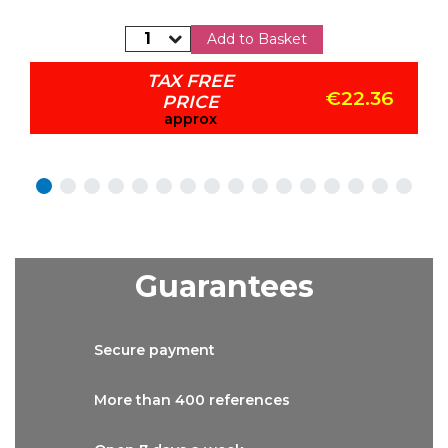
Add to Basket
TAX FREE
€22.36
PRICE
approx
Guarantees
Secure
payment
More than
400 references