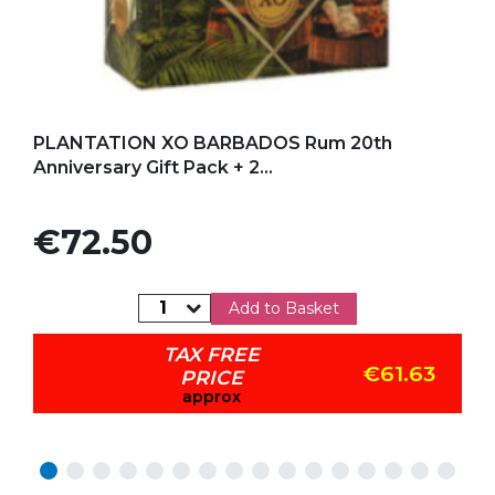
Add to my favorites
PLANTATION XO BARBADOS Rum 20th
Anniversary Gift Pack + 2...
Price
€72.50
Add to Basket
TAX FREE
€61.63
PRICE
approx