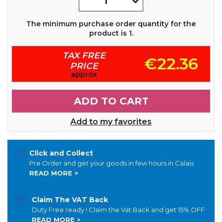
The minimum purchase order quantity for the
product is 1.
TAX FREE
€22.36
PRICE
approx
ADD TO CART
Add to my favorites
Click and Collect
Pre Order and get your goods in few hours in Calais
READ MORE >
Claim The VAT Back
Duty Free ready ! Claim the Vat Back and get 15% OFF
READ MORE >