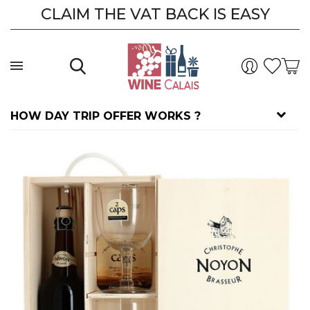
CLAIM THE VAT BACK IS EASY
HOW DAY TRIP OFFER WORKS ?