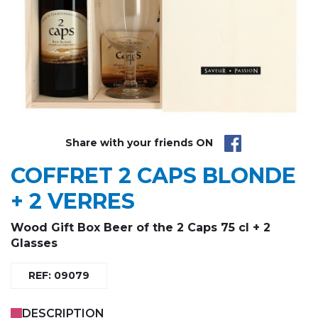
Share with your friends ON
COFFRET 2 CAPS BLONDE
+ 2 VERRES
Wood Gift Box Beer of the 2 Caps 75 cl + 2
Glasses
REF: 09079
DESCRIPTION