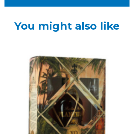
You might also like