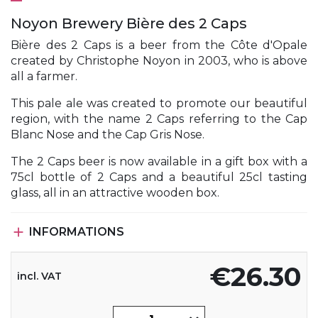
Noyon Brewery Bière des 2 Caps
Bière des 2 Caps is a beer from the Côte d'Opale
created by Christophe Noyon in 2003, who is above
all a farmer.
This pale ale was created to promote our beautiful
region, with the name 2 Caps referring to the Cap
Blanc Nose and the Cap Gris Nose.
The 2 Caps beer is now available in a gift box with a
75cl bottle of 2 Caps and a beautiful 25cl tasting
glass, all in an attractive wooden box.

INFORMATIONS
€26.30
incl. VAT