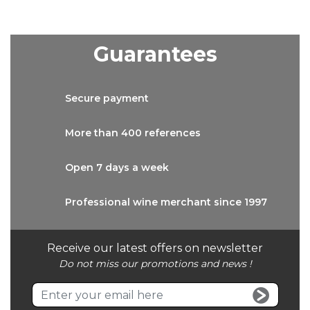
Guarantees
Secure
payment
More than
400 references
Open 7 days
a week
Professional wine
merchant since 1997
Receive our latest offers on newsletter
Do not miss our promotions and news !