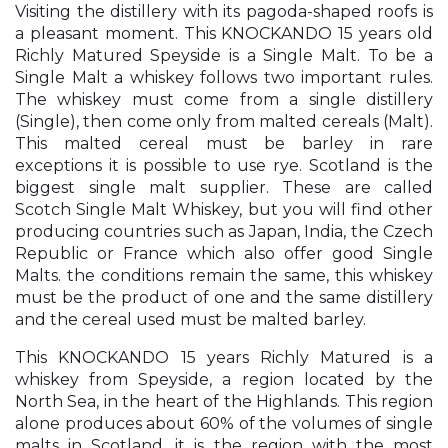
Visiting the distillery with its pagoda-shaped roofs is
a pleasant moment. This KNOCKANDO 15 years old
Richly Matured Speyside is a Single Malt. To be a
Single Malt a whiskey follows two important rules.
The whiskey must come from a single distillery
(Single), then come only from malted cereals (Malt).
This malted cereal must be barley in rare
exceptions it is possible to use rye. Scotland is the
biggest single malt supplier. These are called
Scotch Single Malt Whiskey, but you will find other
producing countries such as Japan, India, the Czech
Republic or France which also offer good Single
Malts. the conditions remain the same, this whiskey
must be the product of one and the same distillery
and the cereal used must be malted barley.
This KNOCKANDO 15 years Richly Matured is a
whiskey from Speyside, a region located by the
North Sea, in the heart of the Highlands. This region
alone produces about 60% of the volumes of single
malts in Scotland, it is the region with the most