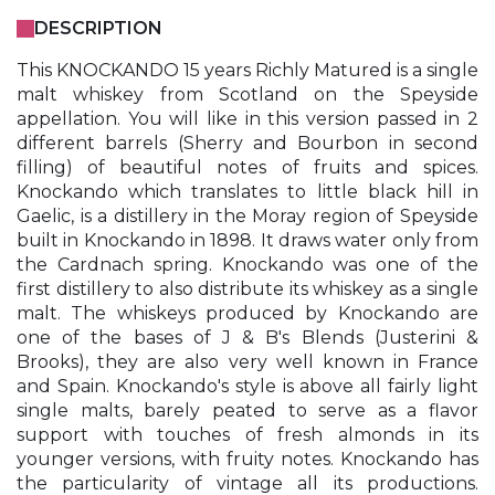
DESCRIPTION
This KNOCKANDO 15 years Richly Matured is a single
malt whiskey from Scotland on the Speyside
appellation. You will like in this version passed in 2
different barrels (Sherry and Bourbon in second
filling) of beautiful notes of fruits and spices.
Knockando which translates to little black hill in
Gaelic, is a distillery in the Moray region of Speyside
built in Knockando in 1898. It draws water only from
the Cardnach spring. Knockando was one of the
first distillery to also distribute its whiskey as a single
malt. The whiskeys produced by Knockando are
one of the bases of J & B's Blends (Justerini &
Brooks), they are also very well known in France
and Spain. Knockando's style is above all fairly light
single malts, barely peated to serve as a flavor
support with touches of fresh almonds in its
younger versions, with fruity notes. Knockando has
the particularity of vintage all its productions.