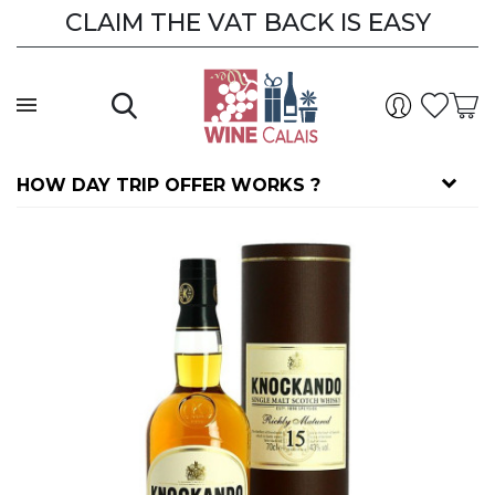
CLAIM THE VAT BACK IS EASY
HOW DAY TRIP OFFER WORKS ?