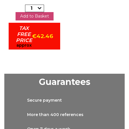
Add to Basket
TAX
FREE
€42.46
PRICE
approx
Guarantees
Secure
payment
More than
400 references