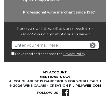
Open 7 days
a week
Professional wine
merchant since 1997
Receive our latest offers on newsletter
Do not miss our promotions and news !
I have read and accepted the
Privacy Policy
MY ACCOUNT
MENTIONS & CGV
ALCOHOL ABUSE IS DANGEROUS FOR YOUR HEALTH
© 2026 WINE CALAIS - CREATION
PILIPILI-WEB.COM
FOLLOW US