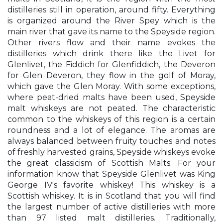
distilleries still in operation, around fifty. Everything
is organized around the River Spey which is the
main river that gave its name to the Speyside region.
Other rivers flow and their name evokes the
distilleries which drink there like the Livet for
Glenlivet, the Fiddich for Glenfiddich, the Deveron
for Glen Deveron, they flow in the golf of Moray,
which gave the Glen Moray. With some exceptions,
where peat-dried malts have been used, Speyside
malt whiskeys are not peated. The characteristic
common to the whiskeys of this region is a certain
roundness and a lot of elegance. The aromas are
always balanced between fruity touches and notes
of freshly harvested grains, Speyside whiskeys evoke
the great classicism of Scottish Malts. For your
information know that Speyside Glenlivet was King
George IV's favorite whiskey! This whiskey is a
Scottish whiskey. It is in Scotland that you will find
the largest number of active distilleries with more
than 97 listed malt distilleries. Traditionally,