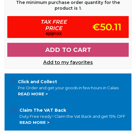
The minimum purchase order quantity for the
product is 1.
TAX FREE
€50.11
PRICE
approx
ADD TO CART
Add to my favorites
Click and Collect
Pre Order and get your goods in few hours in Calais
READ MORE >
Claim The VAT Back
Duty Free ready ! Claim the Vat Back and get 15% OFF
READ MORE >