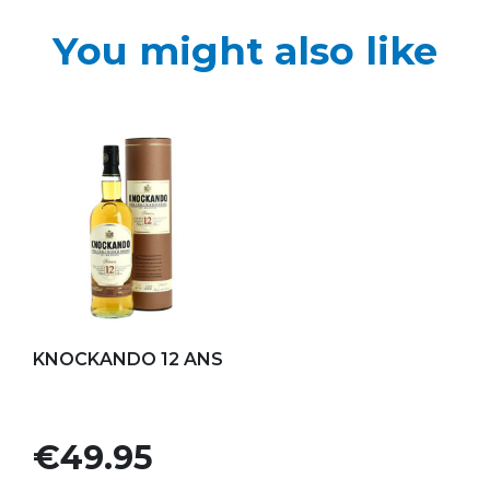
You might also like
Add to my favorites
KNOCKANDO 12 ANS
Price
€49.95