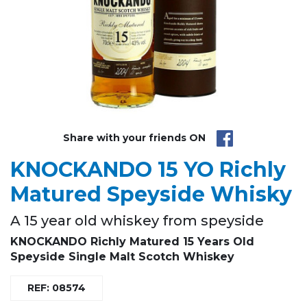
Share with your friends ON
KNOCKANDO 15 YO Richly
Matured Speyside Whisky
A 15 year old whiskey from speyside
KNOCKANDO Richly Matured 15 Years Old
Speyside Single Malt Scotch Whiskey
REF: 08574