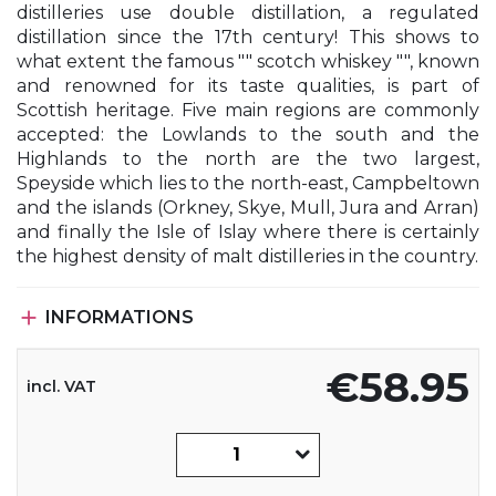
distilleries use double distillation, a regulated
distillation since the 17th century! This shows to
what extent the famous "" scotch whiskey "", known
and renowned for its taste qualities, is part of
Scottish heritage. Five main regions are commonly
accepted: the Lowlands to the south and the
Highlands to the north are the two largest,
Speyside which lies to the north-east, Campbeltown
and the islands (Orkney, Skye, Mull, Jura and Arran)
and finally the Isle of Islay where there is certainly
the highest density of malt distilleries in the country.

INFORMATIONS
€58.95
incl. VAT