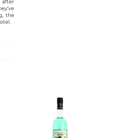
 after
hey've
g, the
otel.