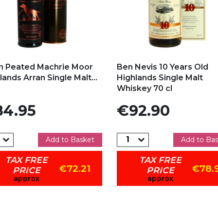
d to my favorites
Add to my favorites
n Peated Machrie Moor
Ben Nevis 10 Years Old
lands Arran Single Malt...
Highlands Single Malt
Whiskey 70 cl
e
Price
4.95
€92.90
Add to Basket
Add to Ba
TAX FREE
TAX FREE
€72.21
€78.
PRICE
PRICE
approx
approx