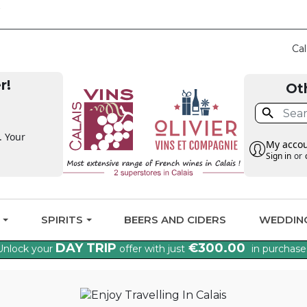
CLAIM THE VAT BA
Cal
r!
Ot

. Your
My acco
Sign in
or
G
SPIRITS
BEERS AND CIDERS
WEDDIN
DAY TRIP
€300.00
Unlock your
offer with just
in purchase