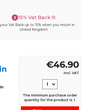
15% Vat Back !!!
3
your Vat Back up to 15% when you return in
United Kingdom
€46.90
in
incl. VAT
in
The minimum purchase order
quantity for the product is 1.