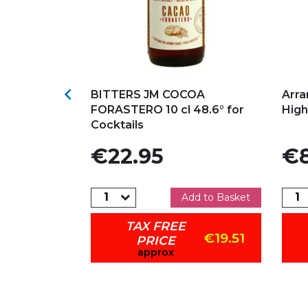
s
Add to my favorites
Ad

MAHON
BITTERS JM COCOA
Arra
FORASTERO 10 cl 48.6° for
High
Cocktails
Price
Pric
€22.95
€8
dd to Basket
Add to Basket
TAX FREE
€26.78
€19.51
PRICE
approx