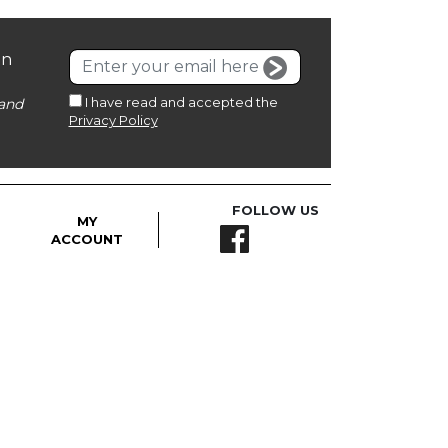
on
I have read and accepted the
and
Privacy Policy
FOLLOW US
MY
ACCOUNT