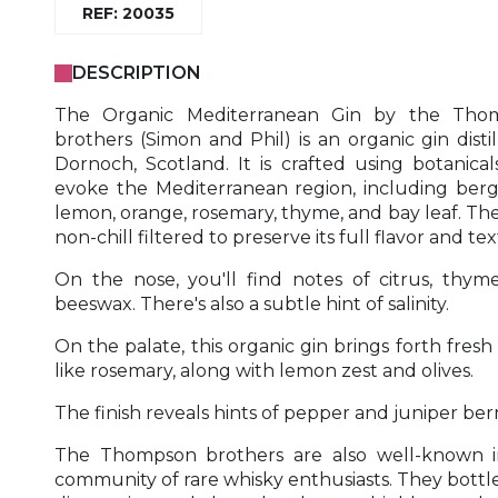
REF: 20035
DESCRIPTION
The Organic Mediterranean Gin by the Tho
brothers (Simon and Phil) is an organic gin distil
Dornoch, Scotland. It is crafted using botanical
evoke the Mediterranean region, including ber
lemon, orange, rosemary, thyme, and bay leaf. The 
non-chill filtered to preserve its full flavor and te
On the nose, you'll find notes of citrus, thym
beeswax. There's also a subtle hint of salinity.
On the palate, this organic gin brings forth fresh
like rosemary, along with lemon zest and olives.
The finish reveals hints of pepper and juniper berr
The Thompson brothers are also well-known i
community of rare whisky enthusiasts. They bottle