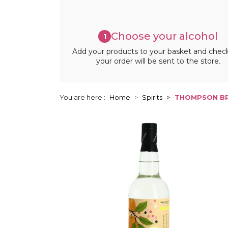
Choose your alcohol
1
Add your products to your basket and chec
your order will be sent to the store.
You are here :
Home
Spirits
THOMPSON BR