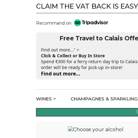
CLAIM THE VAT BACK IS EASY
Recommand on
Free Travel to Calais Offe
Find out more..." >
Click & Collect or Buy In Store
Spend €300 for a ferry return day trip to Calais
order will be ready for pick-up in-store!
Find out more...
WINES
CHAMPAGNES & SPARKLIN