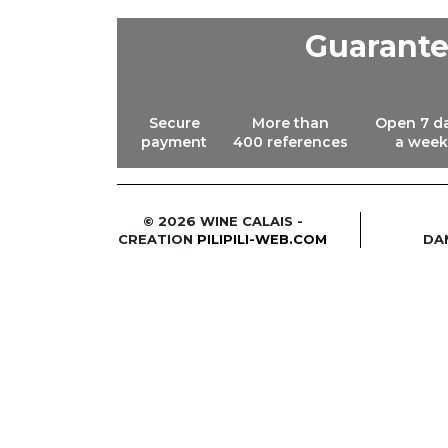
Guarant
Secure
More than
Open 7 d
payment
400 references
a week
© 2026 WINE CALAIS -
CREATION
PILIPILI-WEB.COM
DA