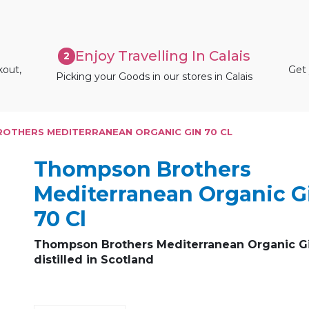
Enjoy Travelling In Calais
2
kout,
Get 
Picking your Goods in our stores in Calais
OTHERS MEDITERRANEAN ORGANIC GIN 70 CL
Thompson Brothers
Mediterranean Organic G
70 Cl
Thompson Brothers Mediterranean Organic G
distilled in Scotland