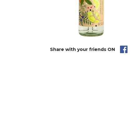
Share with your friends ON