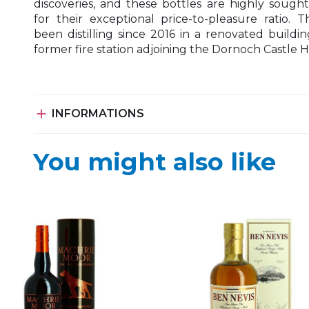
discoveries, and these bottles are highly sought
for their exceptional price-to-pleasure ratio. T
been distilling since 2016 in a renovated buildin
former fire station adjoining the Dornoch Castle H

INFORMATIONS
You might also like