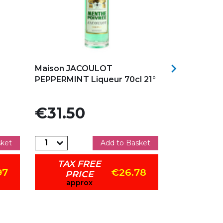
Add to my favorites
Add to my f

Maison JACOULOT
ABRICOTS A
PEPPERMINT Liqueur 70cl 21°
50CL CLOV
Price
Price
€31.50
€25.9
sket
Add to Basket
TAX FREE
TAX 
97
€26.78
PRICE
PRI
approx
app