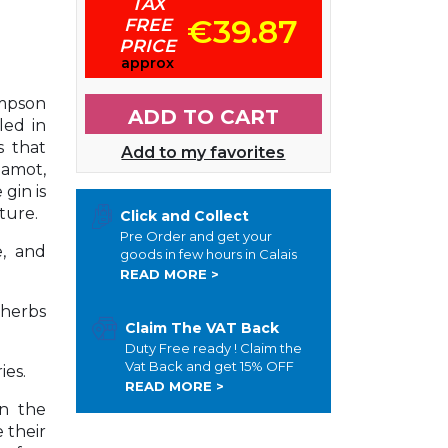
TAX
€39.87
FREE
PRICE
approx
mpson
ADD TO CART
led in
s that
Add to my favorites
gamot,
gin is
xture.
Click and Collect
Pre Order and get your
e, and
goods in few hours in Calais
READ MORE >
 herbs
Claim The VAT Back
Duty Free ready ! Claim the
Vat Back and get 15% OFF
ies.
READ MORE >
n the
 their