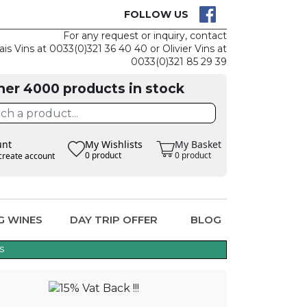
CK
CLAIM THE
FOLLOW US
For any request or inquiry, contact
ais Vins at 0033(0)321 36 40 40 or Olivier Vins at
0033(0)321 85 29 39
her 4000 products in stock
unt
My Wishlists
My Basket
0 product
0 product
create account
G WINES
DAY TRIP OFFER
BLOG
s