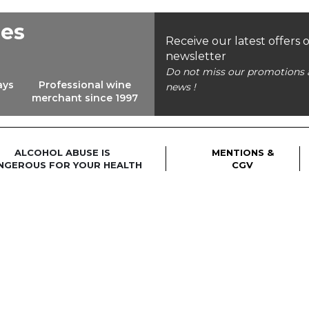
ees
Receive our latest offers 
newsletter
Do not miss our promotions 
ays
Professional wine
news !
merchant since 1997
ALCOHOL ABUSE IS
MENTIONS &
NGEROUS FOR YOUR HEALTH
CGV