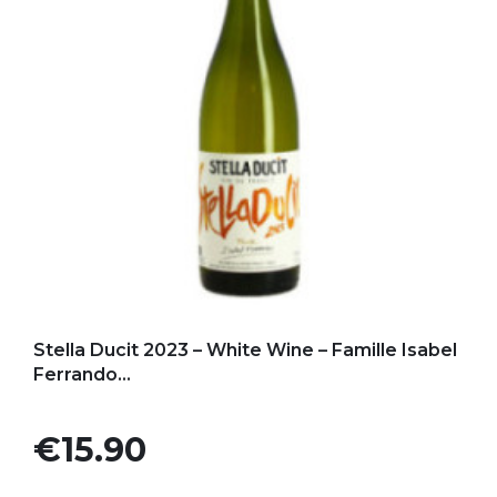
Add to my favorites
Stella Ducit 2023 – White Wine – Famille Isabel
Ferrando...
Price
€15.90