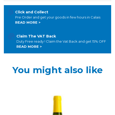
Click and Collect
Pre Order and get your goods in few hours in Calais
READ MORE >
Claim The VAT Back
Duty Free ready ! Claim the Vat Back and get 15% OFF
READ MORE >
You might also like