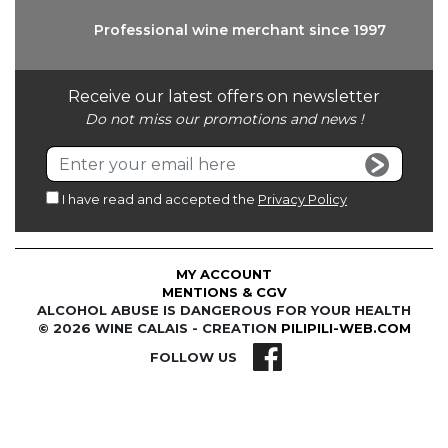
Professional wine
merchant since 1997
Receive our latest offers on newsletter
Do not miss our promotions and news !
I have read and accepted the
Privacy Policy
MY ACCOUNT
MENTIONS & CGV
ALCOHOL ABUSE IS DANGEROUS FOR YOUR HEALTH
© 2026 WINE CALAIS - CREATION
PILIPILI-WEB.COM
FOLLOW US