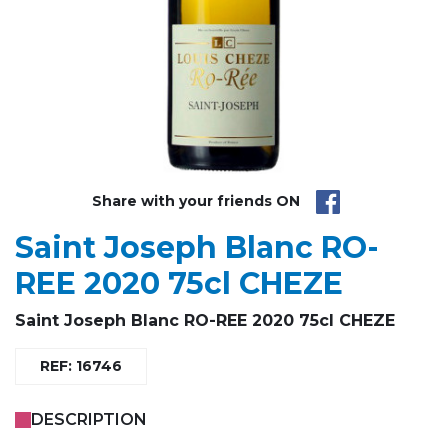
Share with your friends ON
Saint Joseph Blanc RO-
REE 2020 75cl CHEZE
Saint Joseph Blanc RO-REE 2020 75cl CHEZE
REF: 16746
DESCRIPTION