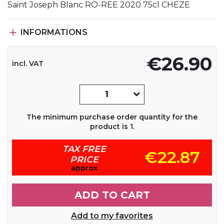
Saint Joseph Blanc RO-REE 2020 75cl CHEZE

INFORMATIONS
€26.90
incl. VAT
The minimum purchase order quantity for the
product is 1.
TAX FREE
€22.87
PRICE
approx
ADD TO CART
Add to my favorites