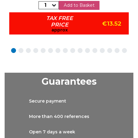
Add to Basket
TAX FREE
€13.52
PRICE
approx
Guarantees
Secure
payment
More than
400 references
Open 7 days
a week