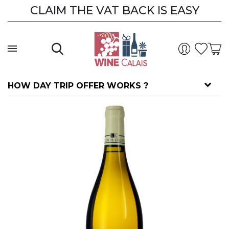
CLAIM THE VAT BACK IS EASY
HOW DAY TRIP OFFER WORKS ?