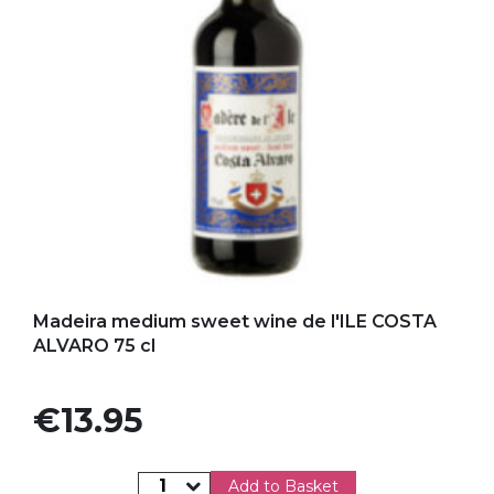
Add to my favorites
Madeira medium sweet wine de l'ILE COSTA
ALVARO 75 cl
Price
€13.95
Add to Basket