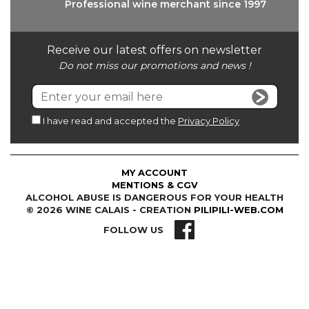
Professional wine
merchant since 1997
Receive our latest offers on newsletter
Do not miss our promotions and news !
I have read and accepted the
Privacy Policy
MY ACCOUNT
MENTIONS & CGV
ALCOHOL ABUSE IS DANGEROUS FOR YOUR HEALTH
© 2026 WINE CALAIS - CREATION
PILIPILI-WEB.COM
FOLLOW US