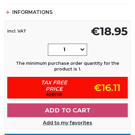

INFORMATIONS
€18.95
incl. VAT
The minimum purchase order quantity for the
product is 1.
TAX FREE
€16.11
PRICE
approx
ADD TO CART
Add to my favorites