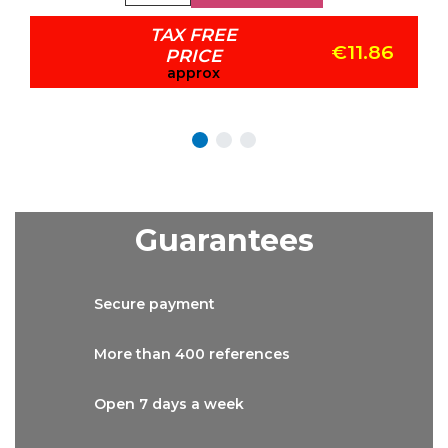
TAX FREE
€11.86
PRICE
approx
Guarantees
Secure
payment
More than
400 references
Open 7 days
a week