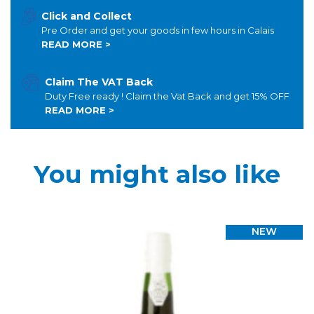
Click and Collect
Pre Order and get your goods in few hours in Calais
READ MORE >
Claim The VAT Back
Duty Free ready ! Claim the Vat Back and get 15% OFF
READ MORE >
You might also like
NEW