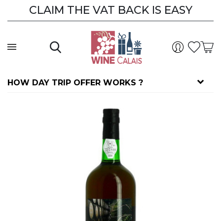
CLAIM THE VAT BACK IS EASY
HOW DAY TRIP OFFER WORKS ?