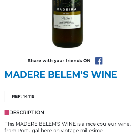
Share with your friends ON
MADERE BELEM'S WINE
REF: 14119
DESCRIPTION
This MADERE BELEM'S WINE is a nice couleur wine,
from Portugal here on vintage millesime.