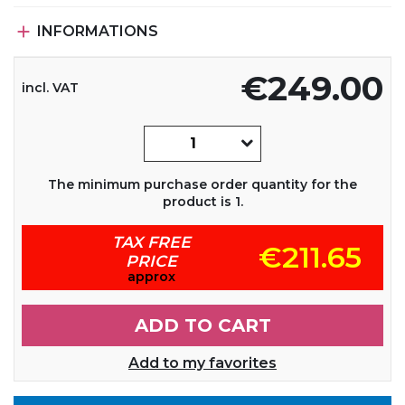

INFORMATIONS
€249.00
incl. VAT
The minimum purchase order quantity for the
product is 1.
TAX FREE
€211.65
PRICE
approx
ADD TO CART
Add to my favorites