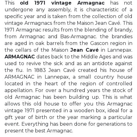
This
old 1971 vintage Armagnac
has not
undergone any assembly, it is characteristic of a
specific year and is taken from the collection of old
vintage Armagnacs from the Maison Jean Cavé. This
1971 Armagnac results from the blending of brandy,
from Armagnac and Bas-Armagnac. the brandies
are aged in oak barrels from the Gascon region in
the cellars of the Maison
Jean Cavé
in Lannepax.
ARMAGNAC
dates back to the Middle Ages and was
used to revive the sick and as an antidote against
the flu. In 1883 Jean Cavé created his house of
ARMAGNAC in Lannepax, a small country house
located in the heart of the region of controlled
appellation. For over a hundred years the stock of
old Armagnac has been building up. This is what
allows this old house to offer you this Armagnac
vintage 1971 presented in a wooden box, ideal for a
gift year of birth or the year marking a particular
event. Everything has been done for generations to
present the best Armagnac.