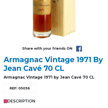
Share with your friends ON
Armagnac Vintage 1971 By
Jean Cavé 70 CL
Armagnac Vintage
1971 by Jean Cavé 70 CL
REF: 05056
DESCRIPTION