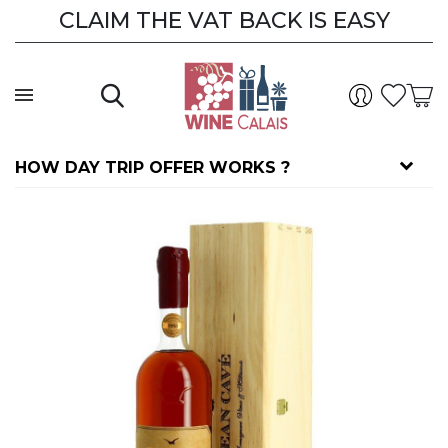
CLAIM THE VAT BACK IS EASY
HOW DAY TRIP OFFER WORKS ?