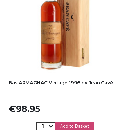
Add to my favorites
Bas ARMAGNAC Vintage 1996 by Jean Cavé
Price
€98.95
Add to Basket