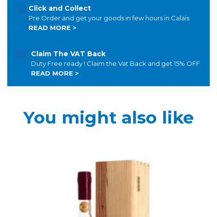
Click and Collect
Pre Order and get your goods in few hours in Calais
READ MORE >
Claim The VAT Back
Duty Free ready ! Claim the Vat Back and get 15% OFF
READ MORE >
You might also like