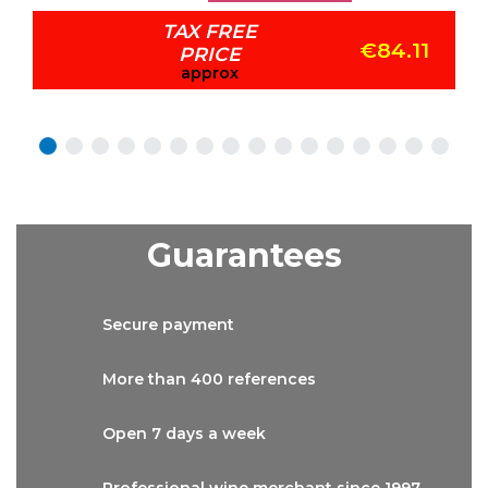
TAX FREE
€84.11
PRICE
approx
Guarantees
Secure
payment
More than
400 references
Open 7 days
a week