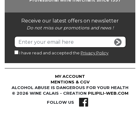
Professional wine
merchant since 1997
Receive our latest offers on newsletter
Do not miss our promotions and news !
I have read and accepted the
Privacy Policy
MY ACCOUNT
MENTIONS & CGV
ALCOHOL ABUSE IS DANGEROUS FOR YOUR HEALTH
© 2026 WINE CALAIS - CREATION
PILIPILI-WEB.COM
FOLLOW US