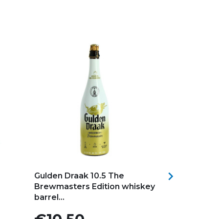
Add to my favorites
Add to my f

Gulden Draak 10.5 The
TANDEM Br
Brewmasters Edition whiskey
HOPPY IPA B
barrel...
Price
Price