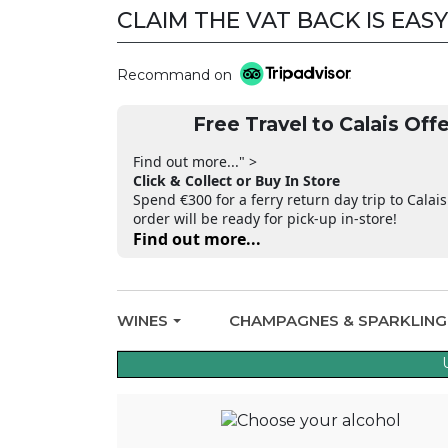
CLAIM THE VAT BACK IS EASY
Recommand on
Free Travel to Calais Offe
Find out more..." >
Click & Collect or Buy In Store
Spend €300 for a ferry return day trip to Calais
order will be ready for pick-up in-store!
Find out more...
WINES
CHAMPAGNES & SPARKLIN