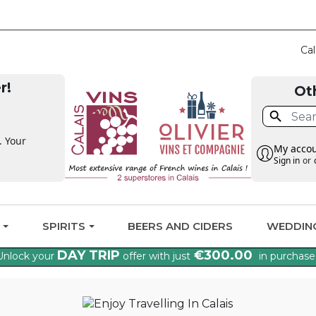
CLAIM THE VAT BA
Cal
r!
Ot

. Your
My acco
Sign in
or
G
SPIRITS
BEERS AND CIDERS
WEDDIN
DAY TRIP
€300.00
Unlock your
offer with just
in purchase