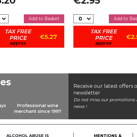
.20
€2.95
Add to Basket
Add to Ba
TAX FREE
TAX FREE
€5.27
€2.
PRICE
PRICE
approx
approx
ees
Receive our latest offers 
newsletter
Do not miss our promotions 
ays
Professional wine
news !
merchant since 1997
ALCOHOL ABUSE IS
MENTIONS &