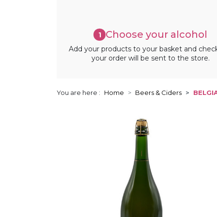
Choose your alcohol
1
Add your products to your basket and chec
your order will be sent to the store.
You are here :
Home
Beers & Ciders
BELGI