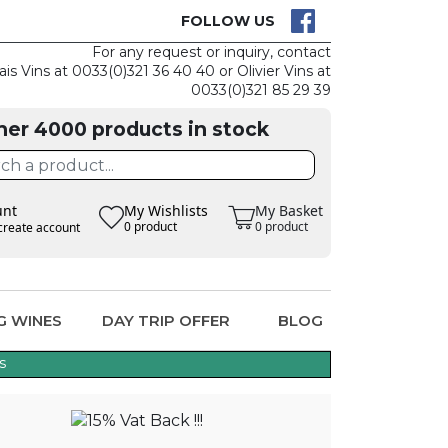
CK
CLAIM THE
FOLLOW US
For any request or inquiry, contact
ais Vins at 0033(0)321 36 40 40 or Olivier Vins at
0033(0)321 85 29 39
her 4000 products in stock
unt
My Wishlists
My Basket
0 product
0 product
create account
G WINES
DAY TRIP OFFER
BLOG
s