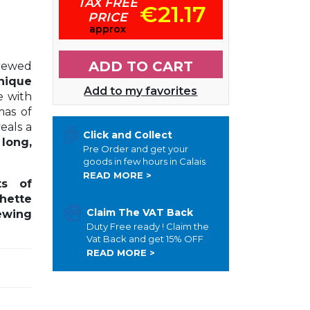
TAX FREE
€21.17
PRICE
approx
ADD TO CART
rewed
nique
Add to my favorites
e with
mas of
veals a
Click and Collect
a
long,
Pre Order and get your
goods in few hours in Calais
READ MORE >
s of
hette
Claim The VAT Back
ewing
Duty Free ready ! Claim the
Vat Back and get 15% OFF
READ MORE >