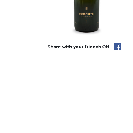
Share with your friends ON