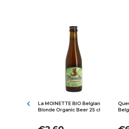
s
Add to my favorites
Ad

Ambrée Beer
La MOINETTE BIO Belgian
Queu
l
Blonde Organic Beer 25 cl
Belg
Price
Pric