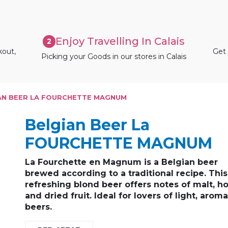
Enjoy Travelling In Calais
2
kout,
Get 
Picking your Goods in our stores in Calais
AN BEER LA FOURCHETTE MAGNUM
Belgian Beer La
FOURCHETTE MAGNUM
La Fourchette en Magnum is a Belgian
beer
brewed according to a
traditional recipe
. This
refreshing blond
beer offers notes of
malt, h
and dried fruit
. Ideal for lovers of
light, aroma
beers
.