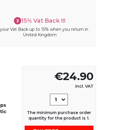
15% Vat Back !!!
3
your Vat Back up to 15% when you return in
United Kingdom
€24.90
incl. VAT
ops
tic
The minimum purchase order
quantity for the product is 1.