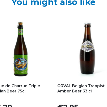
You might also like
d to my favorites
Add to my favorites
e de Charrue Triple
ORVAL Belgian Trappist
ian Beer 75cl
Amber Beer 33 cl
e
Price