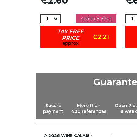
€2.60
€6
dd to Basket
Add to Basket
TAX FREE
€4.59
€2.21
PRICE
approx
Guarant
Secure
More than
Open 7 d
payment
400 references
a week
© 2026 WINE CALAIS -