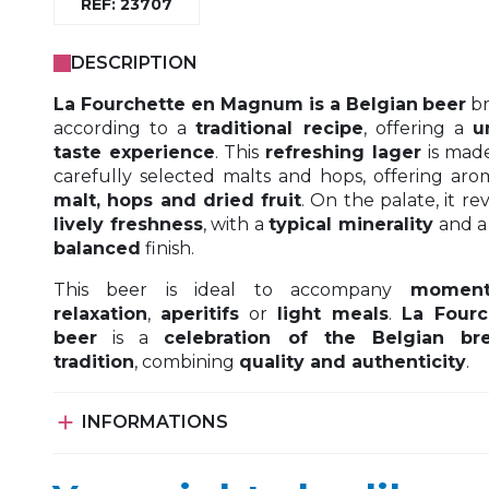
REF: 23707
DESCRIPTION
La Fourchette en Magnum is a Belgian
beer
b
according to a
traditional recipe
, offering a
u
taste experience
. This
refreshing lager
is mad
carefully selected malts and hops, offering aro
malt, hops and dried fruit
. On the palate, it re
lively freshness
, with a
typical minerality
and 
balanced
finish.
This beer is ideal to accompany
moment
relaxation
,
aperitifs
or
light meals
.
La Fourc
beer
is a
celebration of the Belgian br
tradition
, combining
quality and authenticity
.

INFORMATIONS