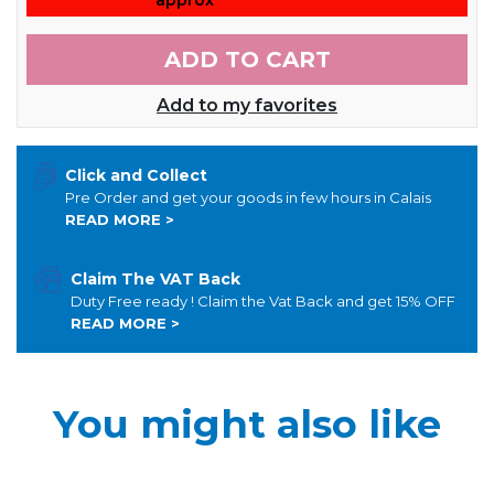
ADD TO CART
Add to my favorites
Click and Collect
Pre Order and get your goods in few hours in Calais
READ MORE >
Claim The VAT Back
Duty Free ready ! Claim the Vat Back and get 15% OFF
READ MORE >
You might also like