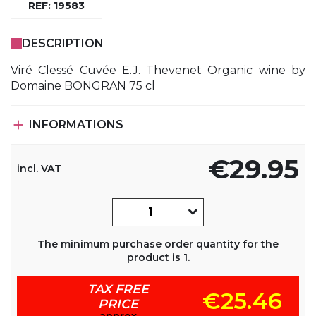
REF: 19583
DESCRIPTION
Viré Clessé Cuvée E.J. Thevenet Organic wine by
Domaine BONGRAN 75 cl

INFORMATIONS
€29.95
incl. VAT
The minimum purchase order quantity for the
product is 1.
TAX FREE
€25.46
PRICE
approx