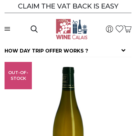
CLAIM THE VAT BACK IS EASY
HOW DAY TRIP OFFER WORKS ?
OUT-OF-
STOCK