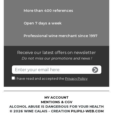
More than
400 references
Open 7 days
a week
Professional wine
merchant since 1997
Receive our latest offers on newsletter
Do not miss our promotions and news !
I have read and accepted the
Privacy Policy
MY ACCOUNT
MENTIONS & CGV
ALCOHOL ABUSE IS DANGEROUS FOR YOUR HEALTH
© 2026 WINE CALAIS - CREATION
PILIPILI-WEB.COM