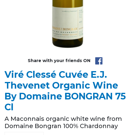
Share with your friends ON
Viré Clessé Cuvée E.J.
Thevenet Organic Wine
By Domaine BONGRAN 75
Cl
A Maconnais organic white wine from
Domaine Bongran 100% Chardonnay