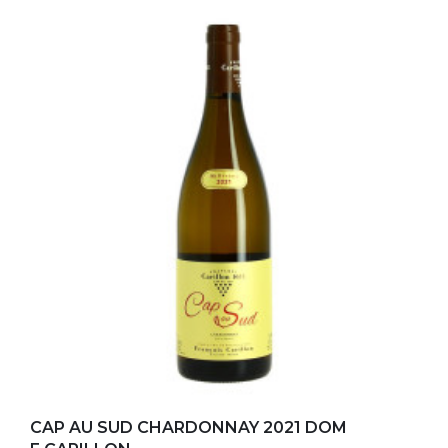
Add to my favorites
CAP AU SUD CHARDONNAY 2021 DOM