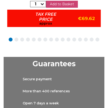
Add to Basket
TAX FREE
€69.62
PRICE
approx
Guarantees
Secure
payment
More than
400 references
Open 7 days
a week