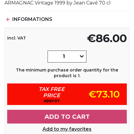
ARMAGNAC Vintage 1999 by Jean Cavé 70 cl

INFORMATIONS
€86.00
incl. VAT
The minimum purchase order quantity for the
product is 1.
TAX FREE
€73.10
PRICE
approx
ADD TO CART
Add to my favorites