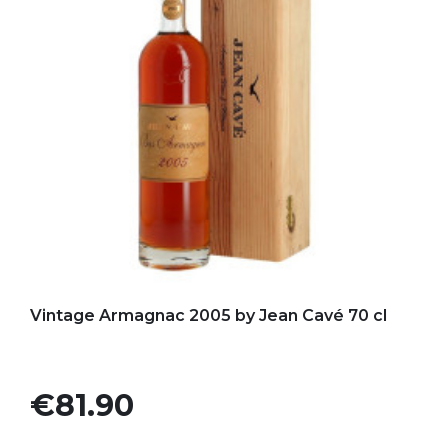
Add to my favorites
Vintage Armagnac 2005 by Jean Cavé 70 cl
Price
€81.90