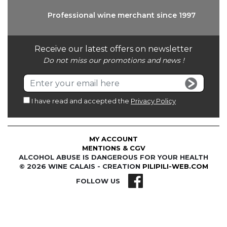
Professional wine
merchant since 1997
Receive our latest offers on newsletter
Do not miss our promotions and news !
I have read and accepted the
Privacy Policy
MY ACCOUNT
MENTIONS & CGV
ALCOHOL ABUSE IS DANGEROUS FOR YOUR HEALTH
© 2026 WINE CALAIS - CREATION
PILIPILI-WEB.COM
FOLLOW US