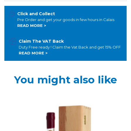
Click and Collect
Pre Order and get your goods in few hours in Calais
READ MORE >
Claim The VAT Back
Duty Free ready ! Claim the Vat Back and get 15% OFF
READ MORE >
You might also like