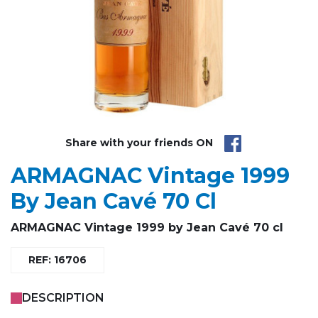
Share with your friends ON
ARMAGNAC Vintage 1999
By Jean Cavé 70 Cl
ARMAGNAC Vintage 1999 by Jean Cavé 70 cl
REF: 16706
DESCRIPTION