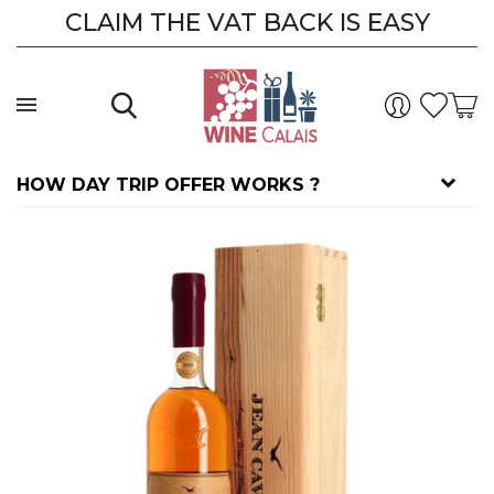
CLAIM THE VAT BACK IS EASY
HOW DAY TRIP OFFER WORKS ?