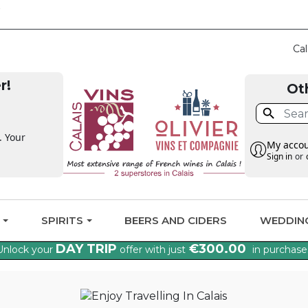
CLAIM THE VAT BA
Cal
r!
Ot

. Your
My acco
Sign in
or
G
SPIRITS
BEERS AND CIDERS
WEDDIN
DAY TRIP
€300.00
Unlock your
offer with just
in purchase