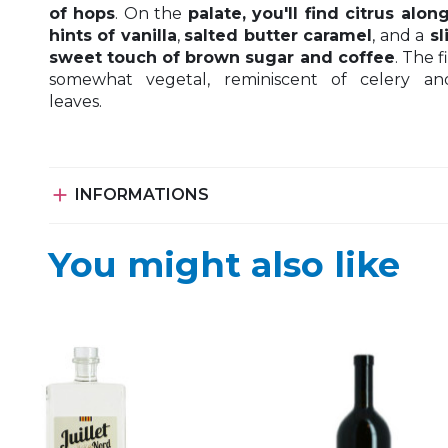
of hops
. On the
palate, you'll find citrus alon
hints of vanilla
,
salted butter caramel
, and a
sl
sweet touch of brown sugar and coffee
. The fi
somewhat vegetal, reminiscent of celery an
leaves.

INFORMATIONS
You might also like