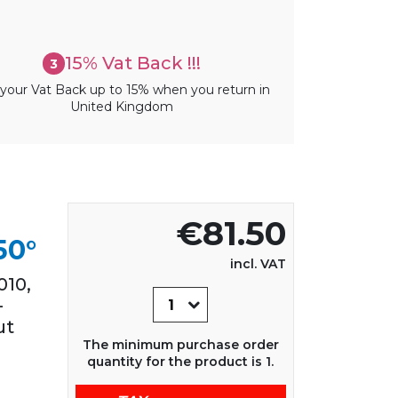
15% Vat Back !!!
3
your Vat Back up to 15% when you return in
United Kingdom
€81.50
50°
incl. VAT
10,
-
ut
The minimum purchase order
quantity for the product is 1.