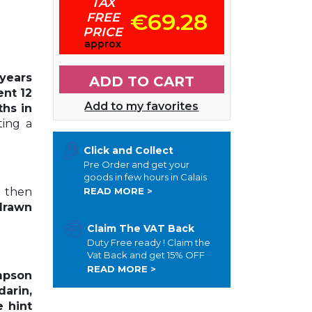
TAX
€69.28
FREE
PRICE
approx
years
ADD TO CART
ent 12
Add to my favorites
ths in
ting a
Click and Collect
Pre Order and get your
goods in few hours in Calais
d then
READ MORE >
drawn
Claim The VAT Back
Duty Free ready ! Claim the
Vat Back and get 15% OFF
READ MORE >
mpson
arin,
e hint