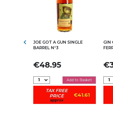
s
Add to my favorites
Ad

APANESE
JOE GOT A GUN SINGLE
GIN
BARREL N°3
FER
Price
Pric
€48.95
€3
dd to Basket
Add to Basket
TAX FREE
€31.41
€41.61
PRICE
approx