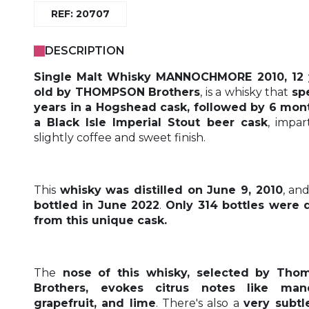
REF: 20707
DESCRIPTION
Single Malt Whisky MANNOCHMORE 2010, 12 
old by THOMPSON Brothers
, is a whisky that
sp
years in a Hogshead cask, followed by 6 mon
a Black Isle Imperial Stout beer cask
, impar
slightly coffee and sweet finish.
This
whisky was distilled on June 9, 2010
, an
bottled in June 2022
.
Only 314 bottles were 
from this unique cask.
The
nose of this whisky, selected by Tho
Brothers, evokes citrus notes like mand
grapefruit, and lime
. There's also a
very subtl