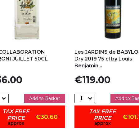
d to my favorites
Add to my favorites
 COLLABORATION
Les JARDINS de BABYL
RONI JUILLET 50CL
Dry 2019 75 cl by Louis
Benjamin...
e
Price
6.00
€119.00
Add to Basket
Add to Ba
TAX FREE
TAX FREE
€30.60
€101.
PRICE
PRICE
approx
approx