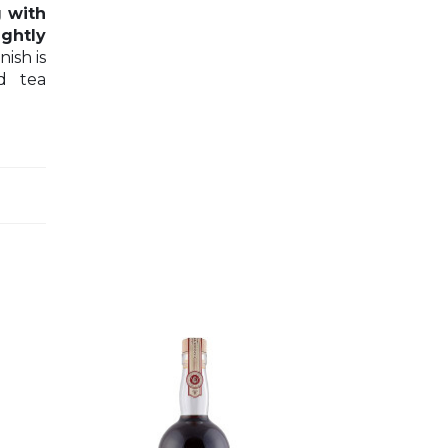
g with
ightly
nish is
d tea