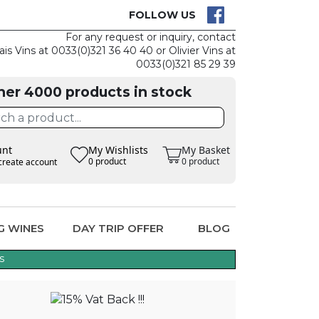
CK
CLAIM THE
FOLLOW US
For any request or inquiry, contact
ais Vins at 0033(0)321 36 40 40 or Olivier Vins at
0033(0)321 85 29 39
her 4000 products in stock
unt
My Wishlists
My Basket
0 product
0 product
create account
G WINES
DAY TRIP OFFER
BLOG
s