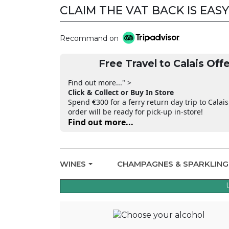
CLAIM THE VAT BACK IS EASY
Recommand on
Free Travel to Calais Offe
Find out more..." >
Click & Collect or Buy In Store
Spend €300 for a ferry return day trip to Calais
order will be ready for pick-up in-store!
Find out more...
WINES
CHAMPAGNES & SPARKLIN