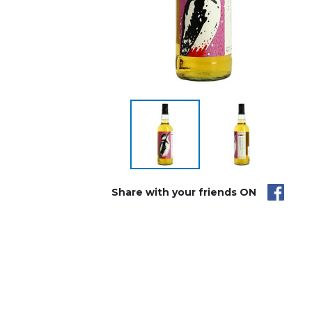
Share with your friends ON