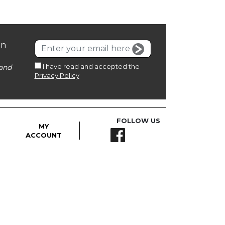
on
I have read and accepted the
and
Privacy Policy
FOLLOW US
MY
ACCOUNT