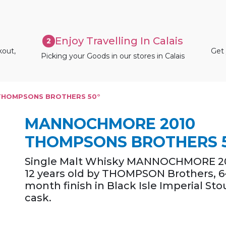
Enjoy Travelling In Calais
2
kout,
Get 
Picking your Goods in our stores in Calais
THOMPSONS BROTHERS 50°
MANNOCHMORE 2010
THOMPSONS BROTHERS 
Single Malt Whisky MANNOCHMORE 20
12 years old by THOMPSON Brothers, 6
month finish in Black Isle Imperial Sto
cask.