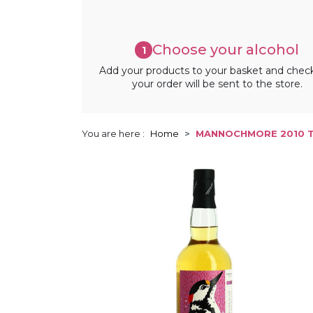
Choose your alcohol
1
Add your products to your basket and chec
your order will be sent to the store.
You are here :
Home
MANNOCHMORE 2010 