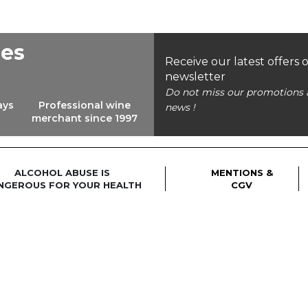
ees
Receive our latest offers 
newsletter
Do not miss our promotions 
ays
Professional wine
news !
merchant since 1997
ALCOHOL ABUSE IS
MENTIONS &
NGEROUS FOR YOUR HEALTH
CGV