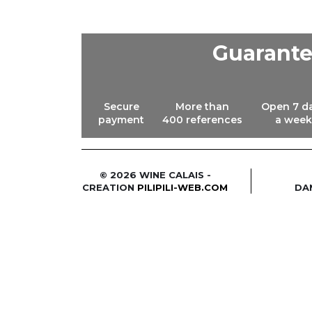
Guarant
Secure
More than
Open 7 d
payment
400 references
a week
© 2026 WINE CALAIS -
CREATION
PILIPILI-WEB.COM
DA