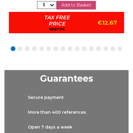
Add to Basket
TAX FREE
€12.67
PRICE
approx
Guarantees
Secure
payment
More than
400 references
Open 7 days
a week