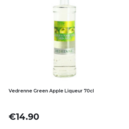
Add to my favorites
Vedrenne Green Apple Liqueur 70cl
Price
€14.90