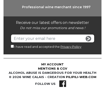
Professional wine
merchant since 1997
Receive our latest offers on newsletter
Do not miss our promotions and news !
I have read and accepted the
Privacy Policy
MY ACCOUNT
MENTIONS & CGV
ALCOHOL ABUSE IS DANGEROUS FOR YOUR HEALTH
© 2026 WINE CALAIS - CREATION
PILIPILI-WEB.COM
FOLLOW US