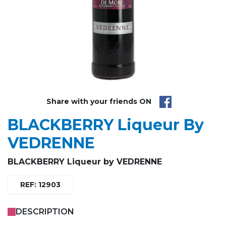
Share with your friends ON
BLACKBERRY Liqueur By
VEDRENNE
BLACKBERRY Liqueur by VEDRENNE
REF: 12903
DESCRIPTION