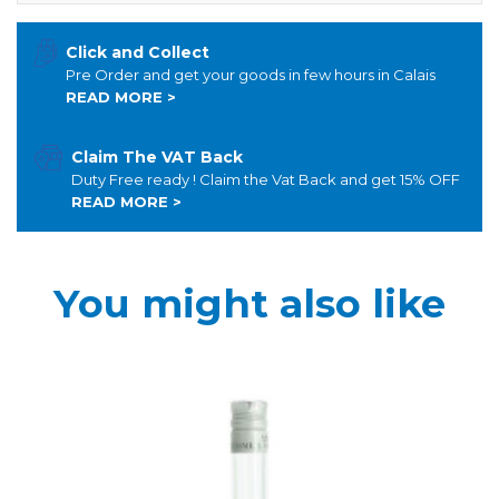
Click and Collect
Pre Order and get your goods in few hours in Calais
READ MORE >
Claim The VAT Back
Duty Free ready ! Claim the Vat Back and get 15% OFF
READ MORE >
You might also like