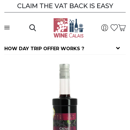
CLAIM THE VAT BACK IS EASY
HOW DAY TRIP OFFER WORKS ?