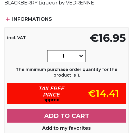
BLACKBERRY Liqueur by VEDRENNE

INFORMATIONS
€16.95
incl. VAT
The minimum purchase order quantity for the
product is 1.
TAX FREE
€14.41
PRICE
approx
ADD TO CART
Add to my favorites