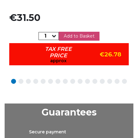
Price
€31.50
Add to Basket
TAX FREE
€26.78
PRICE
approx
Guarantees
Secure
payment