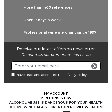
More than
400 references
Open 7 days
a week
Professional wine
merchant since 1997
Receive our latest offers on newsletter
Do not miss our promotions and news !
I have read and accepted the
Privacy Policy
MY ACCOUNT
MENTIONS & CGV
ALCOHOL ABUSE IS DANGEROUS FOR YOUR HEALTH
© 2026 WINE CALAIS - CREATION
PILIPILI-WEB.COM