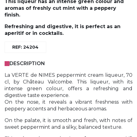
This liqueur has an intense green colour and
aromas of freshly cut mint with a peppery
finish.
Refreshing and digestive, it is perfect as an
aperitif or in cocktails.
REF: 24204
DESCRIPTION
La VERTE de NIMES peppermint cream liqueur, 70
cl, by Château Valcombe. This liqueur, with its
intense green colour, offers a refreshing and
digestive taste experience.
On the nose, it reveals a vibrant freshness with
peppery accents and herbaceous aromas.
On the palate, it is smooth and fresh, with notes of
sweet peppermint and a silky, balanced texture.