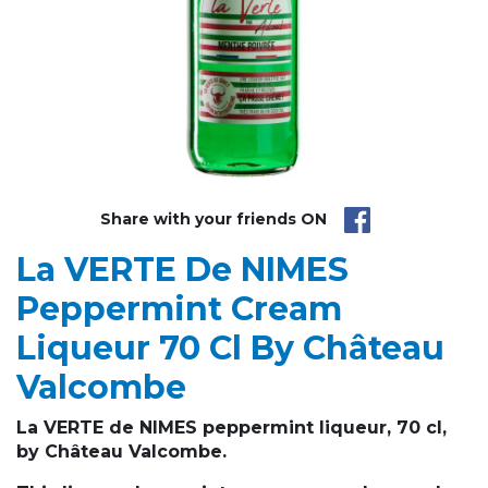
Share with your friends ON
La VERTE De NIMES
Peppermint Cream
Liqueur 70 Cl By Château
Valcombe
La VERTE de NIMES peppermint liqueur, 70 cl,
by Château Valcombe.