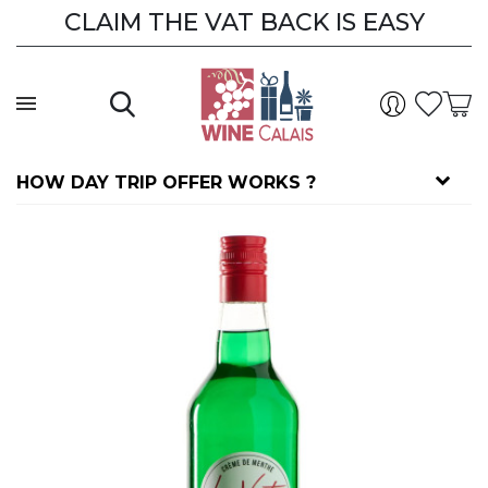
CLAIM THE VAT BACK IS EASY
HOW DAY TRIP OFFER WORKS ?