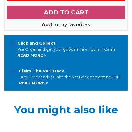
ADD TO CART
Add to my favorites
Click and Collect
Pre Order and get your goods in few hours in Calais
READ MORE >
Claim The VAT Back
Duty Free ready ! Claim the Vat Back and get 15% OFF
READ MORE >
You might also like