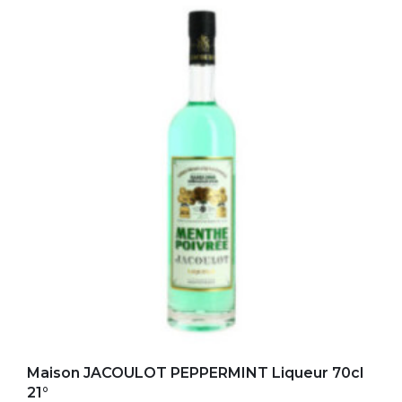
Add to my favorites
Maison JACOULOT PEPPERMINT Liqueur 70cl
21°