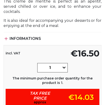
This crème de menthe is perfect as an aperitif,
served chilled or over ice, and to enhance your
cocktails.
It is also ideal for accompanying your desserts or for
enjoying at the end of a meal.

INFORMATIONS
€16.50
incl. VAT
The minimum purchase order quantity for the
product is 1.
TAX FREE
€14.03
PRICE
approx