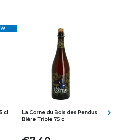
EW
Add to my favorites
Add to my f

 cl
La Corne du Bois des Pendus
RINCE COCH
Bière Triple 75 cl
Blonde Beer 
+ 1...
Price
Price