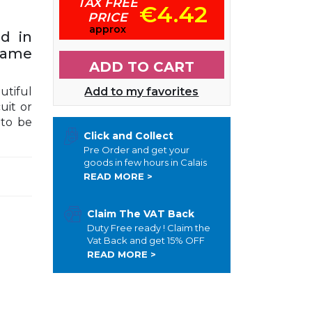
TAX FREE
€4.42
PRICE
approx
d in
same
ADD TO CART
utiful
Add to my favorites
uit or
 to be
Click and Collect
Pre Order and get your
goods in few hours in Calais
READ MORE >
Claim The VAT Back
Duty Free ready ! Claim the
Vat Back and get 15% OFF
READ MORE >