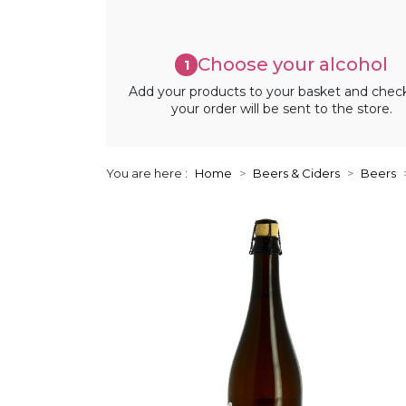
Choose your alcohol
1
Add your products to your basket and chec
your order will be sent to the store.
You are here :
Home
Beers & Ciders
Beers