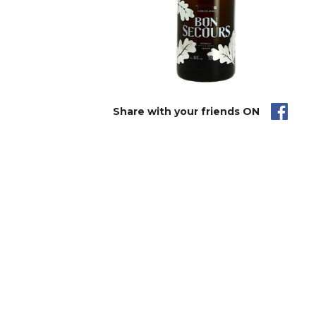
Share with your friends ON