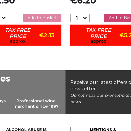
.50
€6.20
Add to Basket
Add to Ba
TAX FREE
TAX FREE
€2.13
€5.
PRICE
PRICE
approx
approx
ees
Receive our latest offers 
newsletter
Do not miss our promotions 
ays
Professional wine
news !
merchant since 1997
ALCOHOL ABUSE IS
MENTIONS &