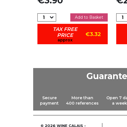
€3.90
€2
dd to Basket
Add to Basket
TAX FREE
€8.42
€3.32
PRICE
approx
Guarant
Secure
More than
Open 7 d
payment
400 references
a week
© 2026 WINE CALAIS -