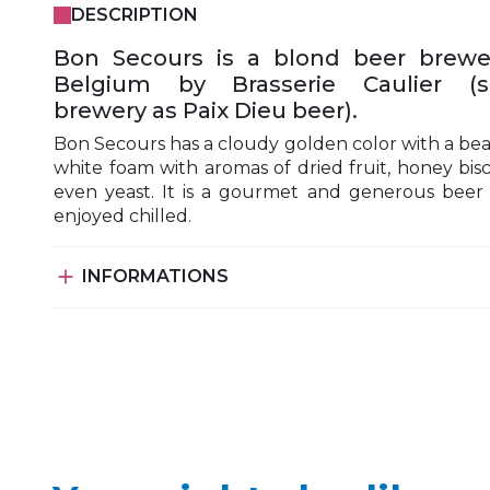
DESCRIPTION
Bon Secours is a blond beer brewe
Belgium by Brasserie Caulier (
brewery as Paix Dieu beer).
Bon Secours has a cloudy golden color with a bea
white foam with aromas of dried fruit, honey bisc
even yeast. It is a gourmet and generous beer
enjoyed chilled.

INFORMATIONS