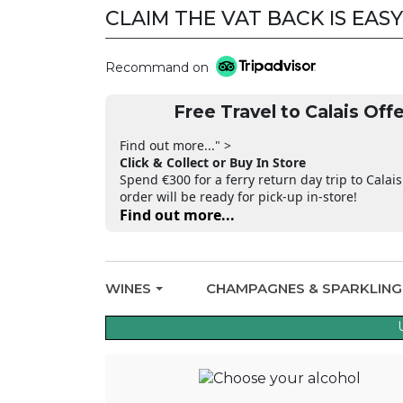
CLAIM THE VAT BACK IS EASY
Recommand on
Free Travel to Calais Offe
Find out more..." >
Click & Collect or Buy In Store
Spend €300 for a ferry return day trip to Calais
order will be ready for pick-up in-store!
Find out more...
WINES
CHAMPAGNES & SPARKLIN