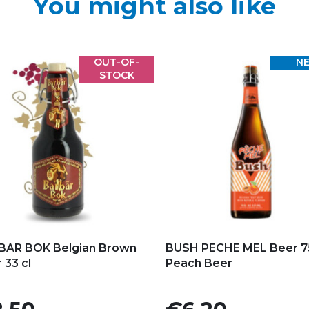
You might also like
OUT-OF-
N
STOCK
d to my favorites
Add to my favorites
BAR BOK Belgian Brown
BUSH PECHE MEL Beer 75
 33 cl
Peach Beer
e
Price