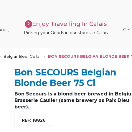
Enjoy Travelling In Calais
2
kout,
Get 
Picking your Goods in our stores in Calais
Belgian Beer Cellar
BON SECOURS BELGIAN BLONDE BEER 
Bon SECOURS Belgian
Blonde Beer 75 Cl
Bon Secours is a blond beer brewed in Belgi
Brasserie Caulier (same brewery as Paix Dieu
beer).
REF: 18826