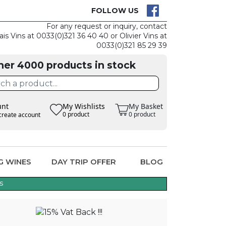
CK
CLAIM THE
FOLLOW US
For any request or inquiry, contact
ais Vins at 0033(0)321 36 40 40 or Olivier Vins at
0033(0)321 85 29 39
her 4000 products in stock
unt
My Wishlists
My Basket
0 product
0 product
create account
G WINES
DAY TRIP OFFER
BLOG
s