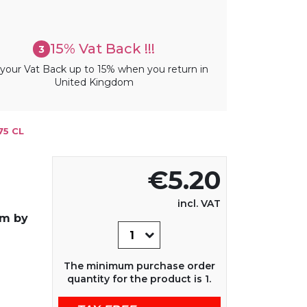
15% Vat Back !!!
3
your Vat Back up to 15% when you return in
United Kingdom
75 CL
€5.20
incl. VAT
um by
The minimum purchase order
quantity for the product is 1.