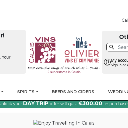
CLAIM THE VAT BA
Cal
r!
Ot

. Your
My acco
Sign in
or
G
SPIRITS
BEERS AND CIDERS
WEDDIN
DAY TRIP
€300.00
Unlock your
offer with just
in purchase