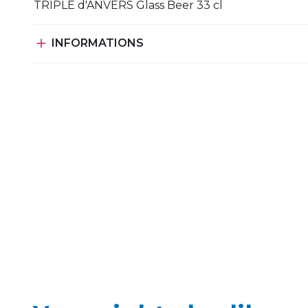
TRIPLE d'ANVERS Glass Beer 33 cl

INFORMATIONS