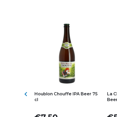
s
Add to my favorites
Ad

 Belgian
Houblon Chouffe IPA Beer 75
La C
cl
Beer
Price
Pric