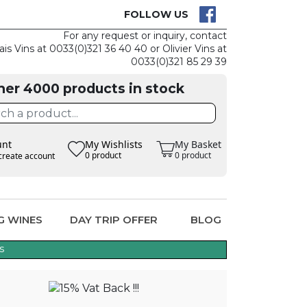
CK
CLAIM THE
FOLLOW US
For any request or inquiry, contact
ais Vins at 0033(0)321 36 40 40 or Olivier Vins at
0033(0)321 85 29 39
her 4000 products in stock
unt
My Wishlists
My Basket
0 product
0 product
create account
G WINES
DAY TRIP OFFER
BLOG
s