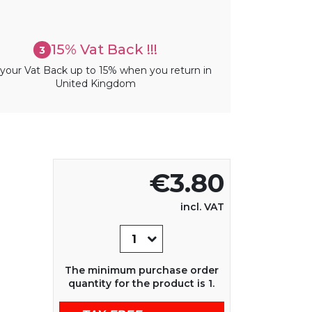
15% Vat Back !!!
3
your Vat Back up to 15% when you return in
United Kingdom
€3.80
incl. VAT
The minimum purchase order
quantity for the product is 1.