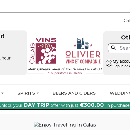
CLAIM THE VAT BA
Cal
r!
Ot

. Your
My acco
Sign in
or
G
SPIRITS
BEERS AND CIDERS
WEDDIN
DAY TRIP
€300.00
Unlock your
offer with just
in purchase