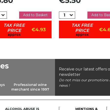
.80
€5.50
Add to Basket
Add to Ba
TAX FREE
TAX FREE
€4.93
€4.
PRICE
PRICE
approx
approx
ees
Receive our latest offers 
newsletter
Do not miss our promotions 
ays
Professional wine
news !
merchant since 1997
ALCOHOL ABUSE IS
MENTIONS &