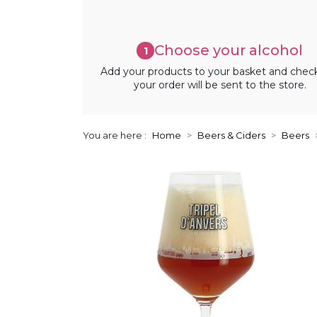
Choose your alcohol
1
Add your products to your basket and chec
your order will be sent to the store.
You are here :
Home
Beers & Ciders
Beers