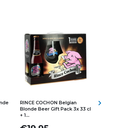
Add to my favorites
Add to my f

onde
RINCE COCHON Belgian
VERRE BRU
Blonde Beer Gift Pack 3x 33 cl
+ 1...
Price
Price