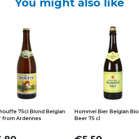
You might also like
d to my favorites
Add to my favorites
houffe 75cl Blond Belgian
Hommel Bier Belgian Bl
 from Ardennes
Beer 75 cl
e
Price