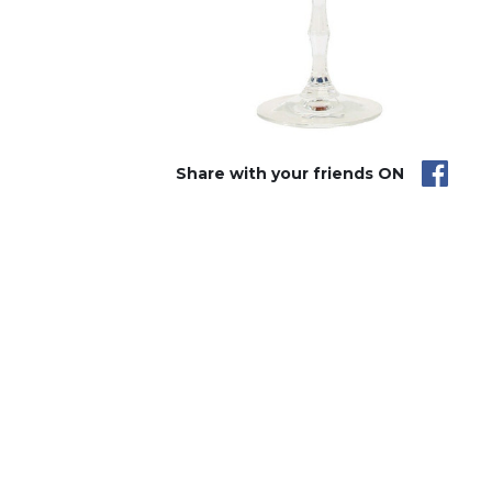
Share with your friends ON