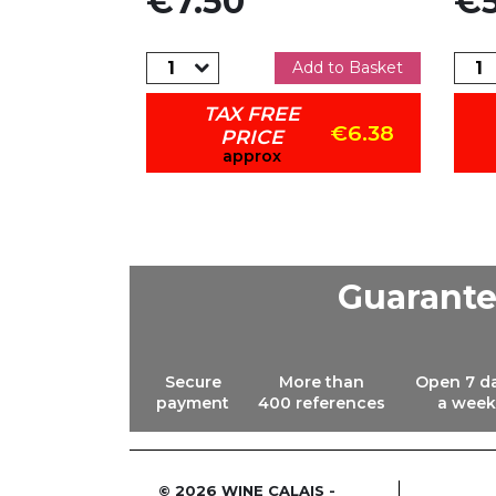
€7.50
€5
dd to Basket
Add to Basket
TAX FREE
€6.38
€6.38
PRICE
approx
Guarant
Secure
More than
Open 7 d
payment
400 references
a week
© 2026 WINE CALAIS -