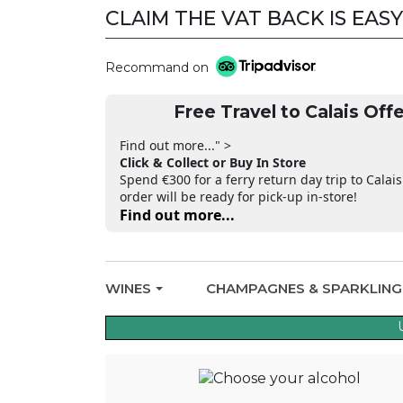
CLAIM THE VAT BACK IS EASY
Recommand on
Free Travel to Calais Offe
Find out more..." >
Click & Collect or Buy In Store
Spend €300 for a ferry return day trip to Calais
order will be ready for pick-up in-store!
Find out more...
WINES
CHAMPAGNES & SPARKLIN