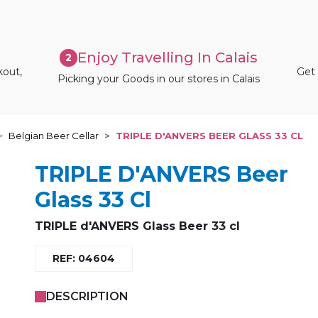
Enjoy Travelling In Calais
2
kout,
Get 
Picking your Goods in our stores in Calais
Belgian Beer Cellar
TRIPLE D'ANVERS BEER GLASS 33 CL
TRIPLE D'ANVERS Beer
Glass 33 Cl
TRIPLE d'ANVERS Glass Beer 33 cl
REF: 04604
DESCRIPTION