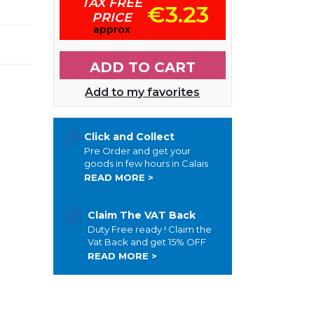
TAX FREE
€3.23
PRICE
approx
ADD TO CART
Add to my favorites
Click and Collect
Pre Order and get your
goods in few hours in Calais
READ MORE >
Claim The VAT Back
Duty Free ready ! Claim the
Vat Back and get 15% OFF
READ MORE >