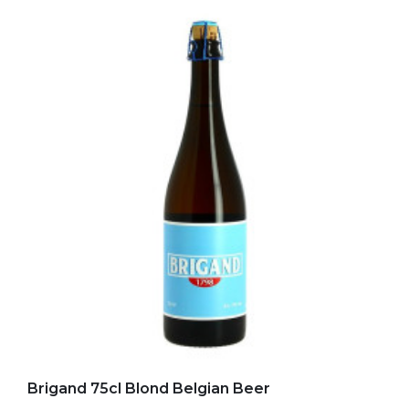
Add to my favorites
Brigand 75cl Blond Belgian Beer