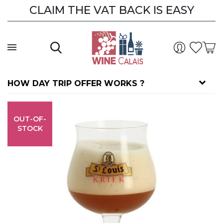
CLAIM THE VAT BACK IS EASY
HOW DAY TRIP OFFER WORKS ?
OUT-OF-
STOCK