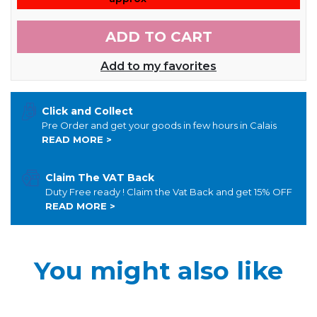
ADD TO CART
Add to my favorites
Click and Collect
Pre Order and get your goods in few hours in Calais
READ MORE >
Claim The VAT Back
Duty Free ready ! Claim the Vat Back and get 15% OFF
READ MORE >
You might also like