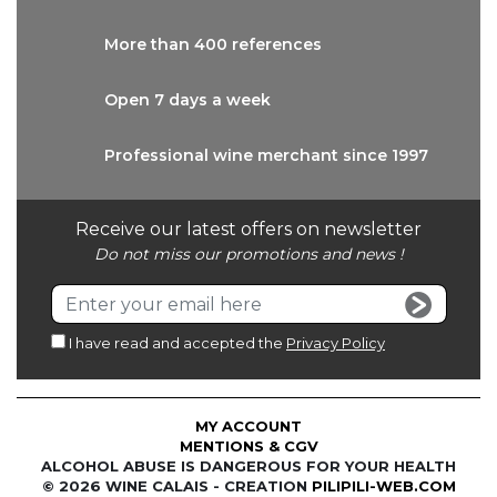
More than
400 references
Open 7 days
a week
Professional wine
merchant since 1997
Receive our latest offers on newsletter
Do not miss our promotions and news !
I have read and accepted the
Privacy Policy
MY ACCOUNT
MENTIONS & CGV
ALCOHOL ABUSE IS DANGEROUS FOR YOUR HEALTH
© 2026 WINE CALAIS - CREATION
PILIPILI-WEB.COM