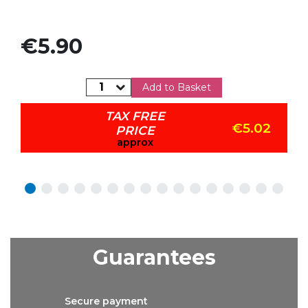
Price
€5.90
Add to Basket
TAX FREE
€5.02
PRICE
approx
Guarantees
Secure
payment