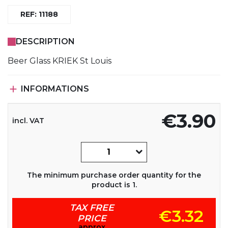
REF: 11188
DESCRIPTION
Beer Glass KRIEK St Louis

INFORMATIONS
€3.90
incl. VAT
The minimum purchase order quantity for the
product is 1.
TAX FREE
€3.32
PRICE
approx