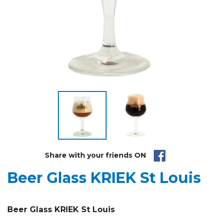
Share with your friends ON
Beer Glass KRIEK St Louis
Beer Glass KRIEK St Louis