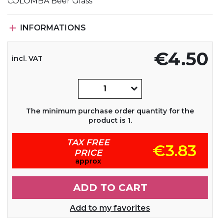
COLOMBA Beer Glass

INFORMATIONS
€4.50
incl. VAT
The minimum purchase order quantity for the
product is 1.
TAX FREE
€3.83
PRICE
approx
ADD TO CART
Add to my favorites