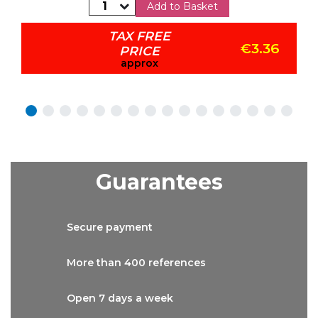
Add to Basket
TAX FREE
€3.36
PRICE
approx
Guarantees
Secure
payment
More than
400 references
Open 7 days
a week