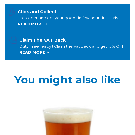
Click and Collect
Pre Order and get your goods in few hours in Calais
READ MORE >
Claim The VAT Back
Duty Free ready ! Claim the Vat Back and get 15% OFF
READ MORE >
You might also like