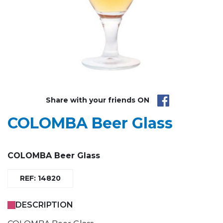
Share with your friends ON
COLOMBA Beer Glass
COLOMBA Beer Glass
REF: 14820
DESCRIPTION