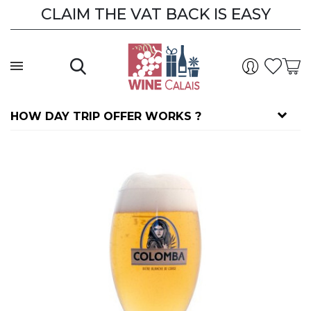
CLAIM THE VAT BACK IS EASY
HOW DAY TRIP OFFER WORKS ?