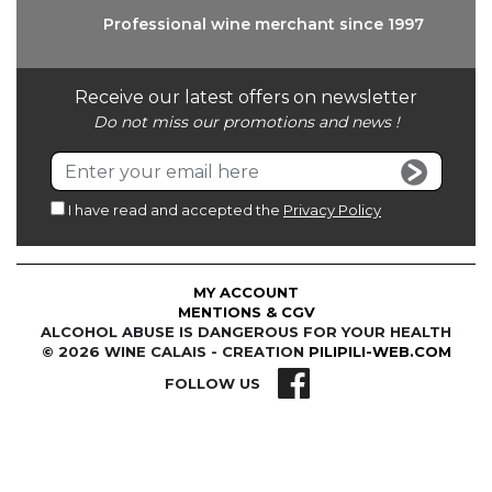
Professional wine
merchant since 1997
Receive our latest offers on newsletter
Do not miss our promotions and news !
I have read and accepted the
Privacy Policy
MY ACCOUNT
MENTIONS & CGV
ALCOHOL ABUSE IS DANGEROUS FOR YOUR HEALTH
© 2026 WINE CALAIS - CREATION
PILIPILI-WEB.COM
FOLLOW US