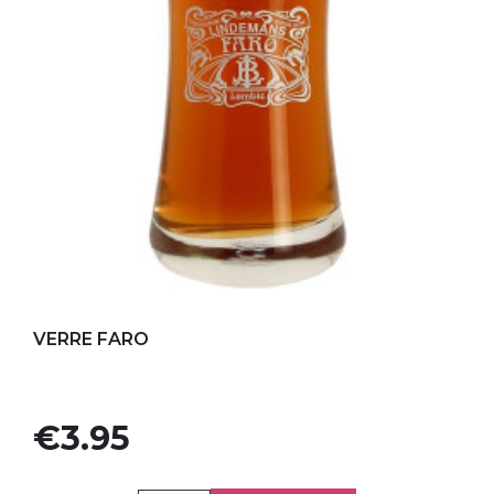
Add to my favorites
VERRE FARO
Price
€3.95