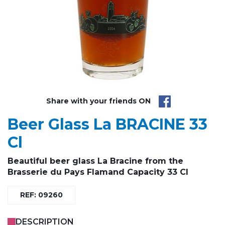
Share with your friends ON
Beer Glass La BRACINE 33
Cl
Beautiful beer glass La Bracine from the
Brasserie du Pays Flamand Capacity 33 Cl
REF: 09260
DESCRIPTION