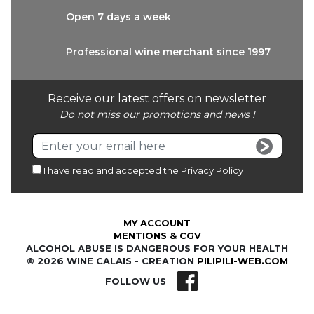
Open 7 days
a week
Professional wine
merchant since 1997
Receive our latest offers on newsletter
Do not miss our promotions and news !
I have read and accepted the
Privacy Policy
MY ACCOUNT
MENTIONS & CGV
ALCOHOL ABUSE IS DANGEROUS FOR YOUR HEALTH
© 2026 WINE CALAIS - CREATION
PILIPILI-WEB.COM
FOLLOW US