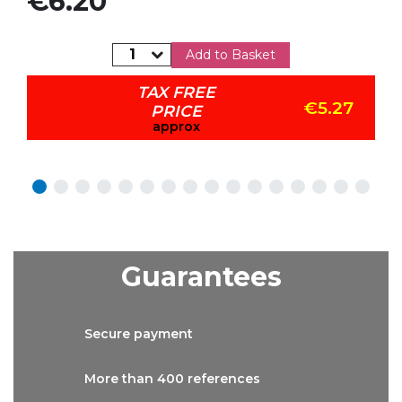
€6.20
Add to Basket
TAX FREE
€5.27
PRICE
approx
Guarantees
Secure
payment
More than
400 references