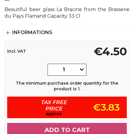
Beautiful beer glass La Bracine from the Brasserie
du Pays Flamand Capacity 33 Cl

INFORMATIONS
€4.50
incl. VAT
The minimum purchase order quantity for the
product is 1.
TAX FREE
€3.83
PRICE
approx
ADD TO CART