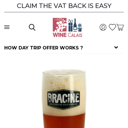
CLAIM THE VAT BACK IS EASY
HOW DAY TRIP OFFER WORKS ?