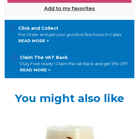
Add to my favorites
Click and Collect
Pre Order and get your goods in few hours in Calais
READ MORE >
Claim The VAT Back
Duty Free ready ! Claim the Vat Back and get 15% OFF
READ MORE >
You might also like