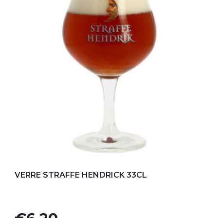
Add to my favorites
VERRE STRAFFE HENDRICK 33CL
Price