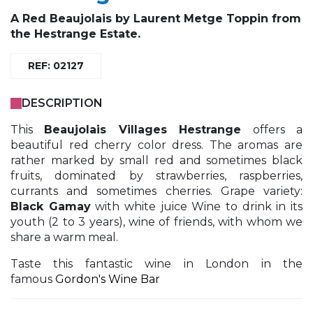
A
Red Beaujolais
by
Laurent Metge Toppin
from
the Hestrange Estate.
REF: 02127
DESCRIPTION
This
Beaujolais Villages Hestrange
offers a
beautiful red cherry color dress. The aromas are
rather marked by small red and sometimes black
fruits, dominated by strawberries, raspberries,
currants and sometimes cherries. Grape variety:
Black Gamay
with white juice Wine to drink in its
youth (2 to 3 years), wine of friends, with whom we
share a warm meal.
Taste this fantastic wine in London in the
famous
Gordon's Wine Bar