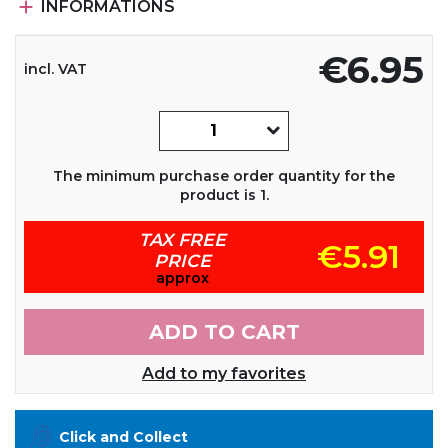

INFORMATIONS
€6.95
incl. VAT
The minimum purchase order quantity for the
product is 1.
TAX FREE
€5.91
PRICE
approx
ADD TO CART
Add to my favorites
Click and Collect