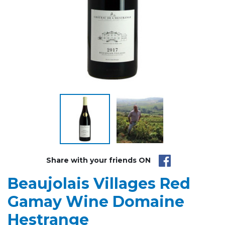
Share with your friends ON
Beaujolais Villages Red
Gamay Wine Domaine
Hestrange