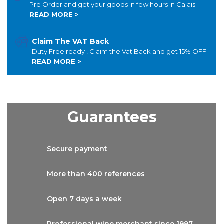
Pre Order and get your goods in few hours in Calais
READ MORE >
Claim The VAT Back
Duty Free ready ! Claim the Vat Back and get 15% OFF
READ MORE >
Guarantees
Secure
payment
More than
400 references
Open 7 days
a week