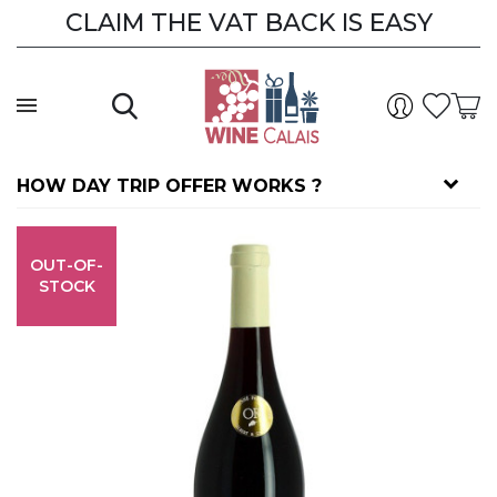
CLAIM THE VAT BACK IS EASY
HOW DAY TRIP OFFER WORKS ?
OUT-OF-
STOCK