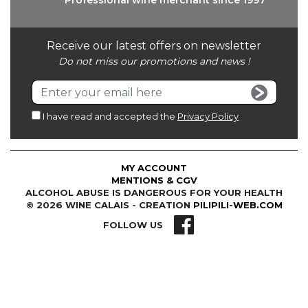
Professional wine
merchant since 1997
Receive our latest offers on newsletter
Do not miss our promotions and news !
I have read and accepted the
Privacy Policy
MY ACCOUNT
MENTIONS & CGV
ALCOHOL ABUSE IS DANGEROUS FOR YOUR HEALTH
© 2026 WINE CALAIS - CREATION
PILIPILI-WEB.COM
FOLLOW US