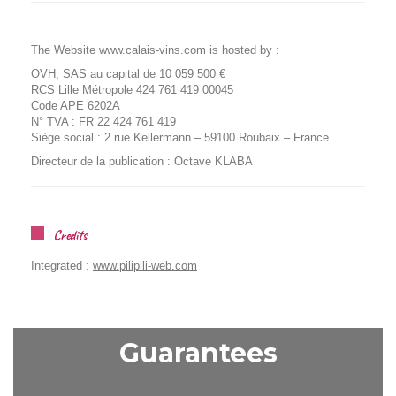
The Website www.calais-vins.com is hosted by :
OVH, SAS au capital de 10 059 500 €
RCS Lille Métropole 424 761 419 00045
Code APE 6202A
N° TVA : FR 22 424 761 419
Siège social : 2 rue Kellermann – 59100 Roubaix – France.
Directeur de la publication : Octave KLABA
Credits
Integrated :
www.pilipili-web.com
Guarantees