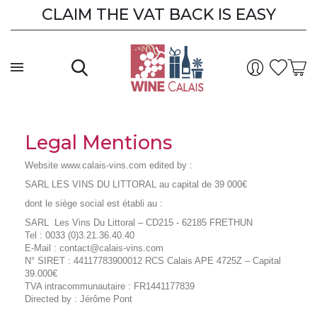
CLAIM THE VAT BACK IS EASY
Legal Mentions
Website www.calais-vins.com edited by :
SARL LES VINS DU LITTORAL au capital de 39 000€
dont le siège social est établi au :
SARL Les Vins Du Littoral – CD215 - 62185 FRETHUN
Tel : 0033 (0)3.21.36.40.40
E-Mail : contact@calais-vins.com
N° SIRET : 44117783900012 RCS Calais APE 4725Z – Capital
39.000€
TVA intracommunautaire : FR1441177839
Directed by : Jérôme Pont