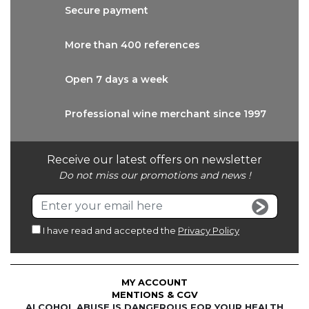
Secure
payment
More than
400 references
Open 7 days
a week
Professional wine
merchant since 1997
Receive our latest offers on newsletter
Do not miss our promotions and news !
I have read and accepted the
Privacy Policy
MY ACCOUNT
MENTIONS & CGV
ALCOHOL ABUSE IS DANGEROUS FOR YOUR HEALTH